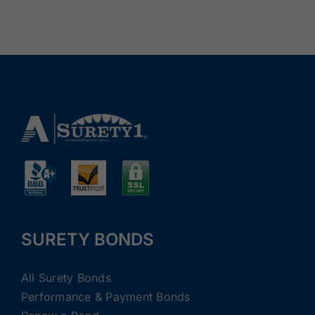
SURETY BONDS
All Surety Bonds
Performance & Payment Bonds