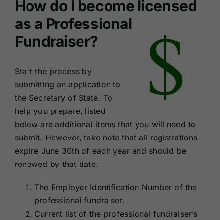
How do I become licensed
as a Professional
Fundraiser?
Start the process by
submitting an application to
the Secretary of State. To
help you prepare, listed
below are additional items that you will need to
submit. However, take note that all registrations
expire June 30th of each year and should be
renewed by that date.
The Employer Identification Number of the
professional fundraiser.
Current list of the professional fundraiser’s