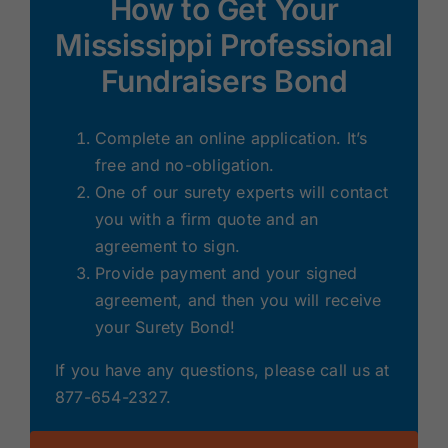
How to Get Your
Mississippi Professional
Fundraisers Bond
Complete an online application. It’s
free and no-obligation.
One of our surety experts will contact
you with a firm quote and an
agreement to sign.
Provide payment and your signed
agreement, and then you will receive
your Surety Bond!
If you have any questions, please call us at
877-654-2327.