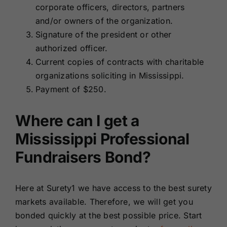
corporate officers, directors, partners
and/or owners of the organization.
Signature of the president or other
authorized officer.
Current copies of contracts with charitable
organizations soliciting in Mississippi.
Payment of $250.
Where can I get a
Mississippi Professional
Fundraisers Bond?
Here at Surety1 we have access to the best surety
markets available. Therefore, we will get you
bonded quickly at the best possible price. Start