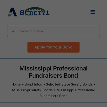
Skip
to
Toggle
content
Navigat
Search
Find Your Bond
for:
Apply for Your Bond
Surety Bond Guides
Performance Bonds
Mississippi Professional
Fundraisers Bond
FAQ
Home
»
Bond Infos
»
Selected State Surety Bonds
»
Mississippi Surety Bonds
»
Mississippi Professional
Fundraisers Bond
Existing Clients