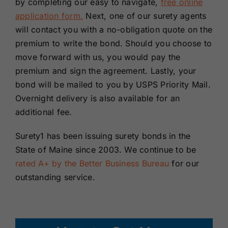
by completing our easy to navigate,
free online
application form.
Next, one of our surety agents
will contact you with a no-obligation quote on the
premium to write the bond. Should you choose to
move forward with us, you would pay the
premium and sign the agreement. Lastly, your
bond will be mailed to you by USPS Priority Mail.
Overnight delivery is also available for an
additional fee.
Surety1 has been issuing surety bonds in the
State of Maine since 2003. We continue to be
rated A+ by the Better Business Bureau
for our
outstanding service.