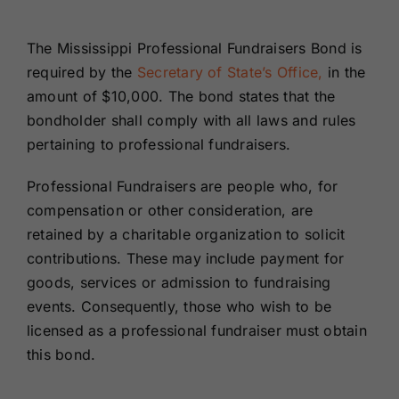
Renewals
The Mississippi Professional Fundraisers Bond is
required by the
Secretary of State’s Office,
in the
About Us
amount of $10,000.
The bond states that the
bondholder shall comply with all laws and rules
Contact Us
pertaining to professional fundraisers.
Professional Fundraisers are people who, for
compensation or other consideration, are
retained by a charitable organization to solicit
contributions. These may include payment for
goods, services or admission to fundraising
events. Consequently, those who wish to be
licensed as a professional fundraiser must obtain
this bond.