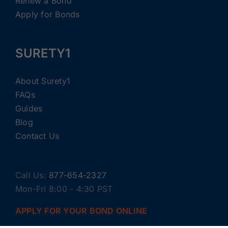
Renew a Bond
Apply for Bonds
SURETY1
About Surety1
FAQs
Guides
Blog
Contact Us
Call Us:
877-654-2327
Mon-Fri 8:00 - 4:30 PST
APPLY FOR YOUR BOND ONLINE