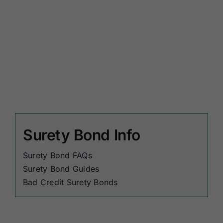
Surety Bond Info
Surety Bond FAQs
Surety Bond Guides
Bad Credit Surety Bonds