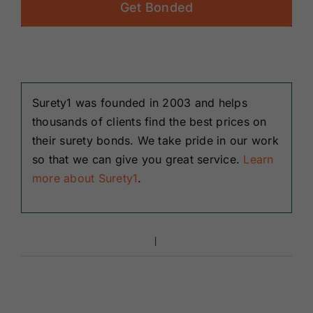
Get Bonded
Surety1 was founded in 2003 and helps
thousands of clients find the best prices on
their surety bonds. We take pride in our work
so that we can give you great service.
Learn
more about Surety1
.