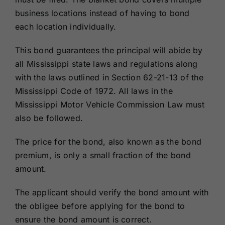
business locations instead of having to bond
each location individually.
This bond guarantees the principal will abide by
all Mississippi state laws and regulations along
with the laws outlined in Section 62-21-13 of the
Mississippi Code of 1972. All laws in the
Mississippi Motor Vehicle Commission Law must
also be followed.
The price for the bond, also known as the bond
premium, is only a small fraction of the bond
amount.
The applicant should verify the bond amount with
the obligee before applying for the bond to
ensure the bond amount is correct.