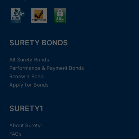
SURETY BONDS
All Surety Bonds
Performance & Payment Bonds
Renew a Bond
Apply for Bonds
SURETY1
About Surety1
FAQs