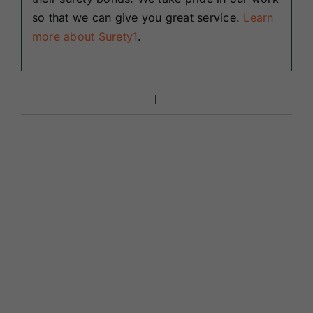
so that we can give you great service.
Learn
more about Surety1
.