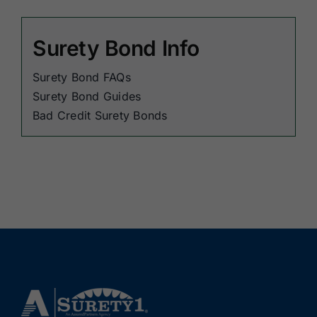
Surety Bond Info
Surety Bond FAQs
Surety Bond Guides
Bad Credit Surety Bonds