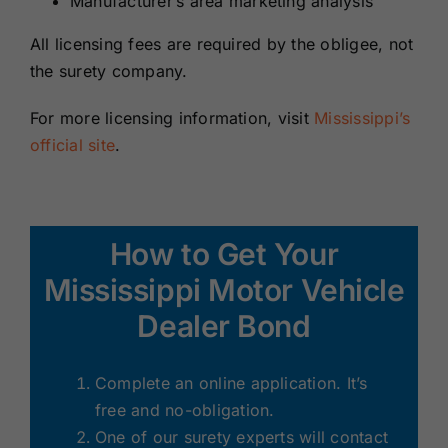
Manufacturer’s area marketing analysis
All licensing fees are required by the obligee, not
the surety company.
For more licensing information, visit
Mississippi’s
official site
.
How to Get Your
Mississippi Motor Vehicle
Dealer Bond
Complete an online application. It’s
free and no-obligation.
One of our surety experts will contact