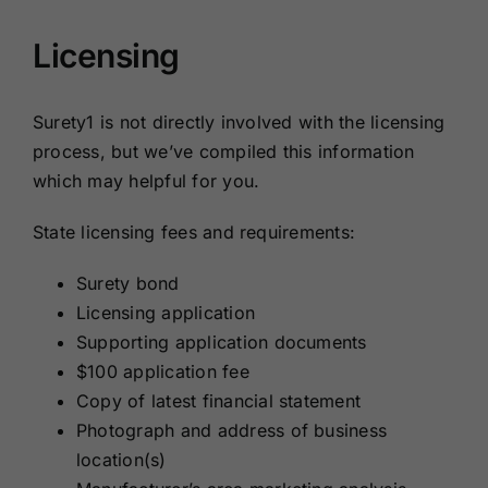
Licensing
Surety1 is not directly involved with the licensing
process, but we’ve compiled this information
which may helpful for you.
State licensing fees and requirements:
Surety bond
Licensing application
Supporting application documents
$100 application fee
Copy of latest financial statement
Photograph and address of business
location(s)