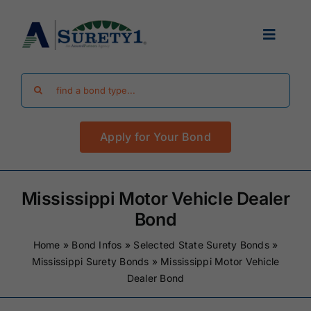
Skip
to
Toggle
content
Navigat
Search
Find Your Bond
for:
Apply for Your Bond
Surety Bond Guides
Performance Bonds
Mississippi Motor Vehicle Dealer
Bond
FAQ
Home
»
Bond Infos
»
Selected State Surety Bonds
»
Mississippi Surety Bonds
»
Mississippi Motor Vehicle
Dealer Bond
Existing Clients