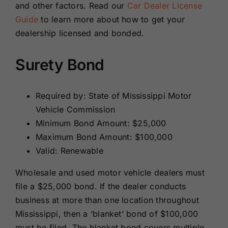
and other factors. Read our
Car Dealer License
Guide
to learn more about how to get your
dealership licensed and bonded.
Surety Bond
Required by: State of Mississippi Motor
Vehicle Commission
Minimum Bond Amount: $25,000
Maximum Bond Amount: $100,000
Valid: Renewable
Wholesale and used motor vehicle dealers must
file a $25,000 bond. If the dealer conducts
business at more than one location throughout
Mississippi, then a ‘blanket’ bond of $100,000
must be filed. The blanket bond covers multiple