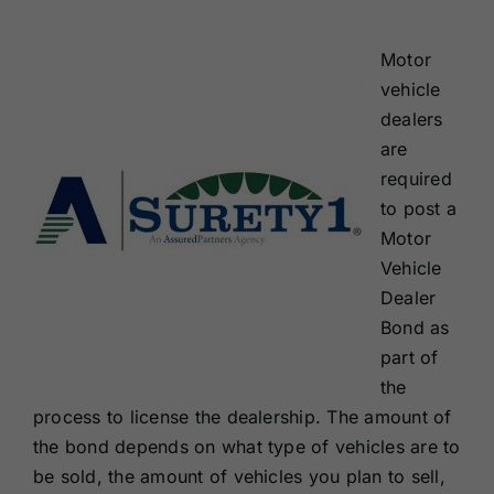
Renewals
Motor
vehicle
About Us
dealers
are
Contact Us
required
to post a
Motor
Vehicle
Dealer
Bond as
part of
the
process to license the dealership. The amount of
the bond depends on what type of vehicles are to
be sold, the amount of vehicles you plan to sell,