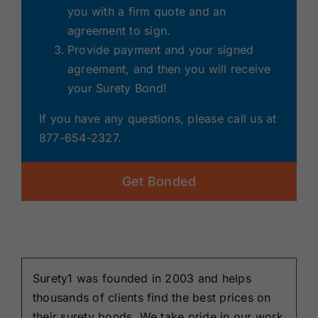
you with a firm quote and an
agreement to sign.
Provide payment and your signed
agreement, and then you will receive
your Surety Bond!
If you have any questions, please call us at
877-654-2327.
Get Bonded
Surety1 was founded in 2003 and helps
thousands of clients find the best prices on
their surety bonds. We take pride in our work