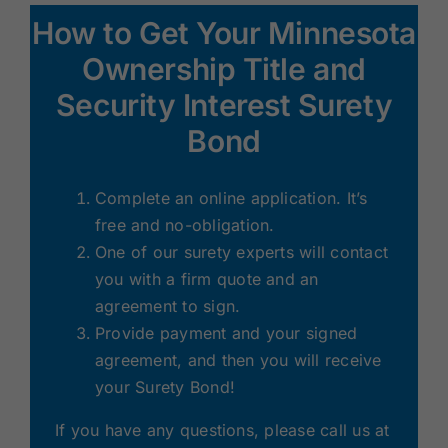
How to Get Your Minnesota
Ownership Title and
Security Interest Surety
Bond
Complete an online application. It’s
free and no-obligation.
One of our surety experts will contact
you with a firm quote and an
agreement to sign.
Provide payment and your signed
agreement, and then you will receive
your Surety Bond!
If you have any questions, please call us at