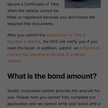
secure a Certificate of Title,
when the vehicle cannot be
titled or registered because you don’t have the
required title documents.
After you submit the
Application to Title &
Register a Vehicle
, the DVS will notify you if you
need the bond. In addition, submit an
Affidavit to
Correct the Ownership Record of a Motor
Vehicle
.
What is the bond amount?
Surety companies cannot provide this amount for
you. Please note you cannot fully complete our
application and we cannot write your bond until a