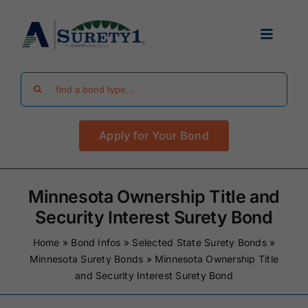
Skip
to
Toggle
content
Navigat
Search
Find Your Bond
for:
Apply for Your Bond
Surety Bond Guides
Performance Bonds
Minnesota Ownership Title and
Security Interest Surety Bond
FAQ
Home
»
Bond Infos
»
Selected State Surety Bonds
»
Minnesota Surety Bonds
»
Minnesota Ownership Title
and Security Interest Surety Bond
Existing Clients