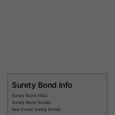
Surety Bond Info
Surety Bond FAQs
Surety Bond Guides
Bad Credit Surety Bonds