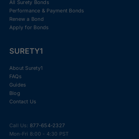
All Surety Bonds
Performance & Payment Bonds
Renew a Bond
Apply for Bonds
SURETY1
About Surety1
FAQs
Guides
Blog
Contact Us
Call Us:
877-654-2327
Mon-Fri 8:00 - 4:30 PST