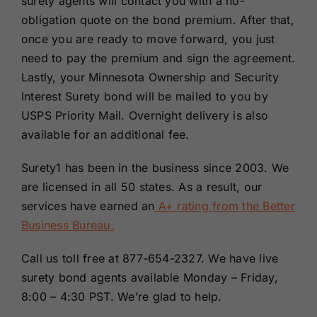
surety agents will contact you with a no-
obligation quote on the bond premium. After that,
once you are ready to move forward, you just
need to pay the premium and sign the agreement.
Lastly, your Minnesota Ownership and Security
Interest Surety bond will be mailed to you by
USPS Priority Mail. Overnight delivery is also
available for an additional fee.
Surety1 has been in the business since 2003. We
are licensed in all 50 states. As a result, our
services have earned an
A+ rating from the Better
Business Bureau.
Call us toll free at 877-654-2327. We have live
surety bond agents available Monday – Friday,
8:00 – 4:30 PST. We’re glad to help.