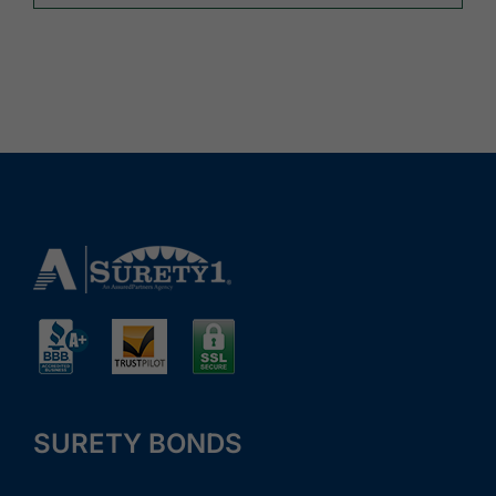
SURETY BONDS