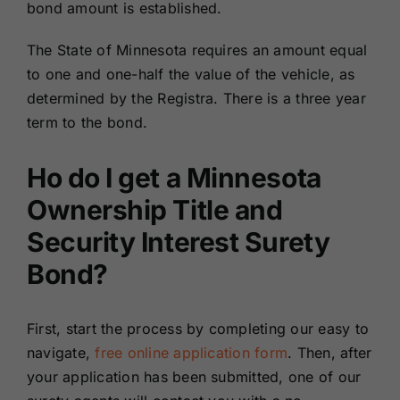
bond amount is established.
The State of Minnesota requires an amount equal
to one and one-half the value of the vehicle, as
determined by the Registra. There is a three year
term to the bond.
Ho do I get a Minnesota
Ownership Title and
Security Interest Surety
Bond?
First, start the process by completing our easy to
navigate,
free online application form
. Then, after
your application has been submitted, one of our