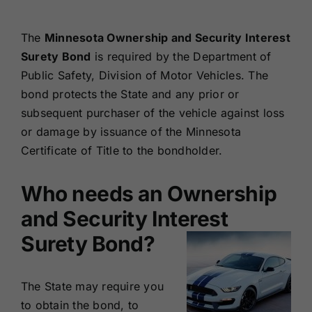
Renewals
The
Minnesota Ownership and Security Interest
Surety Bond
is required by the Department of
About Us
Public Safety, Division of Motor Vehicles. The
bond protects the State and any prior or
Contact Us
subsequent purchaser of the vehicle against loss
or damage by issuance of the Minnesota
Certificate of Title to the bondholder.
Who needs an Ownership
and Security Interest
Surety Bond?
The State may require you
to obtain the bond, to