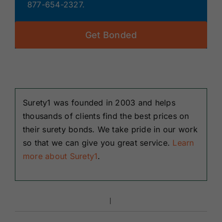
877-654-2327.
Get Bonded
Surety1 was founded in 2003 and helps
thousands of clients find the best prices on
their surety bonds. We take pride in our work
so that we can give you great service.
Learn
more about Surety1
.