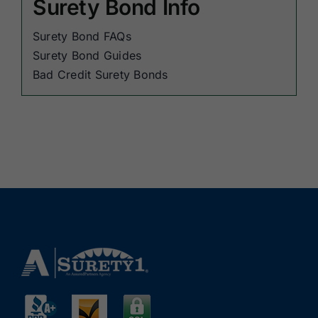
Surety Bond Info
Surety Bond FAQs
Surety Bond Guides
Bad Credit Surety Bonds