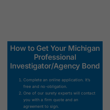
How to Get Your Michigan
Professional
Investigator/Agency Bond
Complete an online application. It’s
free and no-obligation.
One of our surety experts will contact
you with a firm quote and an
agreement to sign.