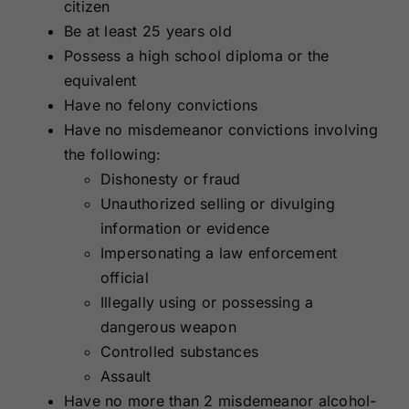
citizen
Be at least 25 years old
Possess a high school diploma or the
equivalent
Have no felony convictions
Have no misdemeanor convictions involving
the following:
Dishonesty or fraud
Unauthorized selling or divulging
information or evidence
Impersonating a law enforcement
official
Illegally using or possessing a
dangerous weapon
Controlled substances
Assault
Have no more than 2 misdemeanor alcohol-