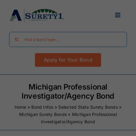
Skip
to
Toggle
content
Navigat
Search
Find Your Bond
for:
Apply for Your Bond
Surety Bond Guides
Performance Bonds
Michigan Professional
Investigator/Agency Bond
FAQ
Home
»
Bond Infos
»
Selected State Surety Bonds
»
Michigan Surety Bonds
»
Michigan Professional
Investigator/Agency Bond
Existing Clients