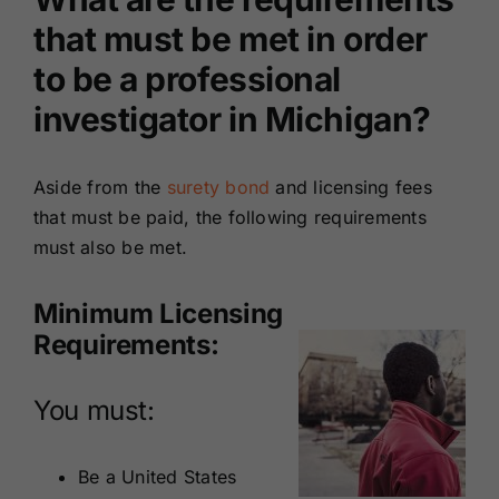
that must be met in order
to be a professional
investigator in Michigan?
Aside from the
surety bond
and licensing fees
that must be paid, the following requirements
must also be met.
Minimum Licensing
Requirements:
You must:
Be a United States