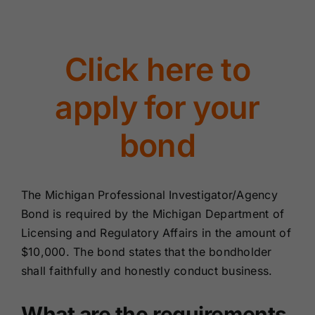
Renewals
Click here to
About Us
apply for your
Contact Us
bond
The Michigan Professional Investigator/Agency
Bond is required by the Michigan Department of
Licensing and Regulatory Affairs in the amount of
$10,000. The bond states that the bondholder
shall faithfully and honestly conduct business.
What are the requirements