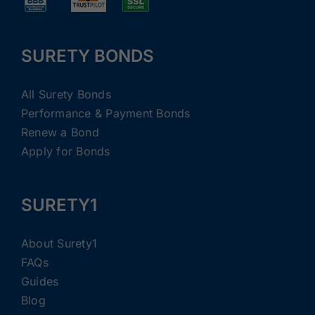
SURETY BONDS
All Surety Bonds
Performance & Payment Bonds
Renew a Bond
Apply for Bonds
SURETY1
About Surety1
FAQs
Guides
Blog