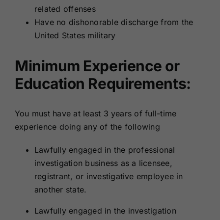
related offenses
Have no dishonorable discharge from the
United States military
Minimum Experience or
Education Requirements:
You must have at least 3 years of full-time
experience doing any of the following
Lawfully engaged in the professional
investigation business as a licensee,
registrant, or investigative employee in
another state.
Lawfully engaged in the investigation