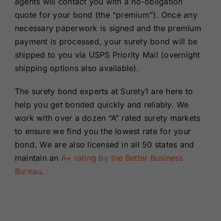
agents will contact you with a no-obligation
quote for your bond (the “premium”). Once any
necessary paperwork is signed and the premium
payment is processed, your surety bond will be
shipped to you via USPS Priority Mail (overnight
shipping options also available).
The surety bond experts at Surety1 are here to
help you get bonded quickly and reliably. We
work with over a dozen “A” rated surety markets
to ensure we find you the lowest rate for your
bond. We are also licensed in all 50 states and
maintain an
A+ rating by the Better Business
Bureau
.