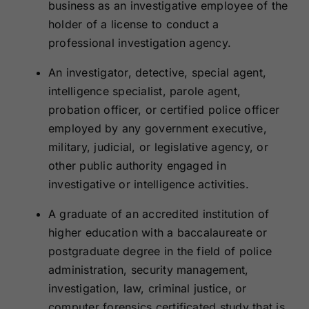
business as an investigative employee of the
holder of a license to conduct a
professional investigation agency.
An investigator, detective, special agent,
intelligence specialist, parole agent,
probation officer, or certified police officer
employed by any government executive,
military, judicial, or legislative agency, or
other public authority engaged in
investigative or intelligence activities.
A graduate of an accredited institution of
higher education with a baccalaureate or
postgraduate degree in the field of police
administration, security management,
investigation, law, criminal justice, or
computer forensics certificated study that is