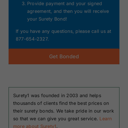
Provide payment and your signed
agreement, and then you will receive
your Surety Bond!
If you have any questions, please call us at
877-654-2327.
Get Bonded
Surety1 was founded in 2003 and helps
thousands of clients find the best prices on
their surety bonds. We take pride in our work
so that we can give you great service.
Learn
more about Surety1
.