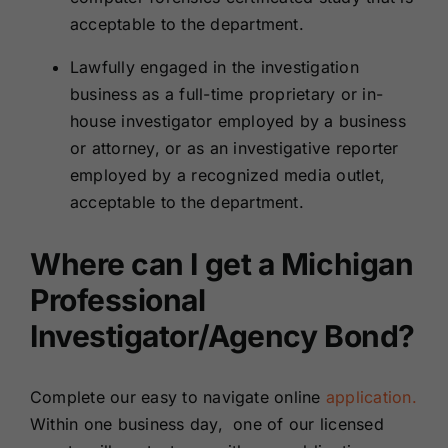
acceptable to the department.
Lawfully engaged in the investigation
business as a full-time proprietary or in-
house investigator employed by a business
or attorney, or as an investigative reporter
employed by a recognized media outlet,
acceptable to the department.
Where can I get a Michigan
Professional
Investigator/Agency Bond?
Complete our easy to navigate online
application.
Within one business day, one of our licensed