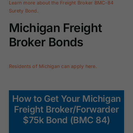
Learn more about the Freight Broker BMC-84
Surety Bond.
Michigan Freight
Broker Bonds
Residents of Michigan can apply here.
How to Get Your Michigan
Freight Broker/Forwarder
$75k Bond (BMC 84)