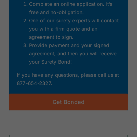
Complete an online application. It’s
free and no-obligation.
One of our surety experts will contact
you with a firm quote and an
agreement to sign.
Provide payment and your signed
agreement, and then you will receive
your Surety Bond!
If you have any questions, please call us at
877-654-2327.
Get Bonded