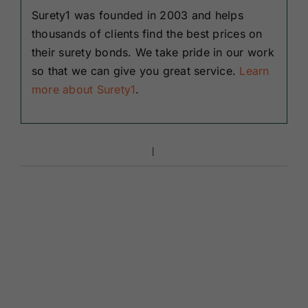
Surety1 was founded in 2003 and helps
thousands of clients find the best prices on
their surety bonds. We take pride in our work
so that we can give you great service.
Learn
more about Surety1
.