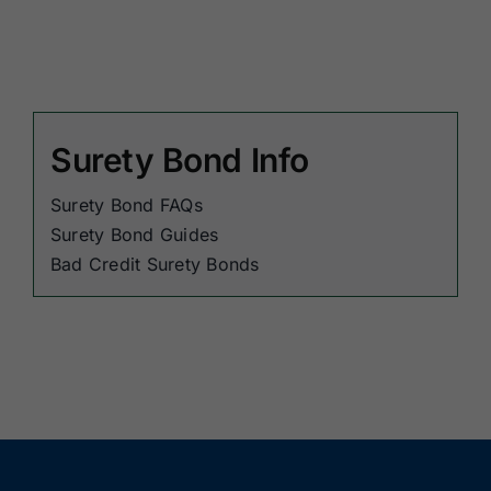
Surety Bond Info
Surety Bond FAQs
Surety Bond Guides
Bad Credit Surety Bonds