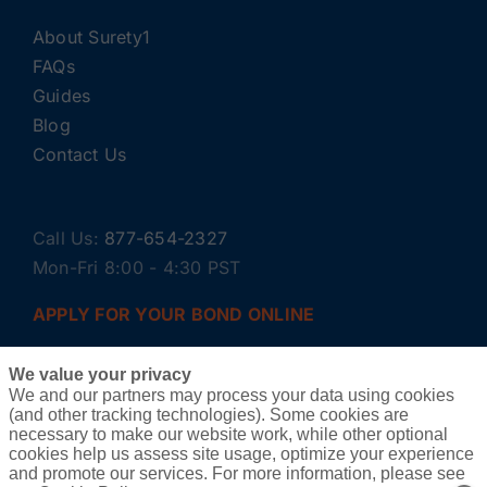
About Surety1
FAQs
Guides
Blog
Contact Us
Call Us:
877-654-2327
Mon-Fri 8:00 - 4:30 PST
APPLY FOR YOUR BOND ONLINE
We value your privacy
We and our partners may process your data using cookies
(and other tracking technologies). Some cookies are
necessary to make our website work, while other optional
cookies help us assess site usage, optimize your experience
and promote our services. For more information, please see