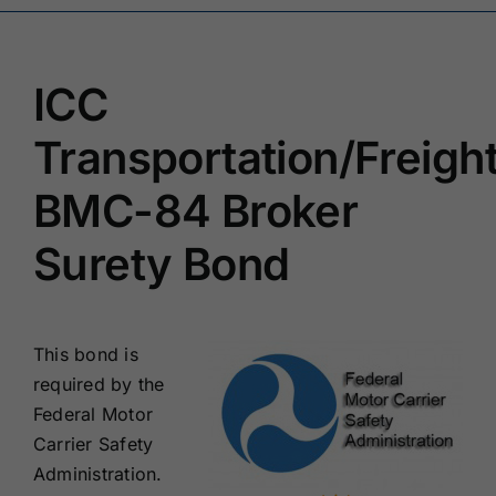
Renewals
ICC
About Us
Transportation/Freigh
Contact Us
BMC-84 Broker
Surety Bond
This bond is
required by the
Federal Motor
Carrier Safety
Administration.