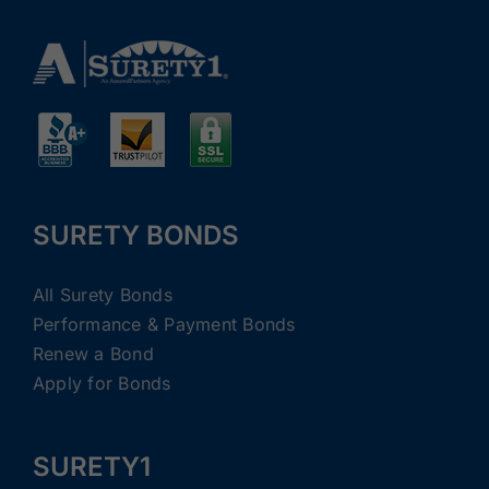
SURETY BONDS
All Surety Bonds
Performance & Payment Bonds
Renew a Bond
Apply for Bonds
SURETY1