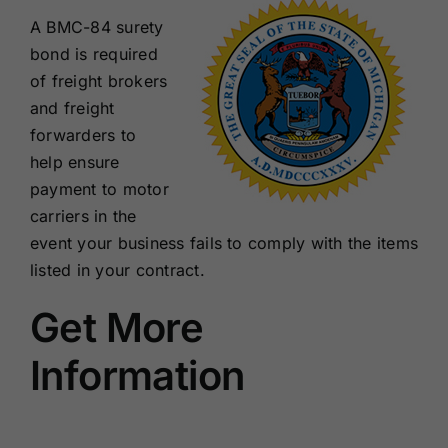
A BMC-84 surety
bond is required
of freight brokers
and freight
forwarders to
help ensure
payment to motor
carriers in the
event your business fails to comply with the items
listed in your contract.
Get More
Information