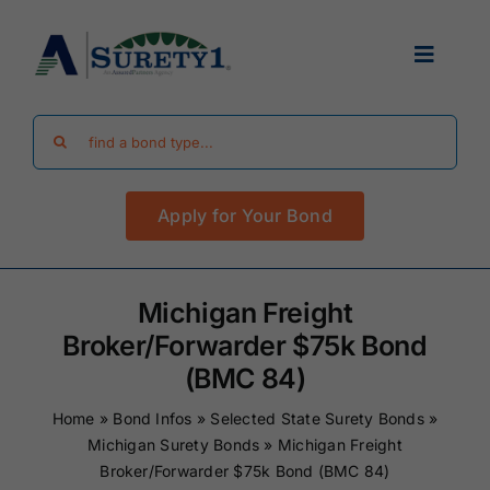
Skip
to
Toggle
content
Navigat
Search
Find Your Bond
for:
Apply for Your Bond
Surety Bond Guides
Performance Bonds
Michigan Freight
Broker/Forwarder $75k Bond
FAQ
(BMC 84)
Home
»
Bond Infos
»
Selected State Surety Bonds
»
Existing Clients
Michigan Surety Bonds
»
Michigan Freight
Broker/Forwarder $75k Bond (BMC 84)