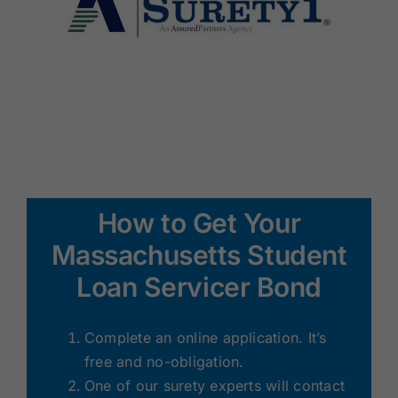
How to Get Your
Massachusetts Student
Loan Servicer Bond
Complete an online application. It’s
free and no-obligation.
One of our surety experts will contact