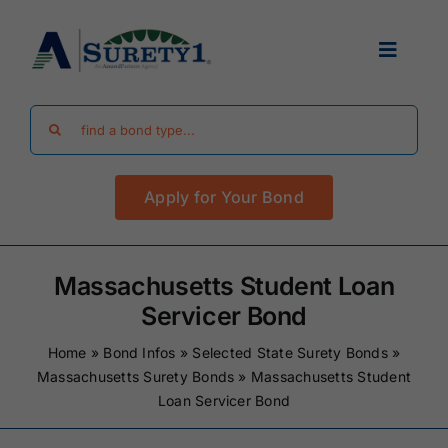
Skip
to
Toggle
content
Navigat
Search
Find Your Bond
for:
Apply for Your Bond
Surety Bond Guides
Performance Bonds
Massachusetts Student Loan
Servicer Bond
FAQ
Home
»
Bond Infos
»
Selected State Surety Bonds
»
Massachusetts Surety Bonds
»
Massachusetts Student
Loan Servicer Bond
Existing Clients