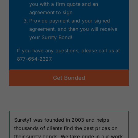
you with a firm quote and an
agreement to sign.
Provide payment and your signed
agreement, and then you will receive
your Surety Bond!
If you have any questions, please call us at
877-654-2327.
Get Bonded
Surety1 was founded in 2003 and helps
thousands of clients find the best prices on
their surety bonds. We take pride in our work