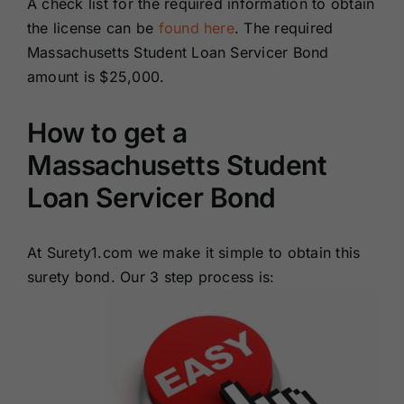
A check list for the required information to obtain
the license can be
found here
. The required
Massachusetts Student Loan Servicer Bond
amount is $25,000.
How to get a
Massachusetts Student
Loan Servicer Bond
At Surety1.com we make it simple to obtain this
surety bond. Our 3 step process is: