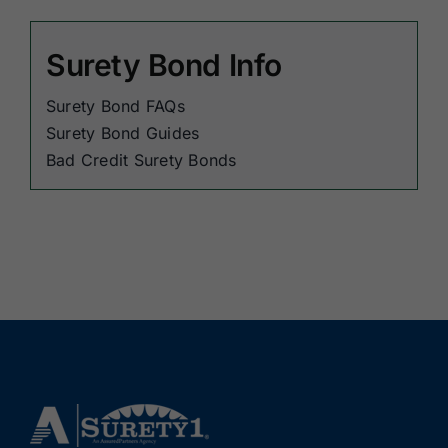
Surety Bond Info
Surety Bond FAQs
Surety Bond Guides
Bad Credit Surety Bonds