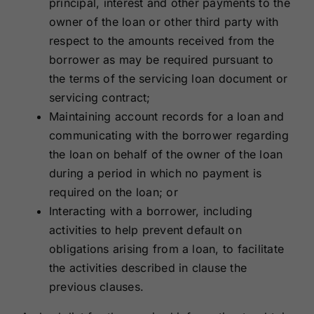
principal, interest and other payments to the
owner of the loan or other third party with
respect to the amounts received from the
borrower as may be required pursuant to
the terms of the servicing loan document or
servicing contract;
Maintaining account records for a loan and
communicating with the borrower regarding
the loan on behalf of the owner of the loan
during a period in which no payment is
required on the loan; or
Interacting with a borrower, including
activities to help prevent default on
obligations arising from a loan, to facilitate
the activities described in clause the
previous clauses.