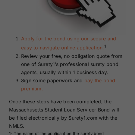
Apply for the bond using our secure and
1
easy to navigate online application.
Review your free, no obligation quote from
one of Surety1’s professional surety bond
agents, usually within 1 business day.
Sign some paperwork and
pay the bond
premium.
Once these steps have been completed, the
Massachusetts Student Loan Servicer Bond will
be filed electronically by Surety1.com with the
NMLS.
1- The name of the applicant on the surety bond