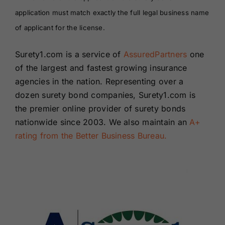
application must match exactly the full legal business name
of applicant for the license.
Surety1.com is a service of
AssuredPartners
one
of the largest and fastest growing insurance
agencies in the nation. Representing over a
dozen surety bond companies, Surety1.com is
the premier online provider of surety bonds
nationwide since 2003. We also maintain an
A+
rating from the Better Business Bureau.