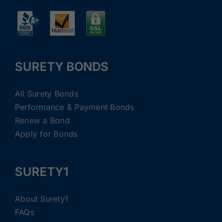
SURETY BONDS
All Surety Bonds
Performance & Payment Bonds
Renew a Bond
Apply for Bonds
SURETY1
About Surety1
FAQs