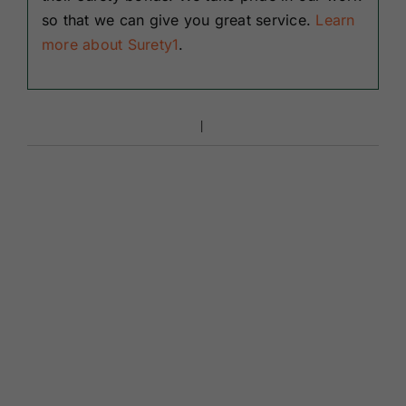
so that we can give you great service.
Learn
more about Surety1
.