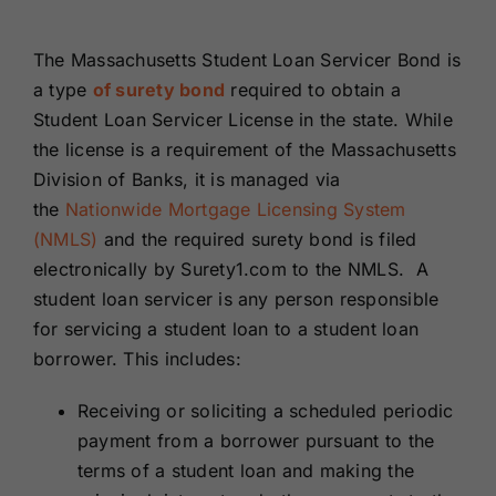
Renewals
The Massachusetts Student Loan Servicer Bond is
a type
of surety bond
required to obtain a
About Us
Student Loan Servicer License in the state. While
the license is a requirement of the Massachusetts
Contact Us
Division of Banks, it is managed via
the
Nationwide Mortgage Licensing System
(NMLS)
and the required surety bond is filed
electronically by Surety1.com to the NMLS. A
student loan servicer is any person responsible
for servicing a student loan to a student loan
borrower. This includes:
Receiving or soliciting a scheduled periodic
payment from a borrower pursuant to the
terms of a student loan and making the