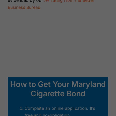
evidenced by our
A+ rating from the Better
Business Bureau
.
How to Get Your Maryland
Cigarette Bond
Complete an online application. It’s
free and no-obligation.