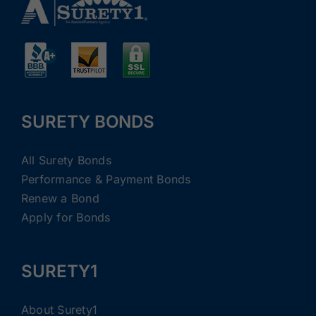
SURETY BONDS
All Surety Bonds
Performance & Payment Bonds
Renew a Bond
Apply for Bonds
SURETY1
About Surety1