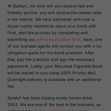
At Surety1, not only will you receive fast and
friendly service, you will receive the lowest rates
in the market. We have partnered with over a
dozen surety markets to place your bond with.
First, start the process by completing and
submitting our
online application form
. Next, one
of our licensed agents will contact you with a no-
obligation quote for the bond premium. After
that, pay the premium and sign the necessary
paperwork. Lastly, your Maryland Cigarette Bond
will be mailed to you using USPS Priority Mail.
Overnight delivery is available with an additional
fee.
Surety1 has been issuing surety bonds since
2003. We are one of the best in the business, as