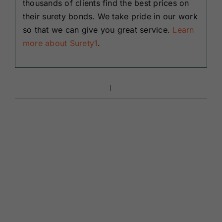
thousands of clients find the best prices on
their surety bonds. We take pride in our work
so that we can give you great service.
Learn
more about Surety1
.