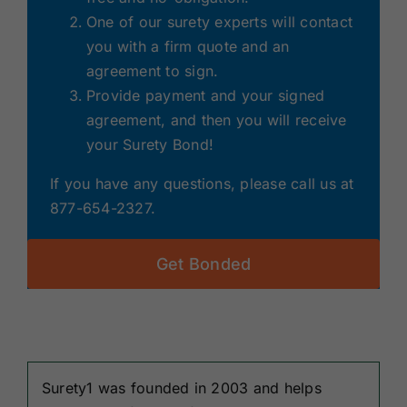
One of our surety experts will contact
you with a firm quote and an
agreement to sign.
Provide payment and your signed
agreement, and then you will receive
your Surety Bond!
If you have any questions, please call us at
877-654-2327.
Get Bonded
Surety1 was founded in 2003 and helps