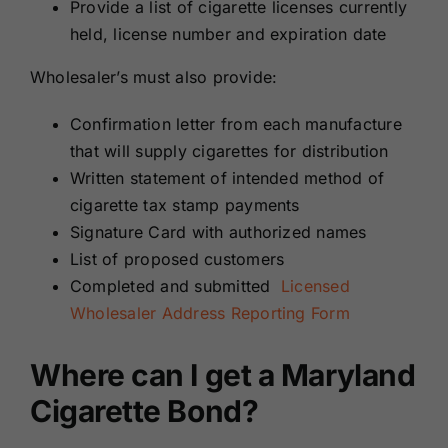
Provide a list of cigarette licenses currently
held, license number and expiration date
Wholesaler’s must also provide:
Confirmation letter from each manufacture
that will supply cigarettes for distribution
Written statement of intended method of
cigarette tax stamp payments
Signature Card with authorized names
List of proposed customers
Completed and submitted
Licensed
Wholesaler Address Reporting Form
Where can I get a Maryland
Cigarette Bond?