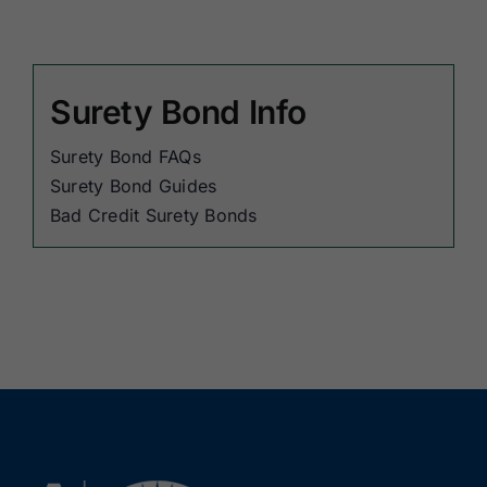
Surety Bond Info
Surety Bond FAQs
Surety Bond Guides
Bad Credit Surety Bonds