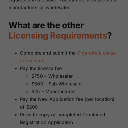
manufacturer or wholesaler.
What are the other
Licensing Requirements
?
Complete and submit the
Cigarette License
application
Pay the license fee
$750 – Wholesaler
$500 – Sub Wholesaler
$25 – Manufacturer
Pay the New Application fee (per location)
of $200
Provide copy of completed Combined
Registration Application