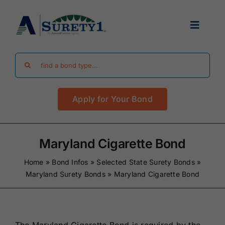
Skip
to
Toggle
content
Navigat
Search
Find Your Bond
for:
Apply for Your Bond
Surety Bond Guides
Performance Bonds
Maryland Cigarette Bond
Home
»
Bond Infos
»
Selected State Surety Bonds
»
FAQ
Maryland Surety Bonds
»
Maryland Cigarette Bond
Existing Clients