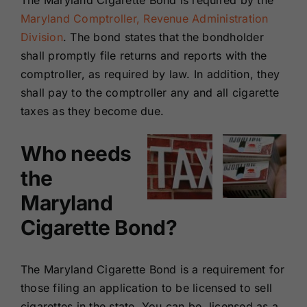
The Maryland Cigarette Bond is required by the
Renewals
Maryland Comptroller, Revenue Administration
Division
. The bond states that the bondholder
shall promptly file returns and reports with the
About Us
comptroller, as required by law. In addition, they
shall pay to the comptroller any and all cigarette
Contact Us
taxes as they become due.
Who needs
the
Maryland
Cigarette Bond?
The
Maryland Cigarette Bond
is a requirement for
those filing an application to be licensed to sell
cigarettes in the state. You can be licensed as a