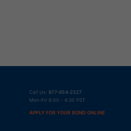
Call Us:
877-654-2327
Mon-Fri 8:00 - 4:30 PST
APPLY FOR YOUR BOND ONLINE