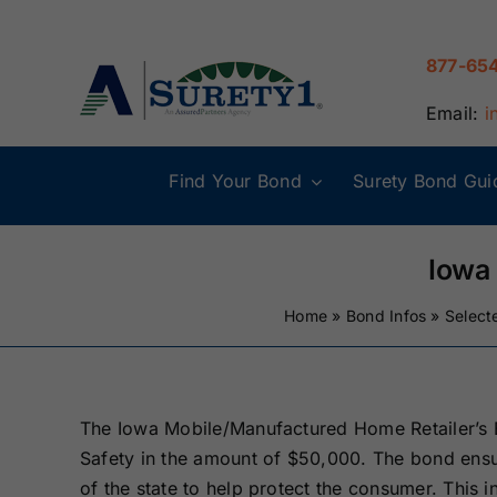
Skip
to
877-65
content
Email:
i
Find Your Bond
Surety Bond Gui
Alabama Surety
Alaska Surety
Bonds
Bonds
Iowa
Home
»
Bond Infos
»
Select
Connecticut
Delaware
Surety Bonds
Surety Bonds
Illinois Surety
Indiana Surety
The Iowa Mobile/Manufactured Home Retailer’s B
Bonds
Bonds
Safety in the amount of $50,000. The bond ensur
of the state to help protect the consumer. This in
Maine Surety
Maryland Suret