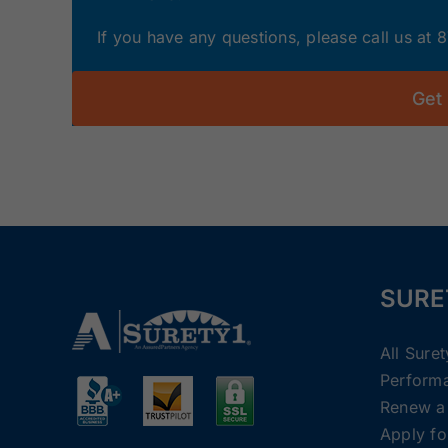
If you have any questions, please call us at
Get
SURE
All Sure
Perform
Renew a
Apply fo