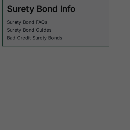
Surety Bond Info
Surety Bond FAQs
Surety Bond Guides
Bad Credit Surety Bonds