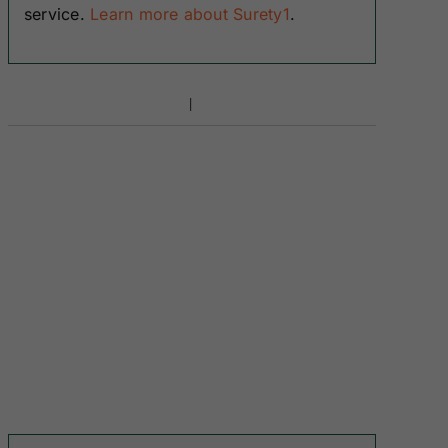
service.
Learn more about Surety1
.