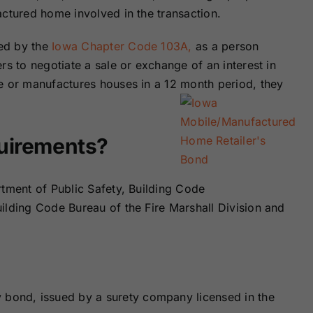
Surety Bonds
Bonds
actured home involved in the transaction.
ed by the
Iowa Chapter Code 103A,
as a person
Nebraska
Nevada Surety
rs to negotiate a sale or exchange of an interest in
Surety Bonds
Bonds
e or manufactures houses in a 12 month period, they
North Carolina
North Dakota
Surety Bonds
Surety Bonds
quirements?
Rhode Island
South Carolina
Surety Bonds
Surety Bonds
rtment of Public Safety, Building Code
ilding Code Bureau of the Fire Marshall Division and
Vermont Surety
Virginia Surety
Bonds
Bonds
y bond, issued by a surety company licensed in the