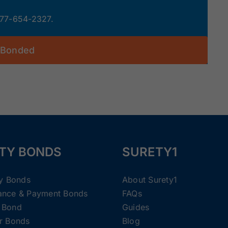
 877-654-2327.
 Bonded
TY BONDS
SURETY1
ty Bonds
About Surety1
ance & Payment Bonds
FAQs
 Bond
Guides
r Bonds
Blog