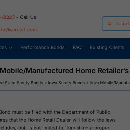
4-2327
- Call Us
Search
for:
nfo@surety1.com
des
Performance Bonds
FAQ
Existing Clients
Arizona Surety
Arkansas
Bonds
Surety Bonds
 Mobile/Manufactured Home Retailer’s
ed State Surety Bonds
»
Iowa Surety Bonds
»
Iowa Mobile/Manufa
Florida Surety
Georgia Surety
Bonds
Bonds
Iowa Surety
Kansas Surety
ond must be filed with the Department of Public
Bonds
Bonds
es that the Home Retail Dealer will follow the laws
cludes, but, is not limited to, furnishing a proper
y
Massachusetts
Michigan Surety