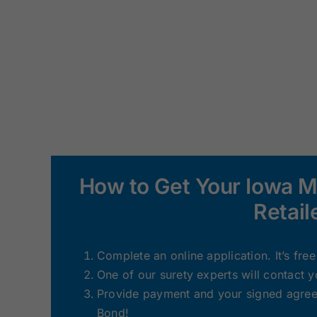
How to Get Your Iowa 
Retail
Complete an online application. It’s fre
One of our surety experts will contact 
Provide payment and your signed agreem
Bond!