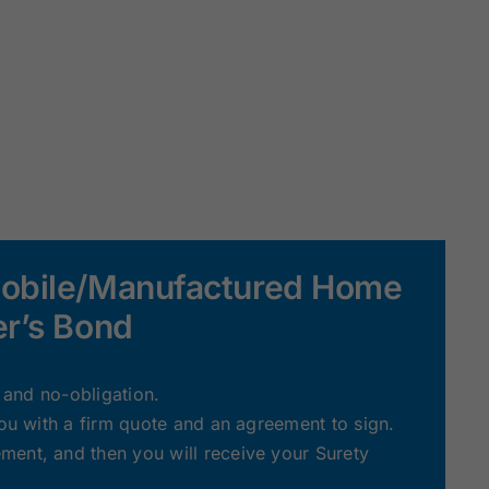
Mobile/Manufactured Home
er’s Bond
e and no-obligation.
you with a firm quote and an agreement to sign.
ent, and then you will receive your Surety