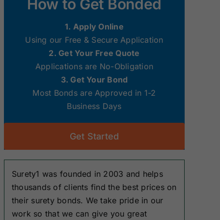
How to Get Bonded
Surety Bonds
Surety Bonds
1. Apply Online
New Hampshire
New Jersey
Using our Free & Secure Application
Surety Bonds
Surety Bonds
2. Get Your Free Quote
Applications are No-Obligation
Ohio Surety
Oklahoma
3. Get Your Bond
Bonds
Surety Bonds
Most Bonds are Approved in 1-2
Business Days
South Dakota
Tennessee
Surety Bonds
Surety Bonds
Get Started
Washington
West Virginia
Surety Bonds
Surety Bonds
Surety1 was founded in 2003 and helps
thousands of clients find the best prices on
their surety bonds. We take pride in our
work so that we can give you great