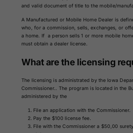
Bonds
Bonds
and valid document of title to the mobile/manuf
A Manufactured or Mobile Home Dealer is defin
Missouri Surety
Montana Surety
who, for a commission, sells, exchanges, or offe
Bonds
Bonds
a home. If a person sells 1 or more mobile hom
must obtain a dealer license.
New Mexico
New York
Surety Bonds
Surety Bonds
What are the licensing re
Oregon Surety
Pennsylvania
Bonds
Surety Bonds
The licensing is administrated by the Iowa Depa
Commissioner.. The program is located in the Bu
Texas Surety
Utah Surety
administered by the
Bonds
Bonds
File an application with the Commissioner.
Wisconsin
Wyoming
Pay the $100 license fee.
Surety Bonds
Surety Bonds
File with the Commissioner a $50,00
suret