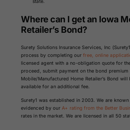
state.
Where can I get an Iowa 
Retailer’s Bond?
Surety Solutions Insurance Services, Inc (Surety1
process by completing our
free, online applicat
licensed agent with a no-obligation quote for 
proceed, submit payment on the bond premium a
Mobile/Manufactured Home Retailer’s Bond will b
available for an additional fee.
Surety1 was established in 2003. We are known n
evidenced by our
A+ rating from the Better Bus
rates in the market. We are licensed in all 50 sta