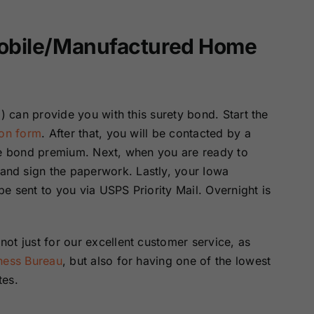
Mobile/Manufactured Home
) can provide you with this surety bond. Start the
ion form
. After that, you will be contacted by a
the bond premium. Next, when you are ready to
nd sign the paperwork. Lastly, your Iowa
e sent to you via USPS Priority Mail. Overnight is
ot just for our excellent customer service, as
iness Bureau
, but also for having one of the lowest
tes.