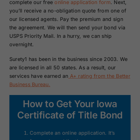
complete our free
online application form
. Next,
you’ll receive a no-obligation quote from one of
our licensed agents. Pay the premium and sign
the agreement. We will then send your bond via
USPS Priority Mail. In a hurry, we can ship
overnight.
Surety1 has been in the business since 2003. We
are licensed in all 50 states. As a result, our
services have earned an
A+ rating from the Better
Business Bureau.
How to Get Your Iowa
Certificate of Title Bond
Complete an online application. It’s