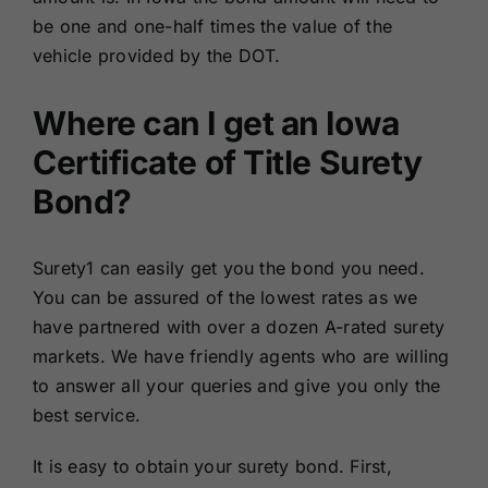
be one and one-half times the value of the
vehicle provided by the DOT.
Where can I get an Iowa
Certificate of Title Surety
Bond?
Surety1 can easily get you the bond you need.
You can be assured of the lowest rates as we
have partnered with over a dozen A-rated surety
markets. We have friendly agents who are willing
to answer all your queries and give you only the
best service.
It is easy to obtain your surety bond. First,