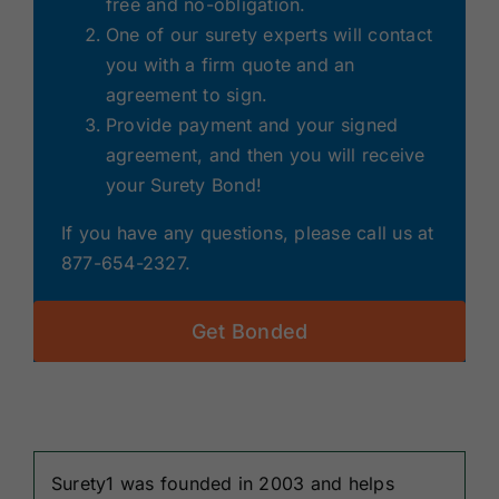
free and no-obligation.
One of our surety experts will contact
you with a firm quote and an
agreement to sign.
Provide payment and your signed
agreement, and then you will receive
your Surety Bond!
If you have any questions, please call us at
877-654-2327.
Get Bonded
Surety1 was founded in 2003 and helps