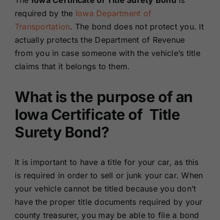
The
Iowa Certificate of Title Surety Bond
is
Renewals
required by the
Iowa Department of
Transportation
. The bond does not protect you. It
actually protects the Department of Revenue
About Us
from you in case someone with the vehicle’s title
claims that it belongs to them.
Contact Us
What is the purpose of an
Iowa Certificate of Title
Surety Bond?
It is important to have a title for your car, as this
is required in order to sell or junk your car. When
your vehicle cannot be titled because you don’t
have the proper title documents required by your
county treasurer, you may be able to file a bond