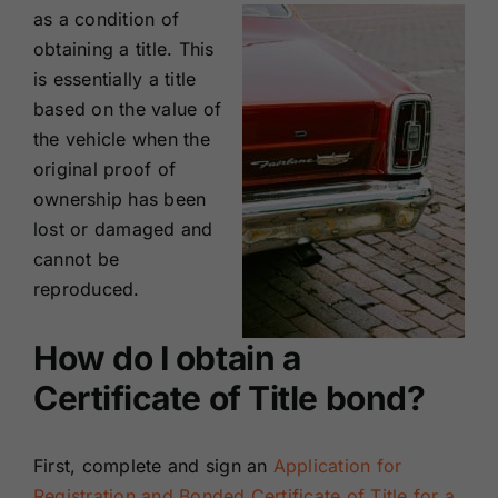
as a condition of
obtaining a title. This
is essentially a title
based on the value of
the vehicle when the
original proof of
ownership has been
lost or damaged and
cannot be
reproduced.
How do I obtain a
Certificate of Title bond?
First, complete and sign an
Application for
Registration and Bonded Certificate of Title for a