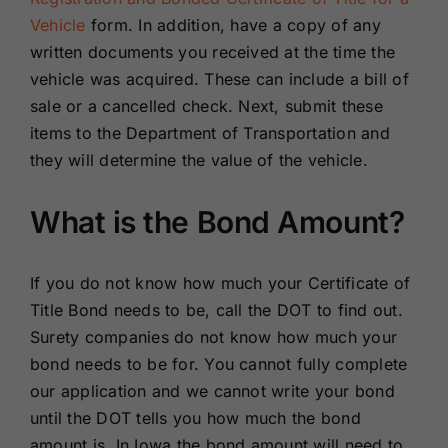
Vehicle
form. In addition, have a copy of any
written documents you received at the time the
vehicle was acquired. These can include a bill of
sale or a cancelled check. Next, submit these
items to the Department of Transportation and
they will determine the value of the vehicle.
What is the Bond Amount?
If you do not know how much your Certificate of
Title Bond needs to be, call the DOT to find out.
Surety companies do not know how much your
bond needs to be for. You cannot fully complete
our application and we cannot write your bond
until the DOT tells you how much the bond
amount is. In Iowa the bond amount will need to