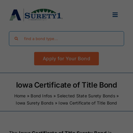
Skip
to
Toggle
content
Navigat
Search
Find Your Bond
for:
Apply for Your Bond
Surety Bond Guides
Performance Bonds
Iowa Certificate of Title Bond
Home
»
Bond Infos
»
Selected State Surety Bonds
»
FAQ
Iowa Surety Bonds
»
Iowa Certificate of Title Bond
Existing Clients