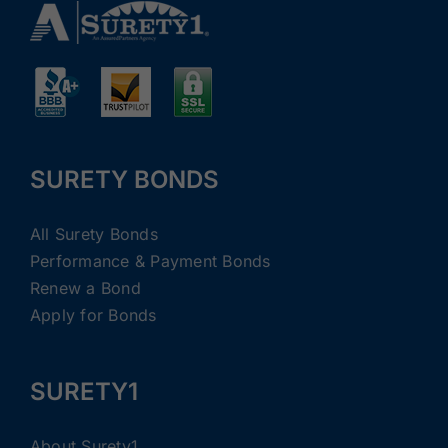
SURETY BONDS
All Surety Bonds
Performance & Payment Bonds
Renew a Bond
Apply for Bonds
SURETY1
About Surety1