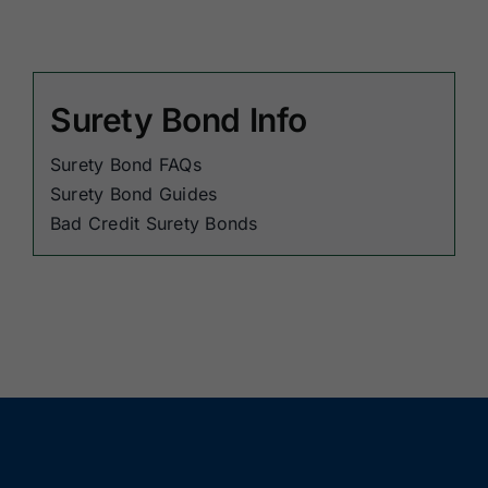
Surety Bond Info
Surety Bond FAQs
Surety Bond Guides
Bad Credit Surety Bonds