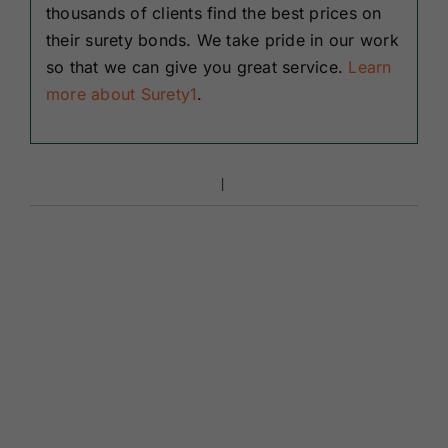
thousands of clients find the best prices on
their surety bonds. We take pride in our work
so that we can give you great service.
Learn
more about Surety1
.