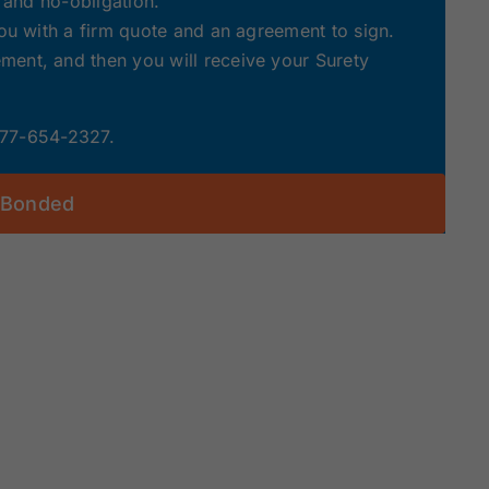
e and no-obligation.
you with a firm quote and an agreement to sign.
ent, and then you will receive your Surety
 877-654-2327.
 Bonded