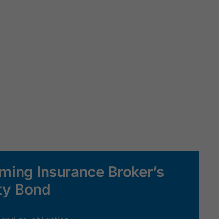
Surety Bonds
Bonds
Nebraska
Nevada Surety
Surety Bonds
Bonds
North Carolina
North Dakota
Surety Bonds
Surety Bonds
Rhode Island
South Carolina
Surety Bonds
Surety Bonds
Vermont Surety
Virginia Surety
Bonds
Bonds
ming Insurance Broker’s
ty Bond