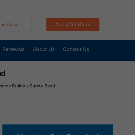
Apply for Bond
Renewals
About Us
Contact Us
California
Colorado Surety
Surety Bonds
Bonds
nd
ance Broker’s Surety Bond
Hawaii Surety
Idaho Surety
Bonds
Bonds
Kentucky
Louisiana Surety
Surety Bonds
Bonds
Minnesota
Mississippi