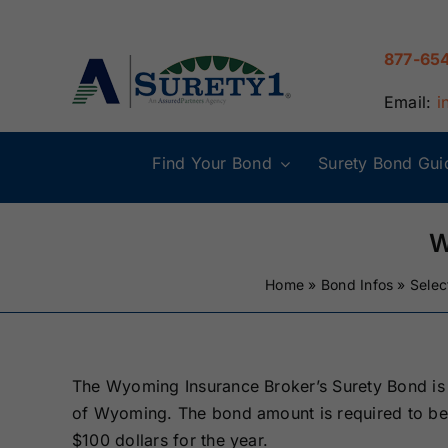
Skip
to
877-65
content
Email:
i
Find Your Bond
Surety Bond Gui
Alabama Surety
Alaska Surety
Bonds
Bonds
W
Home
»
Bond Infos
»
Selec
Connecticut
Delaware
Surety Bonds
Surety Bonds
Illinois Surety
Indiana Surety
The Wyoming Insurance Broker’s Surety Bond is 
Bonds
Bonds
of Wyoming. The bond amount is required to be 
$100 dollars for the year.
Maine Surety
Maryland Suret