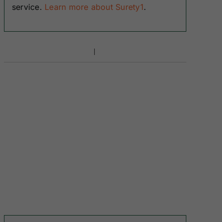
service.
Learn more about Surety1
.