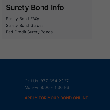
Surety Bond Info
Surety Bond FAQs
Surety Bond Guides
Bad Credit Surety Bonds
Call Us:
877-654-2327
Mon-Fri 8:00 - 4:30 PST
APPLY FOR YOUR BOND ONLINE