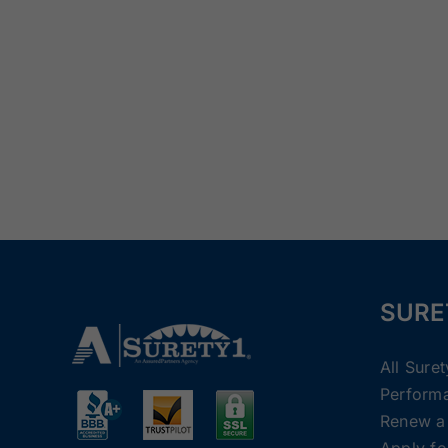
SURE
All Sure
Perform
Renew a