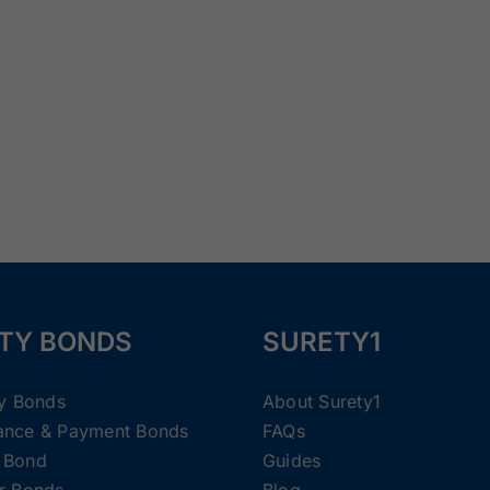
TY BONDS
SURETY1
ty Bonds
About Surety1
ance & Payment Bonds
FAQs
 Bond
Guides