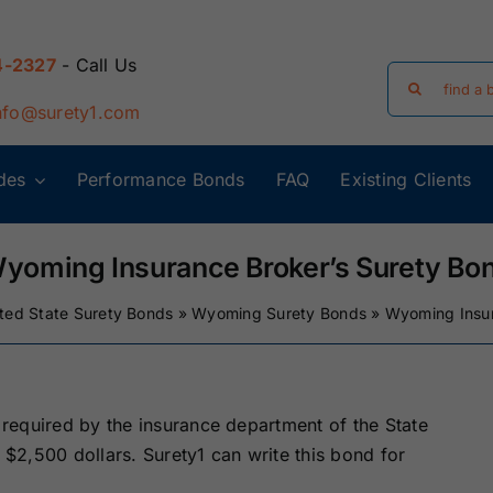
4-2327
- Call Us
Search
for:
nfo@surety1.com
des
Performance Bonds
FAQ
Existing Clients
Arizona Surety
Arkansas
Bonds
Surety Bonds
yoming Insurance Broker’s Surety Bo
ted State Surety Bonds
»
Wyoming Surety Bonds
»
Wyoming Insur
Florida Surety
Georgia Surety
Bonds
Bonds
Iowa Surety
Kansas Surety
required by the insurance department of the State
Bonds
Bonds
$2,500 dollars. Surety1 can write this bond for
y
Massachusetts
Michigan Surety