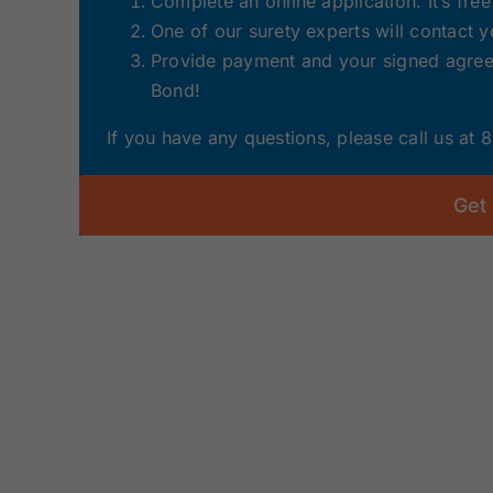
Complete an online application. It’s fre
One of our surety experts will contact 
Provide payment and your signed agreem
Bond!
If you have any questions, please call us at
Get