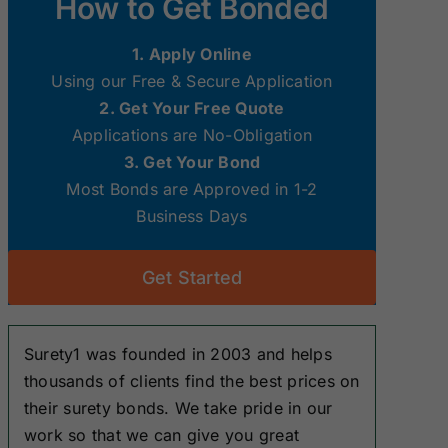
How to Get Bonded
Surety Bonds
Surety Bonds
1. Apply Online
New Hampshire
New Jersey
Using our Free & Secure Application
Surety Bonds
Surety Bonds
2. Get Your Free Quote
Applications are No-Obligation
Ohio Surety
Oklahoma
3. Get Your Bond
Bonds
Surety Bonds
Most Bonds are Approved in 1-2
Business Days
South Dakota
Tennessee
Surety Bonds
Surety Bonds
Get Started
Washington
West Virginia
Surety Bonds
Surety Bonds
Surety1 was founded in 2003 and helps
thousands of clients find the best prices on
their surety bonds. We take pride in our
work so that we can give you great