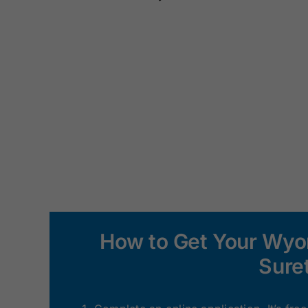
Bonds
Bonds
Missouri Surety
Montana Surety
Bonds
Bonds
New Mexico
New York
Surety Bonds
Surety Bonds
Oregon Surety
Pennsylvania
Bonds
Surety Bonds
Texas Surety
Utah Surety
Bonds
Bonds
How to Get Your Wyo
Sure
Wisconsin
Wyoming
Surety Bonds
Surety Bonds