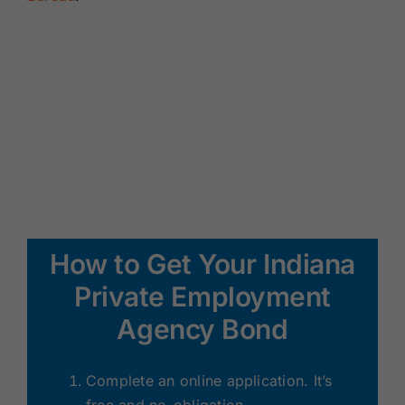
How to Get Your Indiana
Private Employment
Agency Bond
Complete an online application. It’s