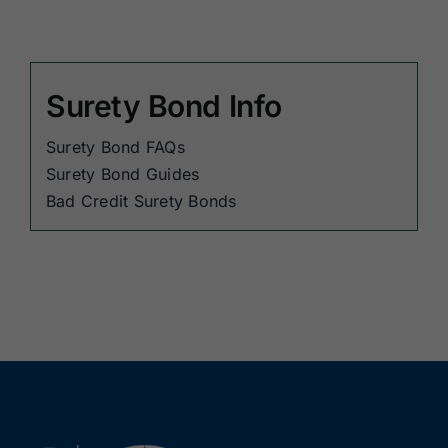
Surety Bond Info
Surety Bond FAQs
Surety Bond Guides
Bad Credit Surety Bonds