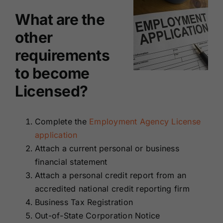
What are the
other
requirements
to become
Licensed?
Complete the
Employment Agency License
application
Attach a current personal or business
financial statement
Attach a personal credit report from an
accredited national credit reporting firm
Business Tax Registration
Out-of-State Corporation Notice