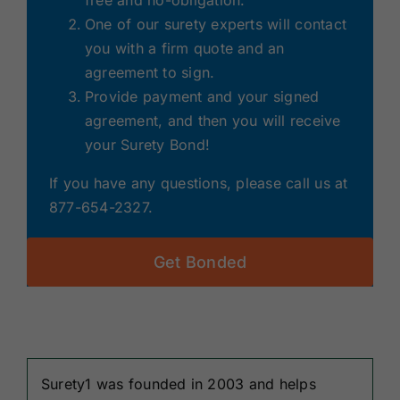
free and no-obligation.
One of our surety experts will contact
you with a firm quote and an
agreement to sign.
Provide payment and your signed
agreement, and then you will receive
your Surety Bond!
If you have any questions, please call us at
877-654-2327.
Get Bonded
Surety1 was founded in 2003 and helps