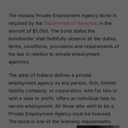
Renewals
The Indiana Private Employment Agency Bond is
required by the
Department of Revenue,
in the
About Us
amount of $1,000. The bond states the
bondholder shall faithfully observe all the duties,
Contact Us
terms, conditions, provisions and requirements of
the law in relation to private employment
agencies.
The state of Indiana defines a private
employment agency as any person, firm, limited
liability company, or corporation, who for hire or
with a view to profit, offers an individual help to
secure employment.
All those who wish to be a
Private Employment Agency must be licensed.
The bond is one of the licensing requirements.