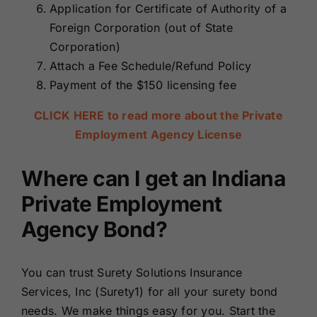
Application for Certificate of Authority of a
Foreign Corporation (out of State
Corporation)
Attach a Fee Schedule/Refund Policy
Payment of the $150 licensing fee
CLICK HERE to read more about the Private
Employment Agency License
Where can I get an Indiana
Private Employment
Agency Bond?
You can trust Surety Solutions Insurance
Services, Inc (Surety1) for all your surety bond
needs. We make things easy for you.
Start the