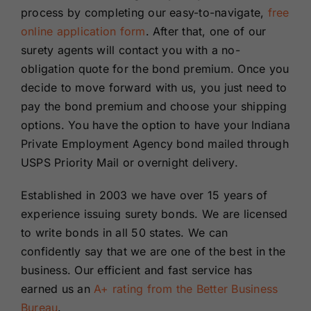
process by completing our easy-to-navigate,
free
online application form
. After that, one of our
surety agents will contact you with a no-
obligation quote for the bond premium. Once you
decide to move forward with us, you just need to
pay the bond premium and choose your shipping
options. You have the option to have your Indiana
Private Employment Agency bond mailed through
USPS Priority Mail or overnight delivery.
Established in 2003 we have over 15 years of
experience issuing surety bonds. We are licensed
to write bonds in all 50 states. We can
confidently say that we are one of the best in the
business. Our efficient and fast service has
earned us an
A+ rating from the Better Business
Bureau
.