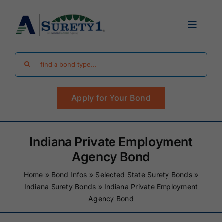
Skip
to
Toggle
content
Navigat
Search
Find Your Bond
for:
Apply for Your Bond
Surety Bond Guides
Performance Bonds
Indiana Private Employment
Agency Bond
FAQ
Home
»
Bond Infos
»
Selected State Surety Bonds
»
Indiana Surety Bonds
»
Indiana Private Employment
Agency Bond
Existing Clients