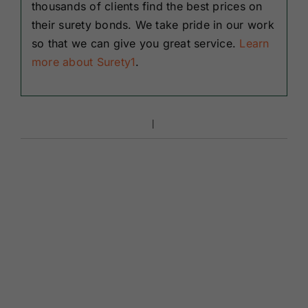
thousands of clients find the best prices on
their surety bonds. We take pride in our work
so that we can give you great service.
Learn
more about Surety1
.