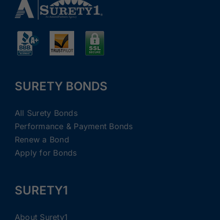
SURETY BONDS
All Surety Bonds
Performance & Payment Bonds
Renew a Bond
Apply for Bonds
SURETY1
About Surety1