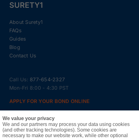
SURETY1
About Surety1
FAQs
Guides
Blog
Contact Us
Call Us:
877-654-2327
Mon-Fri 8:00 - 4:30 PST
APPLY FOR YOUR BOND ONLINE
We value your privacy
We and our partners may process your data using cookies
(and other tracking technologies). Some cookies are
necessary to make our website work, while other optional