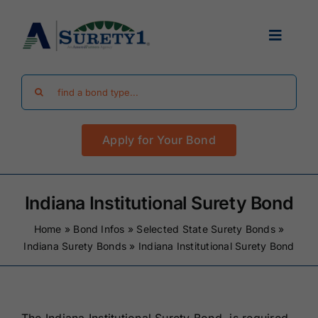
Skip
to
Toggle
content
Navigat
Search
Find Your Bond
for:
Apply for Your Bond
Surety Bond Guides
Performance Bonds
Indiana Institutional Surety Bond
Home
»
Bond Infos
»
Selected State Surety Bonds
»
FAQ
Indiana Surety Bonds
»
Indiana Institutional Surety Bond
Existing Clients