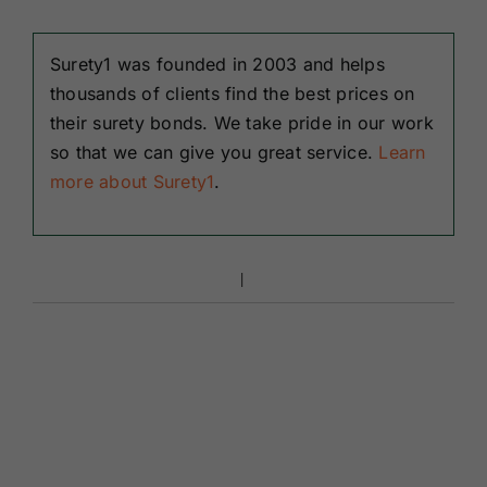
Surety1 was founded in 2003 and helps
thousands of clients find the best prices on
their surety bonds. We take pride in our work
so that we can give you great service.
Learn
more about Surety1
.