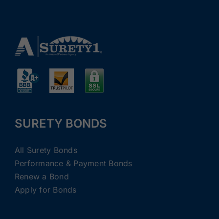
SURETY BONDS
All Surety Bonds
Performance & Payment Bonds
Renew a Bond
Apply for Bonds