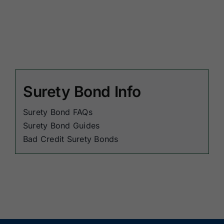
Surety Bond Info
Surety Bond FAQs
Surety Bond Guides
Bad Credit Surety Bonds