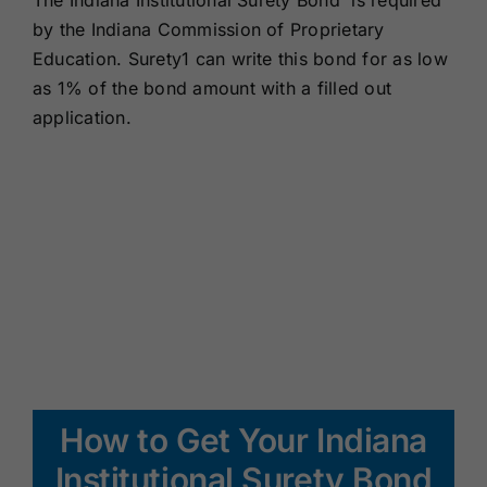
The Indiana Institutional Surety Bond is required
Renewals
by the Indiana Commission of Proprietary
Education. Surety1 can write this bond for as low
as 1% of the bond amount with a filled out
About Us
application.
Contact Us
How to Get Your Indiana
Institutional Surety Bond