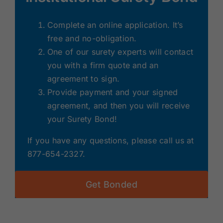
Complete an online application. It’s
free and no-obligation.
One of our surety experts will contact
you with a firm quote and an
agreement to sign.
Provide payment and your signed
agreement, and then you will receive
your Surety Bond!
If you have any questions, please call us at
877-654-2327.
Get Bonded