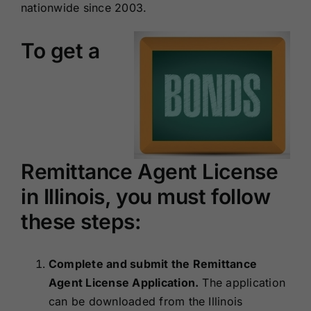
nationwide since 2003.
To get a
Remittance Agent License
in Illinois, you must follow
these steps:
Complete and submit the Remittance
Agent License Application.
The application
can be downloaded from the Illinois