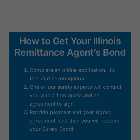
How to Get Your Illinois
Remittance Agent’s Bond
Complete an online application. It’s
free and no-obligation.
One of our surety experts will contact
you with a firm quote and an
agreement to sign.
Provide payment and your signed
agreement, and then you will receive
your Surety Bond!