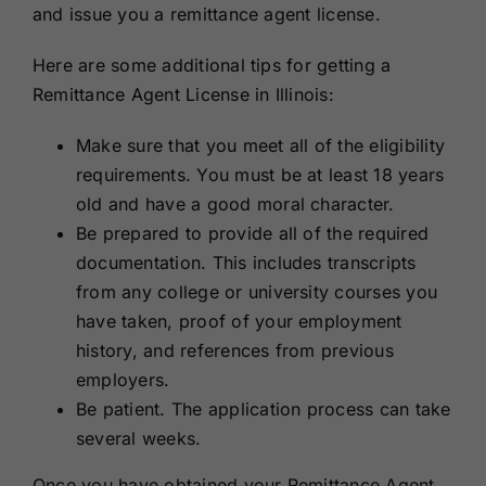
and issue you a remittance agent license.
Here are some additional tips for getting a
Remittance Agent License in Illinois:
Make sure that you meet all of the eligibility
requirements. You must be at least 18 years
old and have a good moral character.
Be prepared to provide all of the required
documentation. This includes transcripts
from any college or university courses you
have taken, proof of your employment
history, and references from previous
employers.
Be patient. The application process can take
several weeks.
Once you have obtained your Remittance Agent