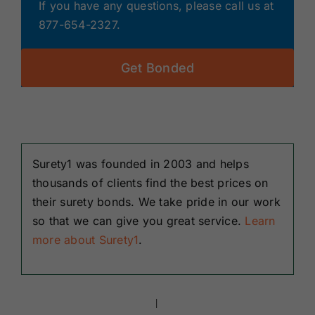
If you have any questions, please call us at
877-654-2327.
Get Bonded
Surety1 was founded in 2003 and helps
thousands of clients find the best prices on
their surety bonds. We take pride in our work
so that we can give you great service.
Learn
more about Surety1
.