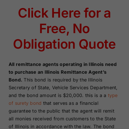
Renewals
Click Here for a
Free, No
About Us
Obligation Quote
Contact Us
All remittance agents operating in Illinois need
to purchase an Illinois Remittance Agent’s
Bond.
This bond is required by the Illinois
Secretary of State, Vehicle Services Department,
and
the bond amount is $
20,000. this is
a a
type
of surety bond
that serves as a financial
guarantee to the public that the agent will remit
all monies received from customers to the State
of Illinois in accordance with the law. The bond