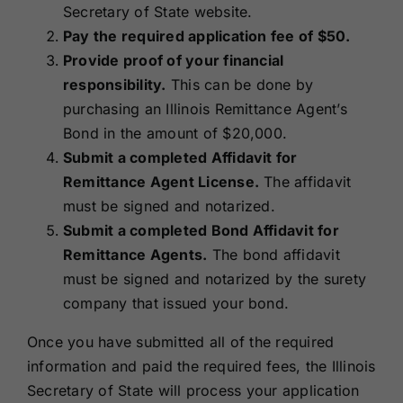
Secretary of State website.
Pay the required application fee of $50.
Provide proof of your financial
responsibility.
This can be done by
purchasing an Illinois Remittance Agent’s
Bond in the amount
of $20,000.
Submit a completed Affidavit for
Remittance Agent License.
The affidavit
must be signed and notarized.
Submit a completed Bond Affidavit for
Remittance Agents.
The bond affidavit
must be signed and notarized by the surety
company that issued your bond.
Once you have submitted all of the required
information and paid the required fees, the Illinois
Secretary of State will process your application