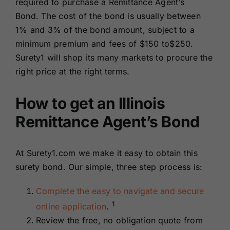
required to purchase a Remittance Agent’s
Bond. The cost of the bond is usually between
1% and 3% of the bond amount, subject to a
minimum premium and fees of $150 to$250.
Surety1 will shop its many markets to procure the
right price at the right terms.
How to get an Illinois
Remittance Agent’s Bond
At Surety1.com we make it easy to obtain this
surety bond. Our simple, three step process is:
Complete the easy to navigate and secure
1
online application
.
Review the free, no obligation quote from