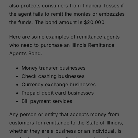
also protects consumers from financial losses if
the agent fails to remit the monies or embezzles
the funds.
The bond amount is $
20,000
Here are some examples of remittance agents
who need to purchase an Illinois Remittance
Agent’s Bond:
Money transfer businesses
Check cashing businesses
Currency exchange businesses
Prepaid debit card businesses
Bill payment services
Any person or entity that accepts money from
customers for remittance to the State of Illinois,
whether they are a business or an individual, is