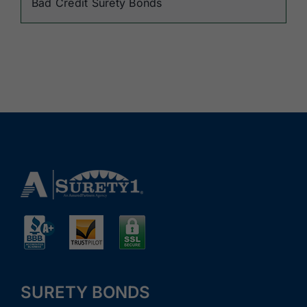
Bad Credit Surety Bonds
SURETY BONDS