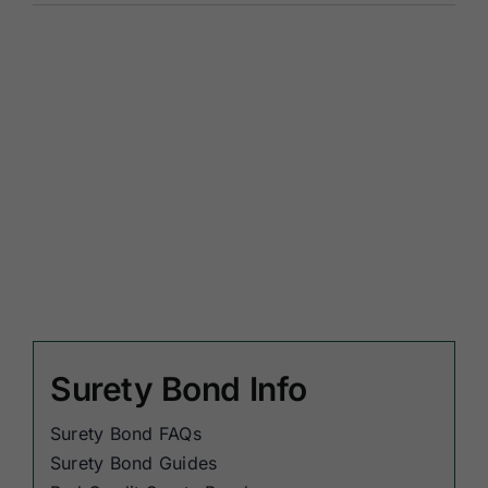
Surety Bond Info
Surety Bond FAQs
Surety Bond Guides