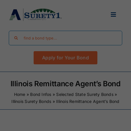
Skip
to
Toggle
content
Navigat
Search
Find Your Bond
for:
Apply for Your Bond
Surety Bond Guides
Performance Bonds
Illinois Remittance Agent’s Bond
Home
»
Bond Infos
»
Selected State Surety Bonds
»
FAQ
Illinois Surety Bonds
»
Illinois Remittance Agent’s Bond
Existing Clients