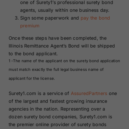
one of Surety1’s professional surety bond
agents, usually within one business day.
Sign some paperwork and
pay the bond
premium
Once these steps have been completed, the
Illinois Remittance Agent’s Bond will be shipped
to the bond applicant.
1 -The name of the applicant on the surety bond application
must match exactly the full legal business name of
applicant for the license.
Surety1.com is a service of
AssuredPartners
one
of the largest and fastest growing insurance
agencies in the nation. Representing over a
dozen surety bond companies, Surety1.com is
the premier online provider of surety bonds