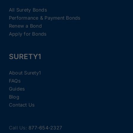
All Surety Bonds
Performance & Payment Bonds
Renew a Bond
Apply for Bonds
SURETY1
About Surety1
FAQs
Guides
Blog
Contact Us
Call Us:
877-654-2327