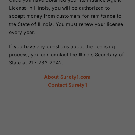
License in Illinois, you will be authorized to
accept money from customers for remittance to
the State of Illinois. You must renew your license
every year.
If you have any questions about the licensing
process, you can contact the Illinois Secretary of
State at 217-782-2942.
About Surety1.com
Contact Surety1