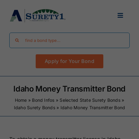
Skip
to
Toggle
content
Navigat
Search
Find Your Bond
for:
Apply for Your Bond
Surety Bond Guides
Performance Bonds
Idaho Money Transmitter Bond
Home
»
Bond Infos
»
Selected State Surety Bonds
»
FAQ
Idaho Surety Bonds
»
Idaho Money Transmitter Bond
Existing Clients