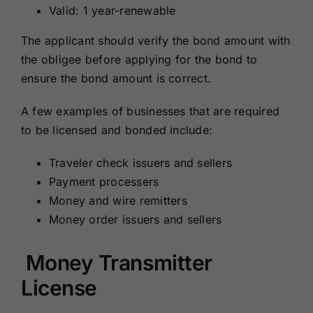
Valid: 1 year-renewable
The applicant should verify the bond amount with
the obligee before applying for the bond to
ensure the bond amount is correct.
A few examples of businesses that are required
to be licensed and bonded include:
Traveler check issuers and sellers
Payment processers
Money and wire remitters
Money order issuers and sellers
Money Transmitter
License