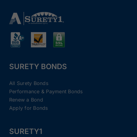
SURETY BONDS
All Surety Bonds
Performance & Payment Bonds
Renew a Bond
Apply for Bonds
SURETY1