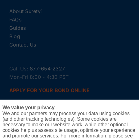
About Surety1
FAQs
Guides
Blog
Contact Us
Call Us:
877-654-2327
Mon-Fri 8:00 - 4:30 PST
APPLY FOR YOUR BOND ONLINE
We value your privacy
We and our partners may process your data using cookies
(and other tracking technologies). Some cookies are
necessary to make our website work, while other optional
cookies help us assess site usage, optimize your experience
and promote our services. For more information, please see