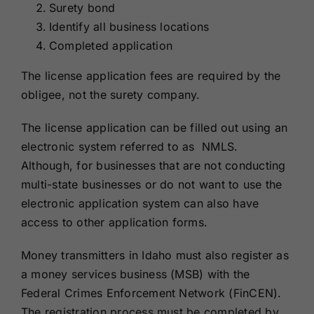
Surety bond
Identify all business locations
Completed application
The license application fees are required by the
obligee, not the surety company.
The license application can be filled out using an
electronic system referred to as NMLS.
Although, for businesses that are not conducting
multi-state businesses or do not want to use the
electronic application system can also have
access to other application forms.
Money transmitters in Idaho must also register as
a money services business (MSB) with the
Federal Crimes Enforcement Network (FinCEN).
The registration process must be completed by