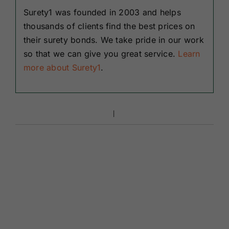
Surety1 was founded in 2003 and helps
thousands of clients find the best prices on
their surety bonds. We take pride in our work
so that we can give you great service.
Learn
more about Surety1
.