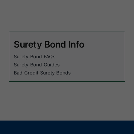
Surety Bond Info
Surety Bond FAQs
Surety Bond Guides
Bad Credit Surety Bonds