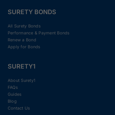
SURETY BONDS
All Surety Bonds
Performance & Payment Bonds
Renew a Bond
Apply for Bonds
SURETY1
About Surety1
FAQs
Guides
Blog
Contact Us