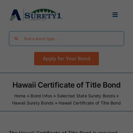
Skip
to
Toggle
content
Navigat
Search
Find Your Bond
for:
Apply for Your Bond
Surety Bond Guides
Performance Bonds
Hawaii Certificate of Title Bond
Home
»
Bond Infos
»
Selected State Surety Bonds
»
FAQ
Hawaii Surety Bonds
»
Hawaii Certificate of Title Bond
Existing Clients