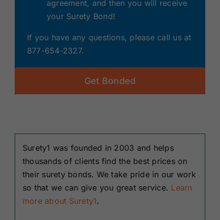
agreement, and then you will receive
your Surety Bond!
If you have any questions, please call us at
877-654-2327.
Get Bonded
Surety1 was founded in 2003 and helps
thousands of clients find the best prices on
their surety bonds. We take pride in our work
so that we can give you great service.
Learn
more about Surety1
.