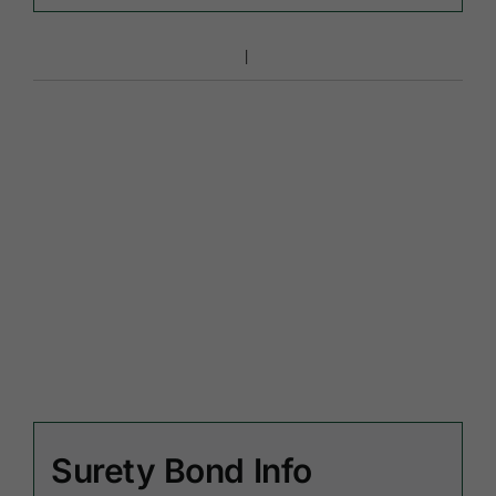
Surety Bond Info