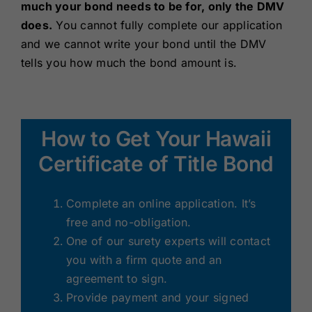
much your bond needs to be for, only the DMV
does.
You cannot fully complete our application
and we cannot write your bond until the DMV
tells you how much the bond amount is.
How to Get Your Hawaii
Certificate of Title Bond
Complete an online application. It’s
free and no-obligation.
One of our surety experts will contact
you with a firm quote and an
agreement to sign.
Provide payment and your signed