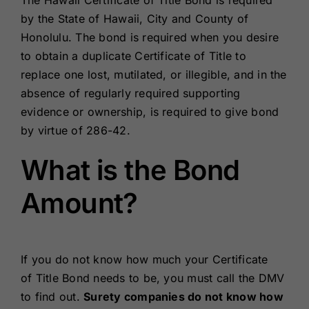
The Hawaii Certificate of Title Bond is required
Renewals
by the State of Hawaii, City and County of
Honolulu. The bond is required when you desire
to obtain a duplicate Certificate of Title to
About Us
replace one lost, mutilated, or illegible, and in the
absence of regularly required supporting
Contact Us
evidence or ownership, is required to give bond
by virtue of 286-42.
What is the Bond
Amount?
If you do not know how much your Certificate
of Title Bond needs to be, you must call the DMV
to find out.
Surety companies do not know how