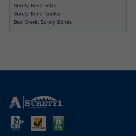
Surety Bond FAQs
Surety Bond Guides
Bad Credit Surety Bonds