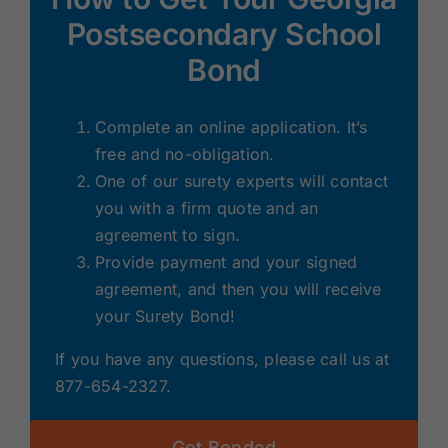
Postsecondary School
Bond
Complete an online application. It’s
free and no-obligation.
One of our surety experts will contact
you with a firm quote and an
agreement to sign.
Provide payment and your signed
agreement, and then you will receive
your Surety Bond!
If you have any questions, please call us at
877-654-2327.
Get Bonded