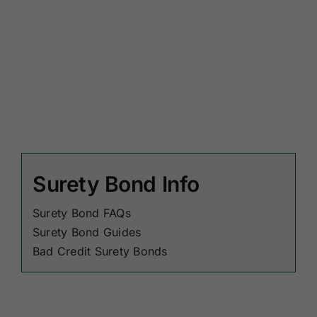
Surety Bond Info
Surety Bond FAQs
Surety Bond Guides
Bad Credit Surety Bonds