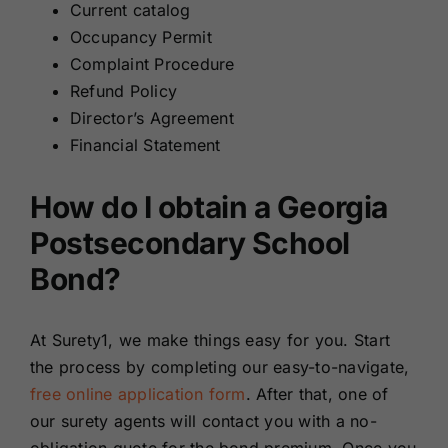
Current catalog
Occupancy Permit
Complaint Procedure
Refund Policy
Director’s Agreement
Financial Statement
How do I obtain a Georgia
Postsecondary School
Bond?
At Surety1, we make things easy for you. Start
the process by completing our easy-to-navigate,
free online application form
. After that, one of
our surety agents will contact you with a no-