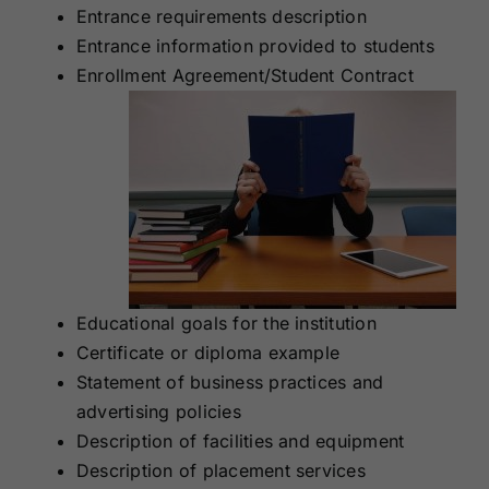
Entrance requirements description
Entrance information provided to students
Enrollment Agreement/Student Contract
Educational goals for the institution
Certificate or diploma example
Statement of business practices and
advertising policies
Description of facilities and equipment
Description of placement services