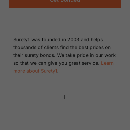
Surety1 was founded in 2003 and helps
thousands of clients find the best prices on
their surety bonds. We take pride in our work
so that we can give you great service.
Learn
more about Surety1
.