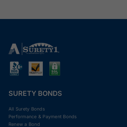
SURETY BONDS
All Surety Bonds
Performance & Payment Bonds
Renew a Bond