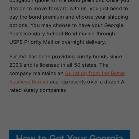
obligation quote for the bond premium. Once you
decide to move forward with us, you just need to
pay the bond premium and choose your shipping
options. You may choose to have your Georgia
Postsecondary School Bond mailed through
USPS Priority Mail or overnight delivery.
Surety1 has been providing surety bonds since
2003 and is licensed in all 50 states. The
company maintains an
A+ rating from the Better
Business Bureau
and represents over a dozen A
rated surety companies
How to Get Your Georgia