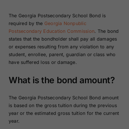
Renewals
The Georgia Postsecondary School Bond is
required by the
Georgia Nonpublic
About Us
Postsecondary Education Commission
. The bond
states that the bondholder shall pay all damages
Contact Us
or expenses resulting from any violation to any
student, enrollee, parent, guardian or class who
have suffered loss or damage.
What is the bond amount?
The Georgia Postsecondary School Bond amount
is based on the gross tuition during the previous
year or the estimated gross tuition for the current
year.