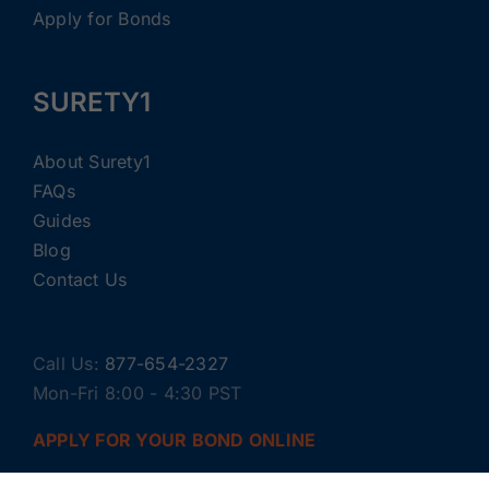
Apply for Bonds
SURETY1
About Surety1
FAQs
Guides
Blog
Contact Us
Call Us:
877-654-2327
Mon-Fri 8:00 - 4:30 PST
APPLY FOR YOUR BOND ONLINE