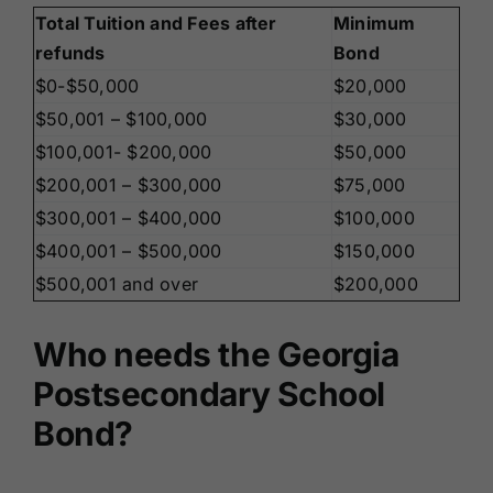
Total Tuition and Fees after
Minimum
refunds
Bond
$0-$50,000
$20,000
$50,001 – $100,000
$30,000
$100,001- $200,000
$50,000
$200,001 – $300,000
$75,000
$300,001 – $400,000
$100,000
$400,001 – $500,000
$150,000
$500,001 and over
$200,000
Who needs the Georgia
Postsecondary School
Bond?