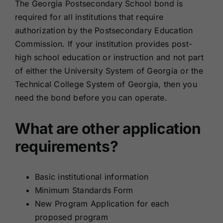
The Georgia Postsecondary School bond is
required for all institutions that require
authorization by the Postsecondary Education
Commission. If your institution provides post-
high school education or instruction and not part
of either the University System of Georgia or the
Technical College System of Georgia, then you
need the bond before you can operate.
What are other application
requirements?
Basic institutional information
Minimum Standards Form
New Program Application for each
proposed program