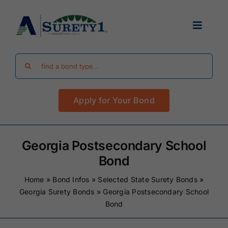
Skip
to
Toggle
content
Navigat
Search
Find Your Bond
for:
Apply for Your Bond
Surety Bond Guides
Performance Bonds
Georgia Postsecondary School
Bond
FAQ
Home
»
Bond Infos
»
Selected State Surety Bonds
»
Georgia Surety Bonds
»
Georgia Postsecondary School
Bond
Existing Clients