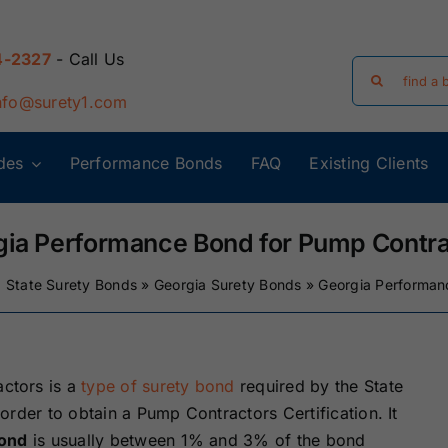
4-2327
- Call Us
Search
for:
nfo@surety1.com
des
Performance Bonds
FAQ
Existing Clients
Arizona Surety
Arkansas
Bonds
Surety Bonds
gia Performance Bond for Pump Contra
 State Surety Bonds
»
Georgia Surety Bonds
»
Georgia Performan
Florida Surety
Georgia Surety
Bonds
Bonds
Iowa Surety
Kansas Surety
ctors is a
type of surety bond
required by the State
Bonds
Bonds
rder to obtain a Pump Contractors Certification. It
bond
is usually between 1% and 3% of the bond
y
Massachusetts
Michigan Surety