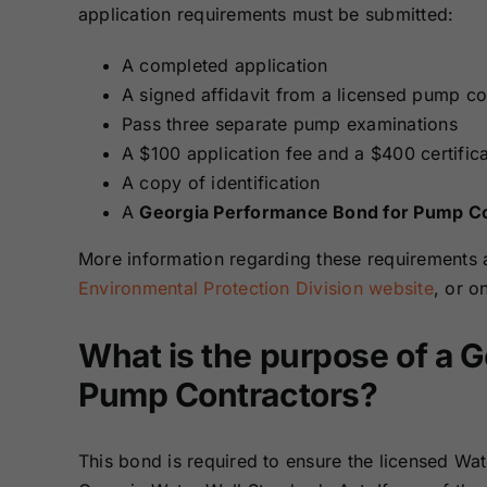
application requirements must be submitted:
A completed application
A signed affidavit from a licensed pump co
Pass three separate pump examinations
A $100 application fee and a $400 certifica
A copy of identification
A
Georgia Performance Bond for Pump C
More information regarding these requirements
Environmental Protection Division website
, or o
What is the purpose of a 
Pump Contractors?
This bond is required to ensure the licensed Wa