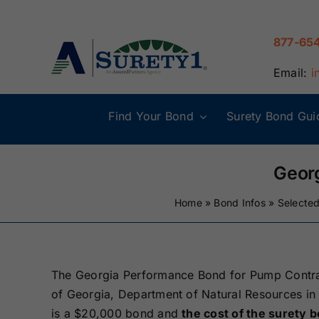
Skip
to
877-65
content
Email:
i
Find Your Bond
Surety Bond Gui
Alabama Surety
Alaska Surety
Bonds
Bonds
Geor
Home
»
Bond Infos
»
Selected
Connecticut
Delaware
Surety Bonds
Surety Bonds
Illinois Surety
Indiana Surety
The Georgia Performance Bond for Pump Contra
Bonds
Bonds
of Georgia, Department of Natural Resources in o
is a $20,000 bond and
the cost of the surety 
Maine Surety
Maryland Suret