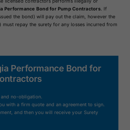
e licensed contractors performs illegally or
ia Performance Bond for Pump Contractors
. If
ssued the bond) will pay out the claim, however the
) must repay the surety for any losses incurred from
gia Performance Bond for
ontractors
e and no-obligation.
you with a firm quote and an agreement to sign.
ent, and then you will receive your Surety