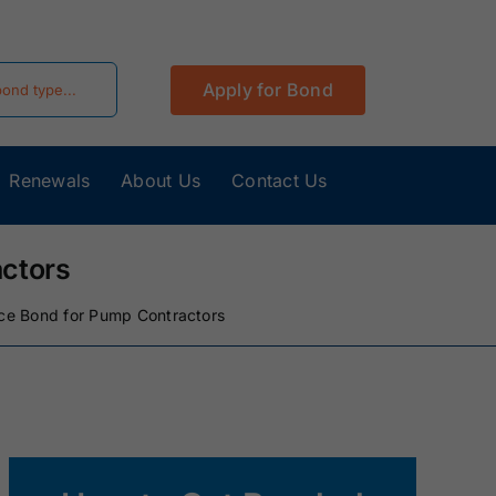
Apply for Bond
Renewals
About Us
Contact Us
California
Colorado Surety
Surety Bonds
Bonds
ctors
ce Bond for Pump Contractors
Hawaii Surety
Idaho Surety
Bonds
Bonds
Kentucky
Louisiana Surety
Surety Bonds
Bonds
Minnesota
Mississippi