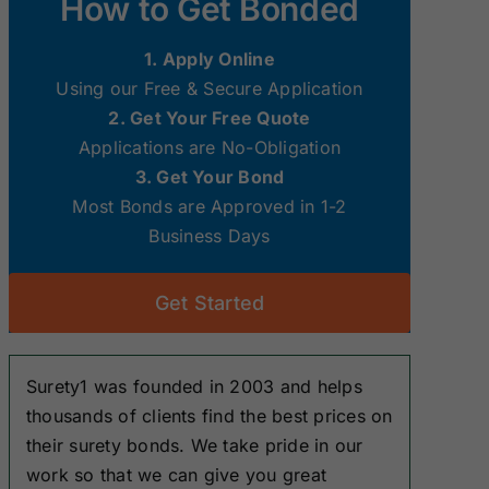
How to Get Bonded
Surety Bonds
Surety Bonds
1. Apply Online
New Hampshire
New Jersey
Using our Free & Secure Application
Surety Bonds
Surety Bonds
2. Get Your Free Quote
Applications are No-Obligation
Ohio Surety
Oklahoma
3. Get Your Bond
Bonds
Surety Bonds
Most Bonds are Approved in 1-2
Business Days
South Dakota
Tennessee
Surety Bonds
Surety Bonds
Get Started
Washington
West Virginia
Surety Bonds
Surety Bonds
Surety1 was founded in 2003 and helps
thousands of clients find the best prices on
their surety bonds. We take pride in our
work so that we can give you great