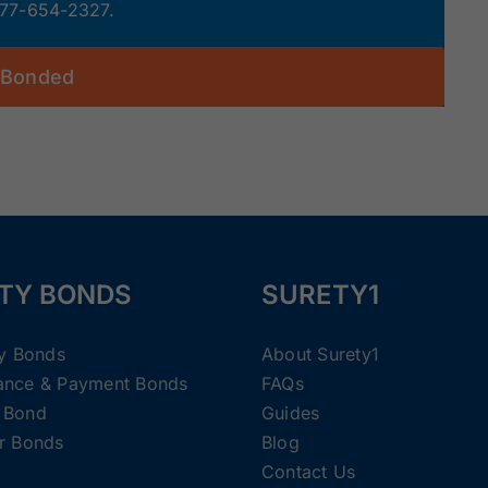
 877-654-2327.
 Bonded
TY BONDS
SURETY1
ty Bonds
About Surety1
ance & Payment Bonds
FAQs
 Bond
Guides
r Bonds
Blog
Contact Us