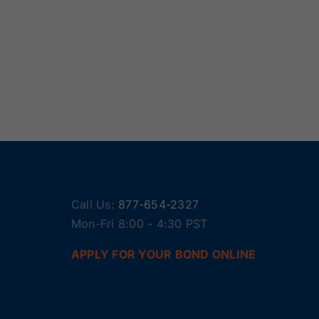
Call Us:
877-654-2327
Mon-Fri 8:00 - 4:30 PST
APPLY FOR YOUR BOND ONLINE