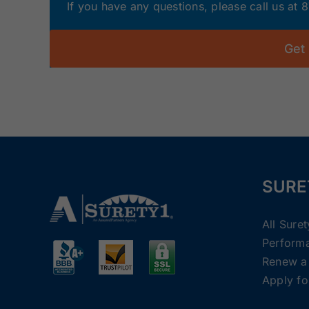
If you have any questions, please call us at
Get
SURE
All Sure
Perform
Renew a
Apply fo