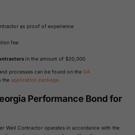
ntractor as proof of experience
tion fee
ontractors
in the amount of $20,000
 and processes can be found on the
GA
n the
application package
.
Georgia Performance Bond for
ter Well Contractor operates in accordance with the