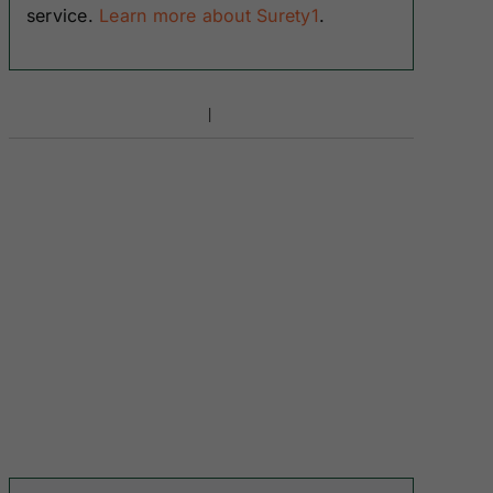
service.
Learn more about Surety1
.