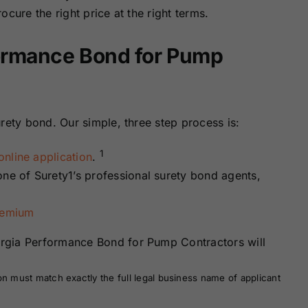
Surety Bonds
Bonds
cure the right price at the right terms.
ormance Bond for Pump
Nebraska
Nevada Surety
Surety Bonds
Bonds
North Carolina
North Dakota
Surety Bonds
Surety Bonds
rety bond. Our simple, three step process is:
1
nline application
.
Rhode Island
South Carolina
Surety Bonds
Surety Bonds
one of Surety1’s professional surety bond agents,
Vermont Surety
Virginia Surety
remium
Bonds
Bonds
rgia Performance Bond for Pump Contractors will
on must match exactly the full legal business name of applicant