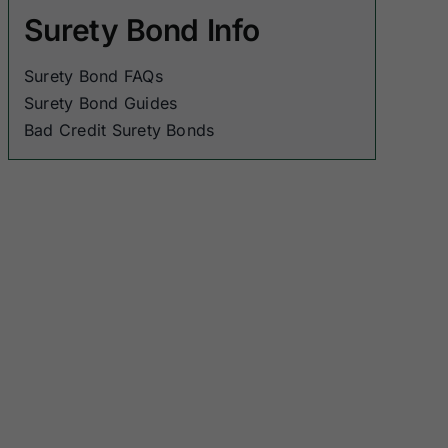
Surety Bond Info
Surety Bond FAQs
Surety Bond Guides
Bad Credit Surety Bonds