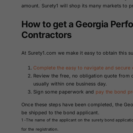
Bonds
Bonds
amount. Surety1 will shop its many markets to pro
How to get a
Georgia Perf
Missouri Surety
Montana Surety
Bonds
Bonds
Contractors
New Mexico
New York
Surety Bonds
Surety Bonds
At Surety1.com we make it easy to obtain this su
Complete the easy to navigate and secure o
Oregon Surety
Pennsylvania
Bonds
Surety Bonds
Review the free, no obligation quote from 
usually within one business day.
Texas Surety
Utah Surety
Sign some paperwork and
pay the bond p
Bonds
Bonds
Once these steps have been completed, the Geo
be shipped to the bond applicant.
Wisconsin
Wyoming
1 -The name of the applicant on the surety bond applicati
Surety Bonds
Surety Bonds
for the registration.