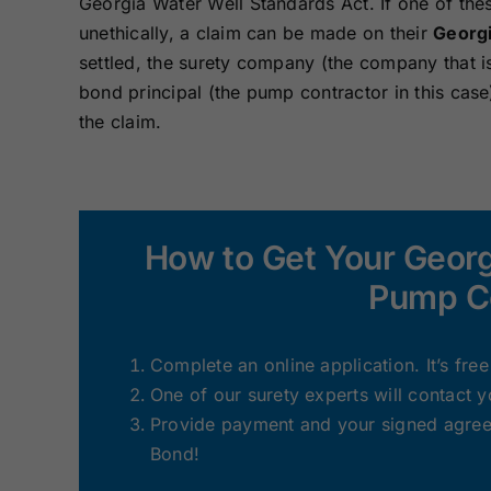
Georgia Water Well Standards Act. If one of thes
unethically, a claim can be made on their
Georg
settled, the surety company (the company that i
bond principal (the pump contractor in this case
the claim.
How to Get Your Geor
Pump C
Complete an online application. It’s fre
One of our surety experts will contact 
Provide payment and your signed agreem
Bond!