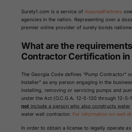
Surety1.com is a service of
AssuredPartners
one 
agencies in the nation. Representing over a do
premier online provider of surety bonds nation
What are the requirements 
Contractor Certification i
The Georgia Code defines “Pump Contractor” o
Installer” as any person engaging in the busines
installing, removing or servicing pumps and pu
under the Act (O.C.G.A. 12-5-120 through 12-5-
not
include a person who also constructs water
water well contractor.
For information on well dr
In order to obtain a license to legally operate 