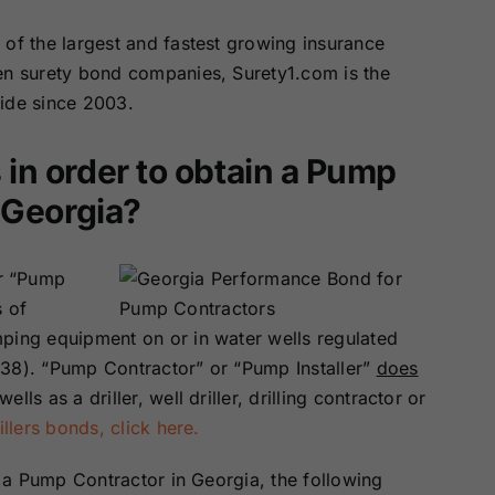
of the largest and fastest growing insurance
zen surety bond companies, Surety1.com is the
wide since 2003.
in order to obtain a Pump
n Georgia?
r “Pump
s of
mping equipment on or in water wells regulated
138). “Pump Contractor” or “Pump Installer”
does
wells as a driller, well driller, drilling contractor or
illers bonds, click here.
as a Pump Contractor in Georgia, the following