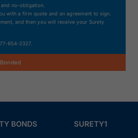
e and no-obligation.
you with a firm quote and an agreement to sign.
ent, and then you will receive your Surety
 877-654-2327.
 Bonded
TY BONDS
SURETY1