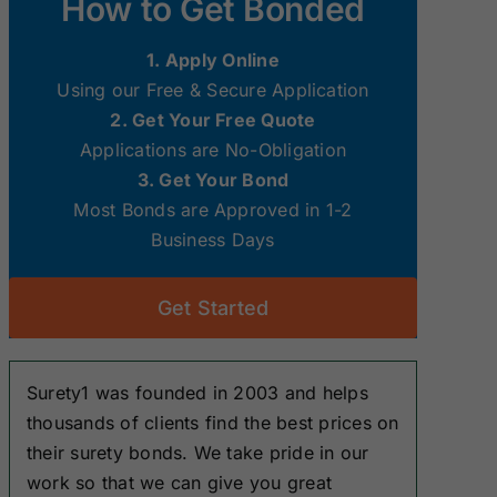
How to Get Bonded
Surety Bonds
Surety Bonds
1. Apply Online
New Hampshire
New Jersey
Using our Free & Secure Application
Surety Bonds
Surety Bonds
2. Get Your Free Quote
Applications are No-Obligation
Ohio Surety
Oklahoma
3. Get Your Bond
Bonds
Surety Bonds
Most Bonds are Approved in 1-2
Business Days
South Dakota
Tennessee
Surety Bonds
Surety Bonds
Get Started
Washington
West Virginia
Surety Bonds
Surety Bonds
Surety1 was founded in 2003 and helps
thousands of clients find the best prices on
their surety bonds. We take pride in our
work so that we can give you great