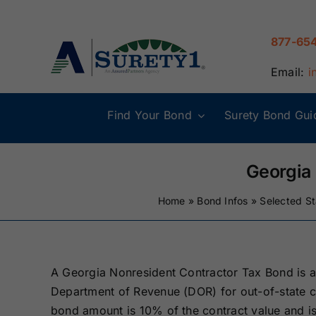
Skip
to
877-65
content
Email:
i
Find Your Bond
Surety Bond Gui
Alabama Surety
Alaska Surety
Bonds
Bonds
Georgia
Home
»
Bond Infos
»
Selected S
Connecticut
Delaware
Surety Bonds
Surety Bonds
Illinois Surety
Indiana Surety
A Georgia Nonresident Contractor Tax Bond is 
Bonds
Bonds
Department of Revenue (DOR) for out-of-state co
bond amount is 10% of the contract value and is
Maine Surety
Maryland Suret