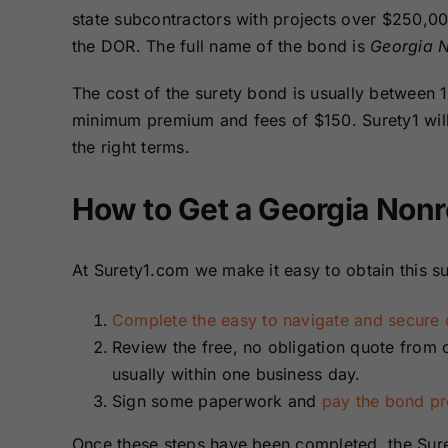
Bonds
Bonds
state subcontractors with projects over $250,00
the DOR. The full name of the bond is
Georgia N
Missouri Surety
Montana Surety
The cost of the surety bond is usually between
Bonds
Bonds
minimum premium and fees of $150. Surety1 will 
the right terms.
New Mexico
New York
Surety Bonds
Surety Bonds
How to Get a Georgia Nonr
Oregon Surety
Pennsylvania
Bonds
Surety Bonds
At Surety1.com we make it easy to obtain this su
Texas Surety
Utah Surety
Complete the easy to navigate and secure o
Bonds
Bonds
Review the free, no obligation quote from 
usually within one business day.
Wisconsin
Wyoming
Sign some paperwork and
pay the bond p
Surety Bonds
Surety Bonds
Once these steps have been completed, the Sure