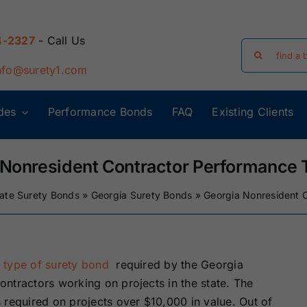
4-2327
- Call Us
Search
for:
nfo@surety1.com
des
Performance Bonds
FAQ
Existing Clients
Arizona Surety
Arkansas
Bonds
Surety Bonds
 Nonresident Contractor Performance 
tate Surety Bonds
»
Georgia Surety Bonds
»
Georgia Nonresident 
Florida Surety
Georgia Surety
Bonds
Bonds
Iowa Surety
Kansas Surety
a
type of surety bond
required by the Georgia
Bonds
Bonds
ntractors working on projects in the state. The
 required on projects over $10,000 in value. Out of
y
Massachusetts
Michigan Surety