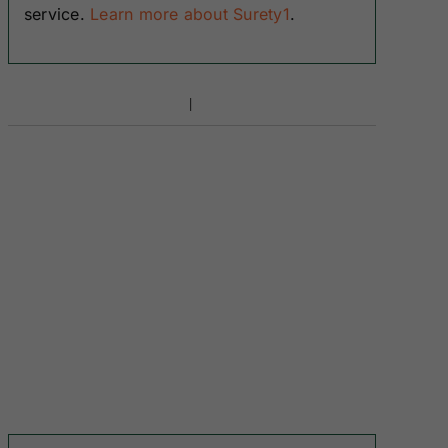
service.
Learn more about Surety1
.