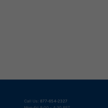
Call Us:
877-654-2327
Mon-Fri 8:00 - 4:30 PST