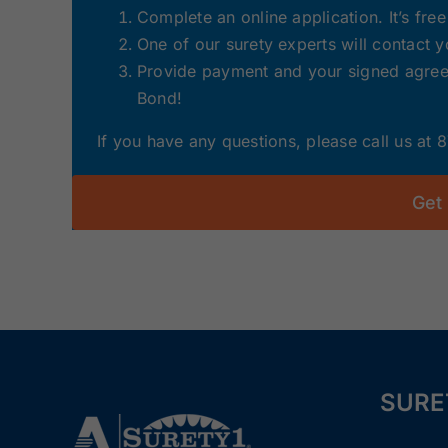
Complete an online application. It’s fre
One of our surety experts will contact 
Provide payment and your signed agreem
Bond!
If you have any questions, please call us at
Get
SURE