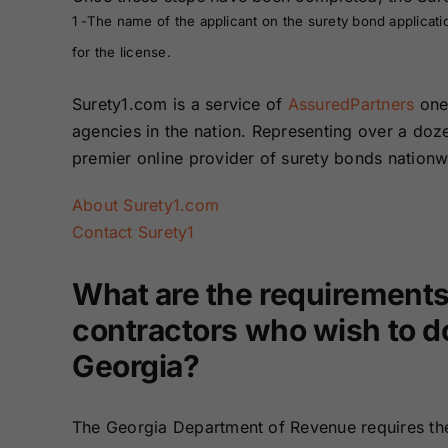
1 -The name of the applicant on the surety bond applicati
for the license.
Surety1.com is a service of
AssuredPartners
one 
agencies in the nation. Representing over a do
premier online provider of surety bonds nation
About Surety1.com
Contact Surety1
What are the requirements
contractors who wish to do
Georgia?
The Georgia Department of Revenue requires th