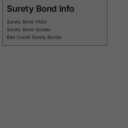
Surety Bond Info
Surety Bond FAQs
Surety Bond Guides
Bad Credit Surety Bonds