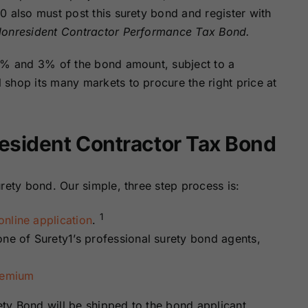
Surety Bonds
Bonds
0 also must post this surety bond and register with
onresident Contractor Performance Tax Bond.
Nebraska
Nevada Surety
 1% and 3% of the bond amount, subject to a
Surety Bonds
Bonds
shop its many markets to procure the right price at
North Carolina
North Dakota
Surety Bonds
Surety Bonds
esident Contractor Tax Bond
Rhode Island
South Carolina
Surety Bonds
Surety Bonds
rety bond. Our simple, three step process is:
Vermont Surety
Virginia Surety
1
nline application
.
Bonds
Bonds
one of Surety1’s professional surety bond agents,
remium
ty Bond will be shipped to the bond applicant.