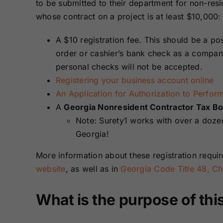
to be submitted to their department for non-resi
whose contract on a project is at least $10,000:
A $10 registration fee. This should be a p
order or cashier’s bank check as a compan
personal checks will not be accepted.
Registering your business account online
An Application for Authorization to Perfor
A
Georgia Nonresident Contractor Tax B
Note: Surety1 works with over a dozen 
Georgia!
More information about these registration requ
website
, as well as in
Georgia Code Title 48, Cha
What is the purpose of thi