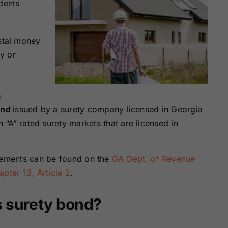
dents
ostal money
y or
m
ond
issued by a surety company licensed in Georgia
“A” rated surety markets that are licensed in
irements can be found on the
GA Dept. of Revenue
pter 13, Article 2
.
s surety bond?