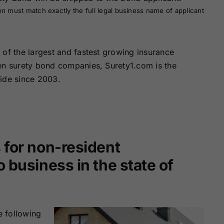
on must match exactly the full legal business name of applicant
of the largest and fastest growing insurance
zen surety bond companies, Surety1.com is the
wide since 2003.
 for non-resident
 business in the state of
e following