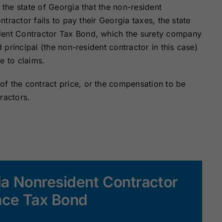
 the state of Georgia that the non-resident
ontractor fails to pay their Georgia taxes, the state
dent Contractor Tax Bond, which the surety company
d principal (the non-resident contractor in this case)
e to claims.
f the contract price, or the compensation to be
ractors.
ia Nonresident Contractor
ce Tax Bond