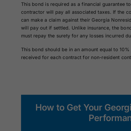
This bond is required as a financial guarantee to
contractor will pay all associated taxes. If the c
can make a claim against their Georgia Nonresi
will pay out if settled. Unlike insurance, the bon
must repay the surety for any losses incurred du
This bond should be in an amount equal to 10% o
received for each contract for non-resident cont
How to Get Your Georg
Performan