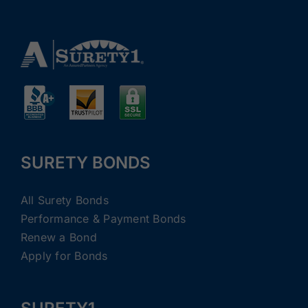
SURETY BONDS
All Surety Bonds
Performance & Payment Bonds
Renew a Bond
Apply for Bonds