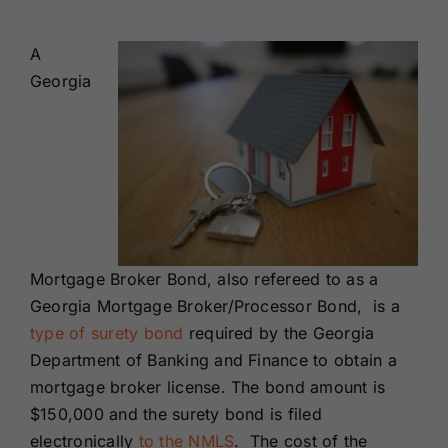
Renewals
A
Georgia
About Us
Contact Us
Mortgage Broker Bond, also refereed to as a
Georgia Mortgage Broker/Processor Bond, is a
type of surety bond
required by the Georgia
Department of Banking and Finance to obtain a
mortgage broker license. The bond amount is
$150,000 and the surety bond is filed
electronically
to the NMLS
. The cost of the