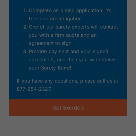
Complete an online application. It’s
free and no-obligation.
One of our surety experts will contact
you with a firm quote and an
agreement to sign.
Provide payment and your signed
agreement, and then you will receive
your Surety Bond!
If you have any questions, please call us at
877-654-2327.
Get Bonded