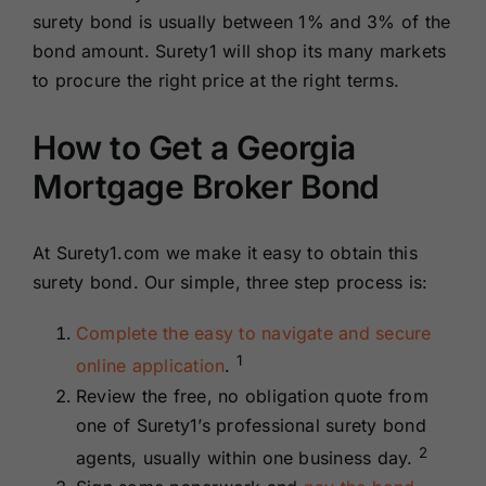
surety bond is usually between 1% and 3% of the
bond amount. Surety1 will shop its many markets
to procure the right price at the right terms.
How to Get a Georgia
Mortgage Broker Bond
At Surety1.com we make it easy to obtain this
surety bond. Our simple, three step process is:
Complete the easy to navigate and secure
1
online application
.
Review the free, no obligation quote from
one of Surety1’s professional surety bond
2
agents, usually within one business day.