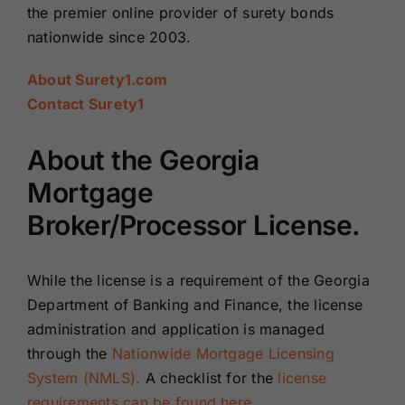
the premier online provider of surety bonds
nationwide since 2003.
About Surety1.com
Contact Surety1
About the Georgia
Mortgage
Broker/Processor License.
While the license is a requirement of the Georgia
Department of Banking and Finance, the license
administration and application is managed
through the
Nationwide Mortgage Licensing
System (NMLS).
A checklist for the
license
requirements can be found here
.