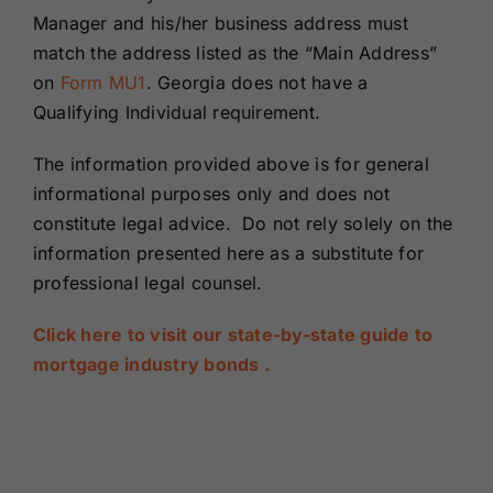
Manager and his/her business address must
match the address listed as the “Main Address”
on
Form MU1
. Georgia does not have a
Qualifying Individual requirement.
The information provided above is for general
informational purposes only and does not
constitute legal advice. Do not rely solely on the
information presented here as a substitute for
professional legal counsel.
Click here to visit our state-by-state guide to
mortgage industry bonds .