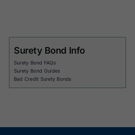
Surety Bond Info
Surety Bond FAQs
Surety Bond Guides
Bad Credit Surety Bonds