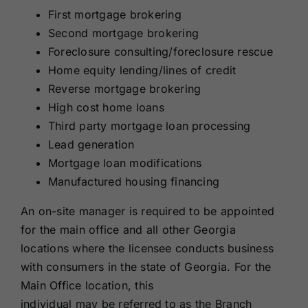
First mortgage brokering
Second mortgage brokering
Foreclosure consulting/foreclosure rescue
Home equity lending/lines of credit
Reverse mortgage brokering
High cost home loans
Third party mortgage loan processing
Lead generation
Mortgage loan modifications
Manufactured housing financing
An on-site manager is required to be appointed
for the main office and all other Georgia
locations where the licensee conducts business
with consumers in the state of Georgia. For the
Main Office location, this
individual may be referred to as the Branch