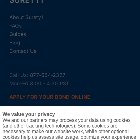
SURETY1
About Surety1
FAQs
Guides
Blog
Contact Us
Call Us:
877-654-2327
Mon-Fri 8:00 - 4:30 PST
APPLY FOR YOUR BOND ONLINE
We value your privacy
We and our partners may process your data using cookies
(and other tracking technologies). Some cookies are
necessary to make our website work, while other optional
cookies help us assess site usage, optimize your experience