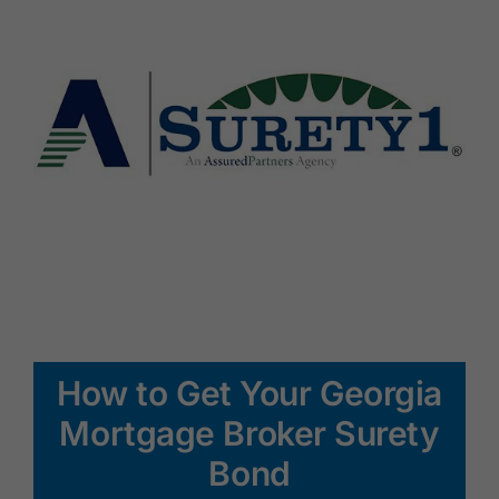
How to Get Your Georgia
Mortgage Broker Surety
Bond