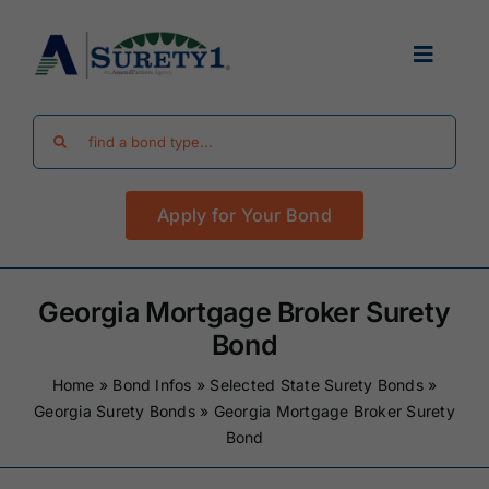
Skip
to
Toggle
content
Navigat
Search
Find Your Bond
for:
Apply for Your Bond
Surety Bond Guides
Performance Bonds
Georgia Mortgage Broker Surety
Bond
FAQ
Home
»
Bond Infos
»
Selected State Surety Bonds
»
Georgia Surety Bonds
»
Georgia Mortgage Broker Surety
Bond
Existing Clients