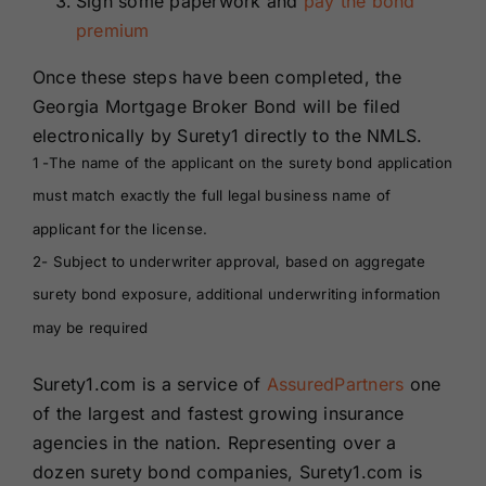
Sign some paperwork and
pay the bond
premium
Once these steps have been completed, the
Georgia Mortgage Broker Bond will be filed
electronically by Surety1 directly to the NMLS.
1 -The name of the applicant on the surety bond application
must match exactly the full legal business name of
applicant for the license.
2- Subject to underwriter approval, based on aggregate
surety bond exposure, additional underwriting information
may be required
Surety1.com is a service of
AssuredPartners
one
of the largest and fastest growing insurance
agencies in the nation. Representing over a
dozen surety bond companies, Surety1.com is