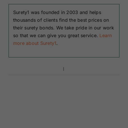
Surety1 was founded in 2003 and helps
thousands of clients find the best prices on
their surety bonds. We take pride in our work
so that we can give you great service.
Learn
more about Surety1
.