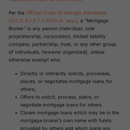
Per the
Official Code of Georgia Annotated
(O.C.G.A.) § 7-1-1000 et. seq.)
, a “Mortgage
Broker” is any person (individual, sole
proprietorship, corporation, limited liability
company, partnership, trust, or any other group
of individuals, however organized), unless
otherwise exempt who:
Directly or indirectly solicits, processes,
places, or negotiates mortgage loans for
others,
Offers to solicit, process, place, or
negotiate mortgage loans for others
Closes mortgage loans which may be in the
mortgage broker’s own name with funds
provided by others and which loans are