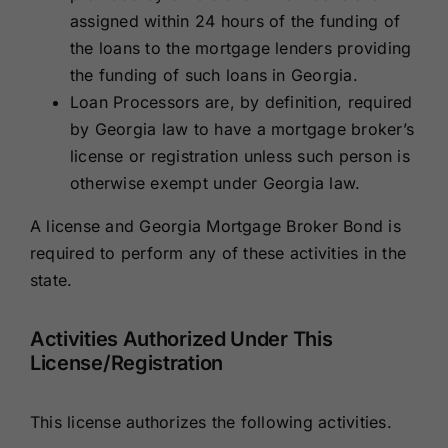
assigned within 24 hours of the funding of
the loans to the mortgage lenders providing
the funding of such loans in Georgia.
Loan Processors are, by definition, required
by Georgia law to have a mortgage broker’s
license or registration unless such person is
otherwise exempt under Georgia law.
A license and Georgia Mortgage Broker Bond is
required to perform any of these activities in the
state.
Activities Authorized Under This
License/Registration
This license authorizes the following activities.