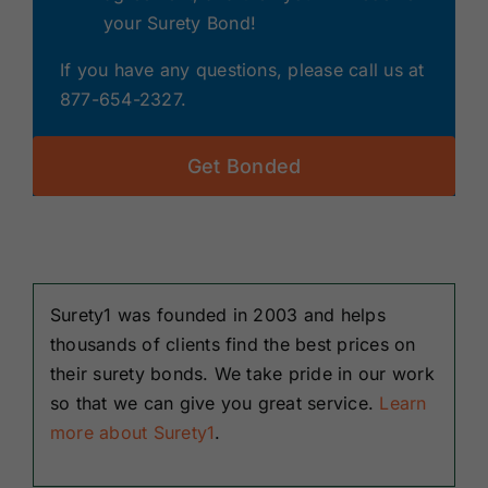
your Surety Bond!
If you have any questions, please call us at
877-654-2327.
Get Bonded
Surety1 was founded in 2003 and helps
thousands of clients find the best prices on
their surety bonds. We take pride in our work
so that we can give you great service.
Learn
more about Surety1
.