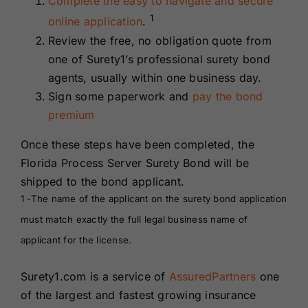
Complete the easy to navigate and secure
1
online application
.
Review the free, no obligation quote from
one of Surety1’s professional surety bond
agents, usually within one business day.
Sign some paperwork and
pay the bond
premium
Once these steps have been completed, the
Florida Process Server Surety Bond will be
shipped to the bond applicant.
1 -The name of the applicant on the surety bond application
must match exactly the full legal business name of
applicant for the license.
Surety1.com is a service of
AssuredPartners
one
of the largest and fastest growing insurance