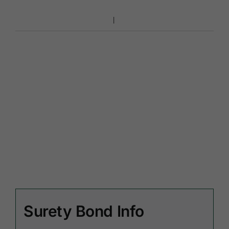
Surety Bond Info