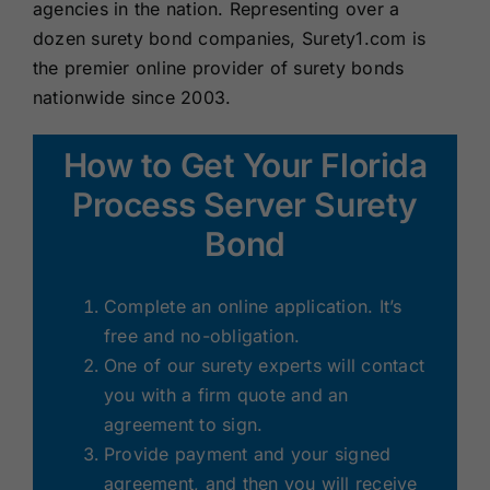
agencies in the nation. Representing over a
dozen surety bond companies, Surety1.com is
the premier online provider of surety bonds
nationwide since 2003.
How to Get Your Florida
Process Server Surety
Bond
Complete an online application. It’s
free and no-obligation.
One of our surety experts will contact
you with a firm quote and an
agreement to sign.
Provide payment and your signed
agreement, and then you will receive