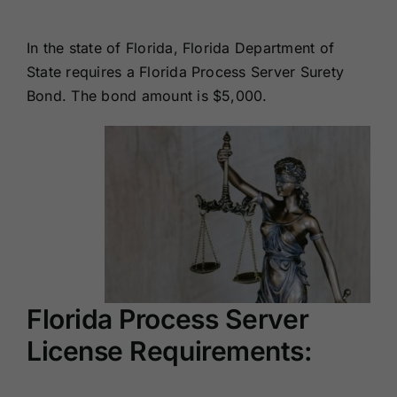
Renewals
In the state of Florida, Florida Department of
State requires a Florida Process Server Surety
About Us
Bond. The bond amount is $5,000.
Contact Us
Florida Process Server
License Requirements: