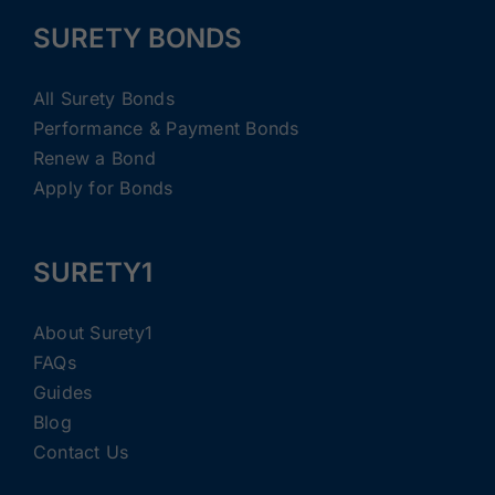
SURETY BONDS
All Surety Bonds
Performance & Payment Bonds
Renew a Bond
Apply for Bonds
SURETY1
About Surety1
FAQs
Guides
Blog
Contact Us