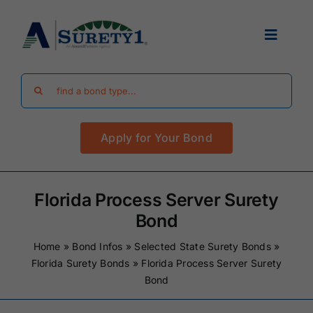
Skip
to
Toggle
content
Navigat
Search
Find Your Bond
for:
Apply for Your Bond
Surety Bond Guides
Performance Bonds
Florida Process Server Surety
Bond
FAQ
Home
»
Bond Infos
»
Selected State Surety Bonds
»
Florida Surety Bonds
»
Florida Process Server Surety
Bond
Existing Clients