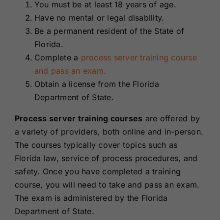
You must be at least 18 years of age.
Have no mental or legal disability.
Be a permanent resident of the State of
Florida.
Complete a
process server training course
and pass an exam.
Obtain a license from the Florida
Department of State.
Process server training courses
are offered by
a variety of providers, both online and in-person.
The courses typically cover topics such as
Florida law, service of process procedures, and
safety. Once you have completed a training
course, you will need to take and pass an exam.
The exam is administered by the Florida
Department of State.