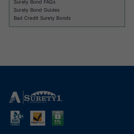
Surety Bond FAQs
Surety Bond Guides
Bad Credit Surety Bonds