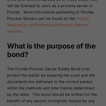
will be licensed to work as a process server in
Florida. More information pertaining to Florida
Process Servers can be found on the
Florida
Association of Professional Process Servers
website
.
What is the purpose of the
bond?
The Florida Process Server Surety Bond is to
protect the public by ensuring the court and the
documents are delivered to the correct person
within the methods and time frames determined
by the state. This bond should be written for the
benefit of any person wrongfully injured by any