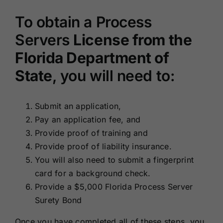
To obtain a Process
Servers
License from the
Florida Department of
State
, you will need to:
Submit an application,
Pay an application fee, and
Provide proof of training and
Provide proof of liability insurance.
You will also need to submit a fingerprint
card for a background check.
Provide a $5,000 Florida Process Server
Surety Bond
Once you have completed all of these steps, you