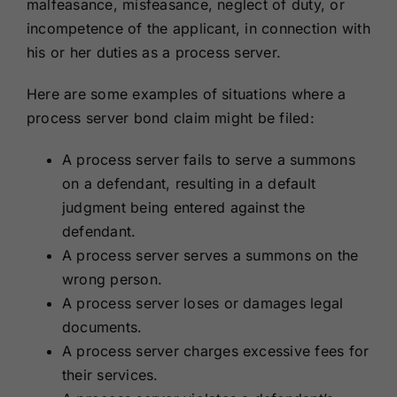
malfeasance, misfeasance, neglect of duty, or
incompetence of the applicant, in connection with
his or her duties as a process server.
Here are some examples of situations where a
process server bond claim might be filed:
A process server fails to serve a summons
on a defendant, resulting in a default
judgment being entered against the
defendant.
A process server serves a summons on the
wrong person.
A process server loses or damages legal
documents.
A process server charges excessive fees for
their services.