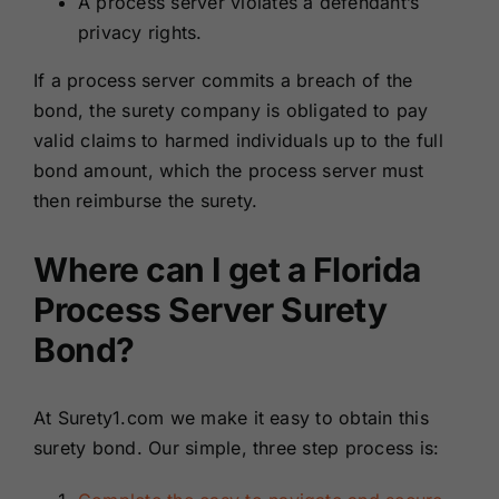
A process server violates a defendant’s
privacy rights.
If a process server commits a breach of the
bond, the surety company is obligated to pay
valid claims to harmed individuals up to the full
bond amount, which the process server must
then reimburse the surety.
Where can I get a Florida
Process Server Surety
Bond?
At Surety1.com we make it easy to obtain this
surety bond. Our simple, three step process is: