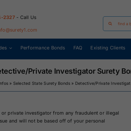
4-2327
- Call Us
Search
for:
nfo@surety1.com
des
Performance Bonds
FAQ
Existing Clients
Arizona Surety
Arkansas
Bonds
Surety Bonds
tective/Private Investigator Surety B
nfos
»
Selected State Surety Bonds
»
Detective/Private Investiga
Florida Surety
Georgia Surety
Bonds
Bonds
Iowa Surety
Kansas Surety
or private investigator from any fraudulent or illegal
Bonds
Bonds
ssue and will not be based off of your personal
y
Massachusetts
Michigan Surety