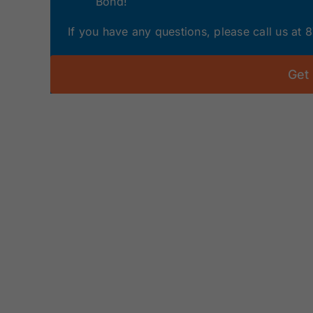
Bond!
If you have any questions, please call us at
Get