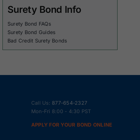
Surety Bond Info
Surety Bond FAQs
Surety Bond Guides
Bad Credit Surety Bonds
Call Us:
877-654-2327
Mon-Fri 8:00 - 4:30 PST
APPLY FOR YOUR BOND ONLINE