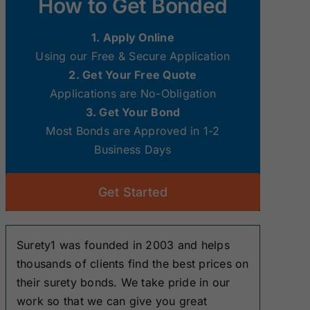
How to Get Bonded
Surety Bonds
Surety Bonds
1. Apply Online
New Hampshire
New Jersey
Using our Free & Secure Application
Surety Bonds
Surety Bonds
2. Get Your Free Quote
Applications are No-Obligation
Ohio Surety
Oklahoma
3. Get Your Bond
Bonds
Surety Bonds
Most Bonds are Approved in 1-2
Business Days
South Dakota
Tennessee
Surety Bonds
Surety Bonds
Get Started
Washington
West Virginia
Surety Bonds
Surety Bonds
Surety1 was founded in 2003 and helps
thousands of clients find the best prices on
their surety bonds. We take pride in our
work so that we can give you great