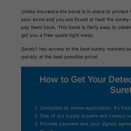
Bonds
Bonds
Unlike insurance the bond is in place to protect 
your bond and you are found at fault the surety
Missouri Surety
Montana Surety
pay them back. This bond is fairly easy to obtain
Bonds
Bonds
get you a free quote right away.
New Mexico
New York
Surety1 has access to the best surety markets a
Surety Bonds
Surety Bonds
quickly at the best possible price!
Oregon Surety
Pennsylvania
Bonds
Surety Bonds
How to Get Your Detec
Sure
Texas Surety
Utah Surety
Bonds
Bonds
Complete an online application. It’s fre
Wisconsin
Wyoming
One of our surety experts will contact 
Surety Bonds
Surety Bonds
Provide payment and your signed agreem