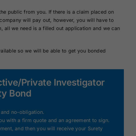
Surety Bonds
Bonds
the public from you. If there is a claim placed on
 company will pay out, however, you will have to
Nebraska
Nevada Surety
, all we need is a filled out application and we can
Surety Bonds
Bonds
North Carolina
North Dakota
vailable so we will be able to get you bonded
Surety Bonds
Surety Bonds
Rhode Island
South Carolina
Surety Bonds
Surety Bonds
tive/Private Investigator
ty Bond
Vermont Surety
Virginia Surety
Bonds
Bonds
e and no-obligation.
you with a firm quote and an agreement to sign.
ent, and then you will receive your Surety