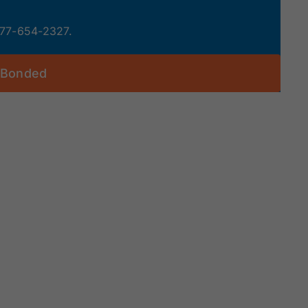
 877-654-2327.
 Bonded