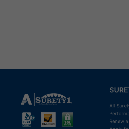
SURE
All Sure
Perform
Renew a