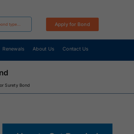
Apply for Bond
Renewals
About Us
Contact Us
California
Colorado Surety
Surety Bonds
Bonds
ond
tor Surety Bond
Hawaii Surety
Idaho Surety
Bonds
Bonds
Kentucky
Louisiana Surety
Surety Bonds
Bonds
Minnesota
Mississippi