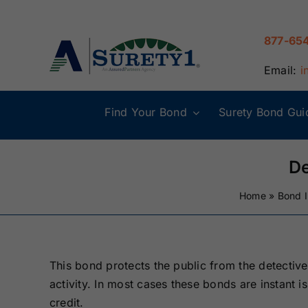
Skip
to
877-65
content
Email:
i
Find Your Bond
Surety Bond Gui
Alabama Surety
Alaska Surety
Bonds
Bonds
De
Home
»
Bond I
Connecticut
Delaware
Surety Bonds
Surety Bonds
Illinois Surety
Indiana Surety
This bond protects the public from the detective 
Bonds
Bonds
activity. In most cases these bonds are instant i
credit.
Maine Surety
Maryland Suret