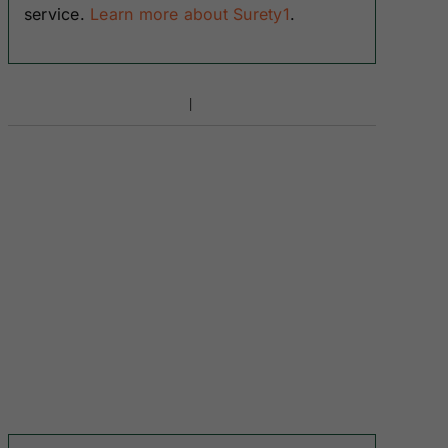
service.
Learn more about Surety1
.