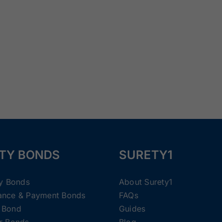
TY BONDS
SURETY1
ty Bonds
About Surety1
ance & Payment Bonds
FAQs
 Bond
Guides