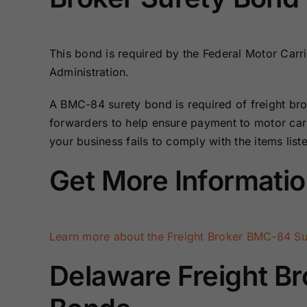
Bonds
Bonds
Missouri Surety
Montana Surety
This bond is required by the Federal Motor Carri
Bonds
Bonds
Administration.
A BMC-84 surety bond is required of freight bro
New Mexico
New York
Surety Bonds
Surety Bonds
forwarders to help ensure payment to motor carr
your business fails to comply with the items list
Oregon Surety
Pennsylvania
Get More Informati
Bonds
Surety Bonds
Texas Surety
Utah Surety
Bonds
Bonds
Learn more about the Freight Broker BMC-84 Su
Wisconsin
Wyoming
Delaware Freight Br
Surety Bonds
Surety Bonds