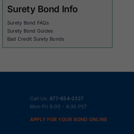
Surety Bond Info
Surety Bond FAQs
Surety Bond Guides
Bad Credit Surety Bonds
Call Us:
877-654-2327
Mon-Fri 8:00 - 4:30 PST
APPLY FOR YOUR BOND ONLINE