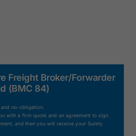
e Freight Broker/Forwarder
d (BMC 84)
e and no-obligation.
you with a firm quote and an agreement to sign.
ent, and then you will receive your Surety