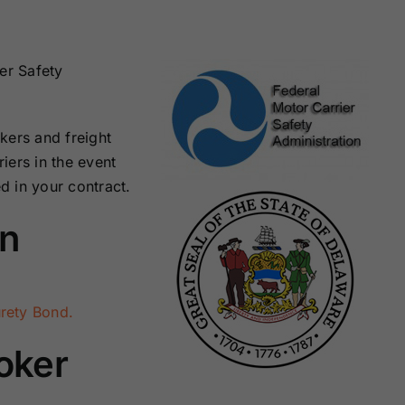
Surety Bonds
Bonds
Nebraska
Nevada Surety
er Safety
Surety Bonds
Bonds
kers and freight
North Carolina
North Dakota
Surety Bonds
Surety Bonds
iers in the event
ed in your contract.
Rhode Island
South Carolina
on
Surety Bonds
Surety Bonds
Vermont Surety
Virginia Surety
Bonds
Bonds
rety Bond.
oker