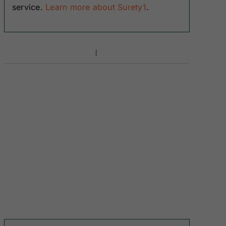
service.
Learn more about Surety1
.