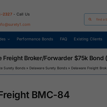
4-2327
- Call Us
Search
for:
nfo@surety1.com
des
Performance Bonds
FAQ
Existing Clients
Arizona Surety
Arkansas
Bonds
Surety Bonds
 Freight Broker/Forwarder $75k Bond
te Surety Bonds
»
Delaware Surety Bonds
»
Delaware Freight Bro
Florida Surety
Georgia Surety
Bonds
Bonds
Iowa Surety
Kansas Surety
/Freight BMC-84
Bonds
Bonds
y
Massachusetts
Michigan Surety