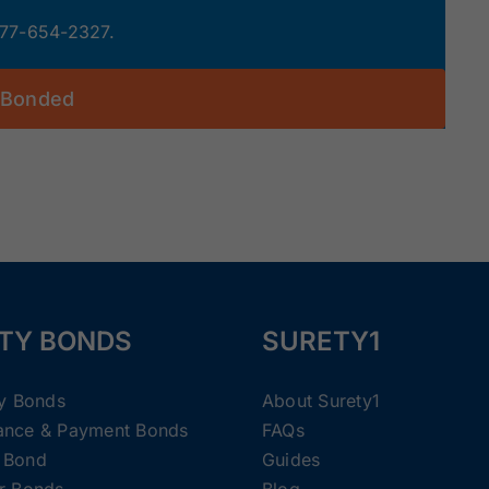
 877-654-2327.
 Bonded
TY BONDS
SURETY1
ty Bonds
About Surety1
ance & Payment Bonds
FAQs
 Bond
Guides