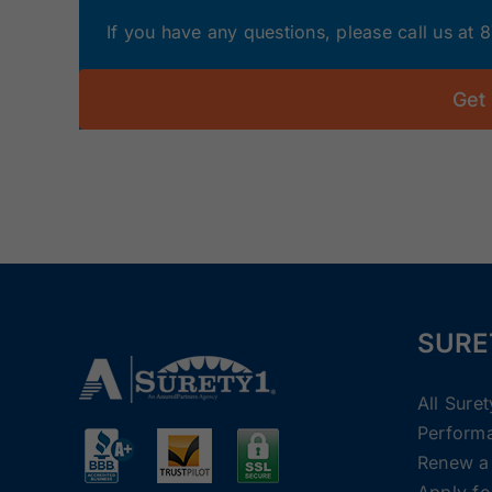
If you have any questions, please call us at
Get
SURE
All Sure
Perform
Renew a