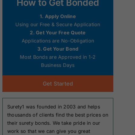
How to Get Bonded
Surety Bonds
Surety Bonds
1. Apply Online
New Hampshire
New Jersey
Using our Free & Secure Application
Surety Bonds
Surety Bonds
2. Get Your Free Quote
Applications are No-Obligation
Ohio Surety
Oklahoma
3. Get Your Bond
Bonds
Surety Bonds
Most Bonds are Approved in 1-2
Business Days
South Dakota
Tennessee
Surety Bonds
Surety Bonds
Get Started
Washington
West Virginia
Surety Bonds
Surety Bonds
Surety1 was founded in 2003 and helps
thousands of clients find the best prices on
their surety bonds. We take pride in our
work so that we can give you great