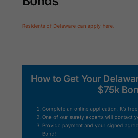
Bonds
Residents of Delaware can apply here.
How to Get Your Delawar
$75k Bon
Complete an online application. It’s fre
One of our surety experts will contact 
Provide payment and your signed agreem
Bond!