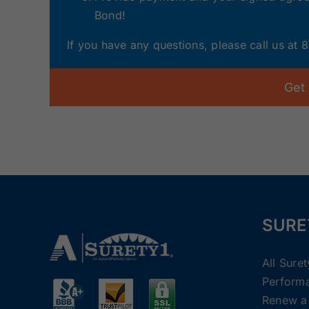
Bond!
If you have any questions, please call us at
Get
SURE
All Sure
Perform
Renew a