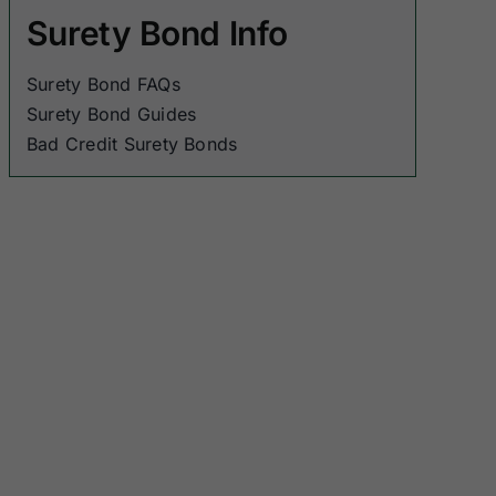
Surety Bond Info
Surety Bond FAQs
Surety Bond Guides
Bad Credit Surety Bonds