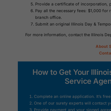
Provide a certificate of incorporation, 
Pay all the necessary fees: $1,000 for
branch office.
Submit an original Illinois Day & Temp
For more information, contact the Illinois D
About 
Conta
How to Get Your Illin
Service Age
Complete an online application. It’s fre
One of our surety experts will contact 
Provide payment and your signed agreem