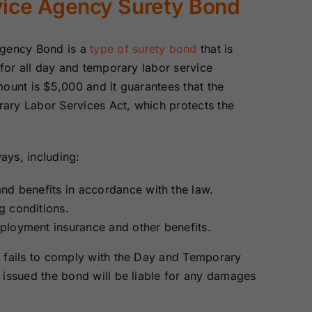
vice Agency Surety Bond
Surety Bonds
Bonds
Agency Bond is a
type of surety bond
that is
Nebraska
Nevada Surety
Surety Bonds
Bonds
 for all day and temporary labor service
ount is $5,000 and it guarantees that the
ary Labor Services Act, which protects the
North Carolina
North Dakota
Surety Bonds
Surety Bonds
ays, including:
Rhode Island
South Carolina
Surety Bonds
Surety Bonds
nd benefits in accordance with the law.
g conditions.
Vermont Surety
Virginia Surety
ployment insurance and other benefits.
Bonds
Bonds
y fails to comply with the Day and Temporary
 issued the bond will be liable for any damages