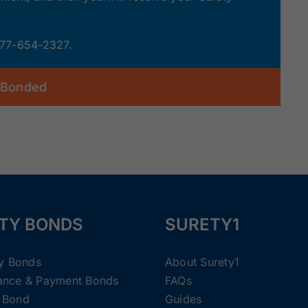
 877-654-2327.
 Bonded
TY BONDS
SURETY1
ty Bonds
About Surety1
ance & Payment Bonds
FAQs
 Bond
Guides