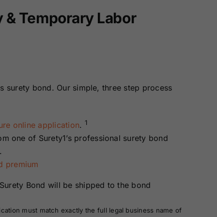
ay & Temporary Labor
is surety bond. Our simple, three step process
1
re online application
.
rom one of Surety1’s professional surety bond
.
nd premium
Surety Bond will be shipped to the bond
ication must match exactly the full legal business name of