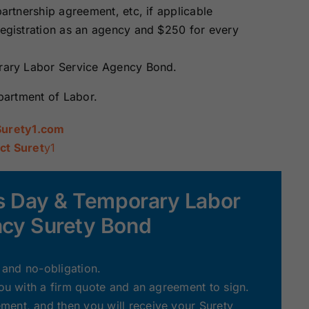
partnership agreement, etc, if applicable
 registration as an agency and $250 for every
orary Labor Service Agency Bond.
epartment of Labor.
Surety1.com
ct Suret
y1
ois Day & Temporary Labor
ncy Surety Bond
e and no-obligation.
you with a firm quote and an agreement to sign.
ent, and then you will receive your Surety