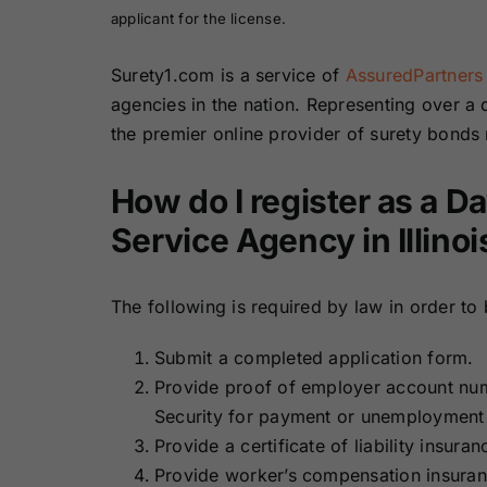
applicant for the license.
Surety1.com is a service of
AssuredPartners
agencies in the nation. Representing over a
the premier online provider of surety bonds
How do I register as a 
Service Agency in Illinoi
The following is required by law in order to
Submit a completed application form.
Provide proof of employer account nu
Security for payment or unemployment 
Provide a certificate of liability insura
Provide worker’s compensation insura