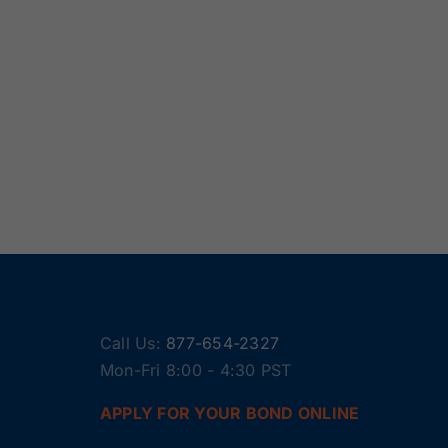
Call Us:
877-654-2327
Mon-Fri 8:00 - 4:30 PST
APPLY FOR YOUR BOND ONLINE