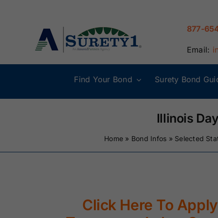
Skip
to
877-65
content
Email:
i
Find Your Bond
Surety Bond Gui
Alabama Surety
Alaska Surety
Bonds
Bonds
Illinois D
Home
»
Bond Infos
»
Selected Sta
Connecticut
Delaware
Surety Bonds
Surety Bonds
Illinois Surety
Indiana Surety
Bonds
Bonds
Click Here To Apply 
Maine Surety
Maryland Suret