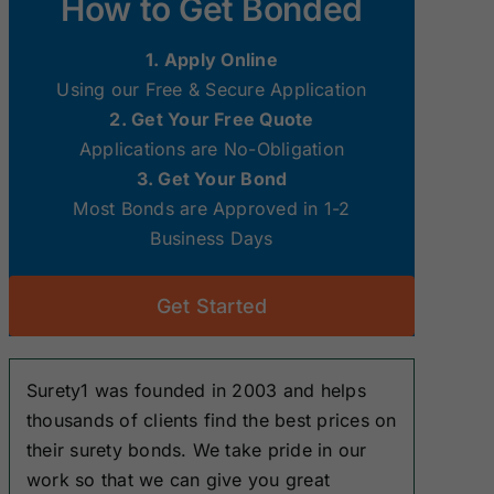
How to Get Bonded
Surety Bonds
Surety Bonds
1. Apply Online
New Hampshire
New Jersey
Using our Free & Secure Application
Surety Bonds
Surety Bonds
2. Get Your Free Quote
Applications are No-Obligation
Ohio Surety
Oklahoma
3. Get Your Bond
Bonds
Surety Bonds
Most Bonds are Approved in 1-2
Business Days
South Dakota
Tennessee
Surety Bonds
Surety Bonds
Get Started
Washington
West Virginia
Surety Bonds
Surety Bonds
Surety1 was founded in 2003 and helps
thousands of clients find the best prices on
their surety bonds. We take pride in our
work so that we can give you great