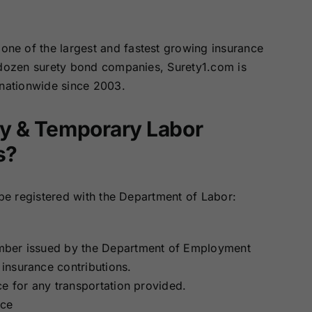
one of the largest and fastest growing insurance
 dozen surety bond companies, Surety1.com is
 nationwide since 2003.
Day & Temporary Labor
s?
 be registered with the Department of Labor:
mber issued by the Department of Employment
insurance contributions.
nce for any transportation provided.
nce