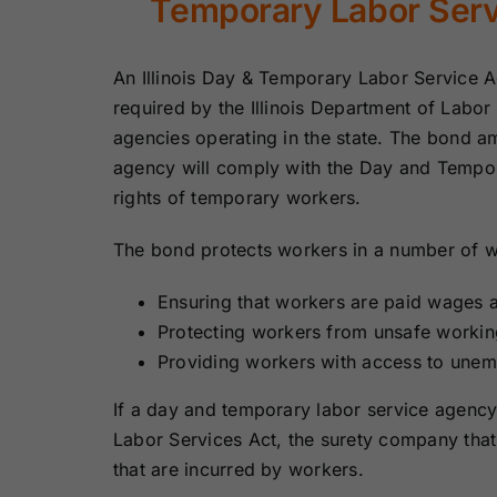
Temporary Labor Ser
Bonds
Bonds
An Illinois Day & Temporary Labor Service 
Missouri Surety
Montana Surety
Bonds
Bonds
required by the Illinois Department of Labor
agencies operating in the state. The bond am
agency will comply with the Day and Tempor
New Mexico
New York
Surety Bonds
Surety Bonds
rights of temporary workers.
The bond protects workers in a number of w
Oregon Surety
Pennsylvania
Bonds
Surety Bonds
Ensuring that workers are paid wages a
Protecting workers from unsafe workin
Texas Surety
Utah Surety
Providing workers with access to unem
Bonds
Bonds
If a day and temporary labor service agenc
Wisconsin
Wyoming
Labor Services Act, the surety company that
Surety Bonds
Surety Bonds
that are incurred by workers.