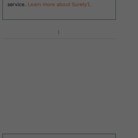
service.
Learn more about Surety1
.