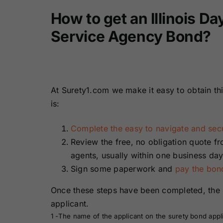
How to get an Illinois D
Service Agency Bond?
At Surety1.com we make it easy to obtain th
is:
Complete the easy to navigate and secu
Review the free, no obligation quote f
agents, usually within one business day
Sign some paperwork and
pay the bo
Once these steps have been completed, the 
applicant.
1 -The name of the applicant on the surety bond appl