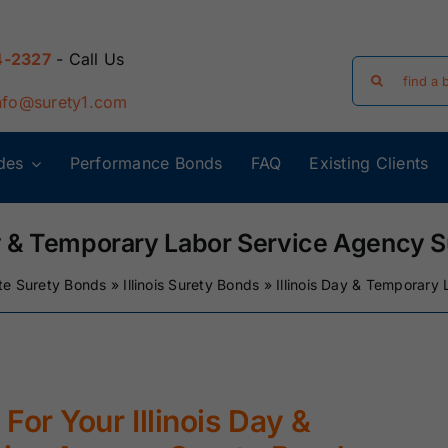
4-2327
- Call Us
Search
for:
nfo@surety1.com
des
Performance Bonds
FAQ
Existing Clients
Arizona Surety
Arkansas
Bonds
Surety Bonds
ay & Temporary Labor Service Agency 
te Surety Bonds
»
Illinois Surety Bonds
»
Illinois Day & Temporary
Florida Surety
Georgia Surety
Bonds
Bonds
Iowa Surety
Kansas Surety
Bonds
Bonds
For Your Illinois Day &
y
Massachusetts
Michigan Surety