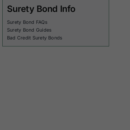
Surety Bond Info
Surety Bond FAQs
Surety Bond Guides
Bad Credit Surety Bonds