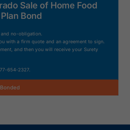
orado Sale of Home Food
 Plan Bond
e and no-obligation.
you with a firm quote and an agreement to sign.
ent, and then you will receive your Surety
 877-654-2327.
 Bonded