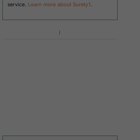
service.
Learn more about Surety1
.