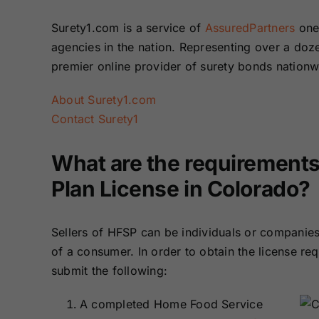
Surety1.com is a service of
AssuredPartners
one 
agencies in the nation. Representing over a do
premier online provider of surety bonds nation
About Surety1.com
Contact Surety1
What are the requirements
Plan License in Colorado?
Sellers of HFSP can be individuals or companies
of a consumer. In order to obtain the license req
submit the following:
A completed Home Food Service