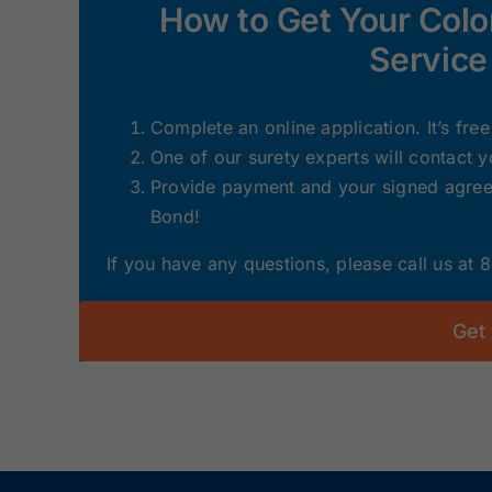
How to Get Your Col
Service
Complete an online application. It’s fre
One of our surety experts will contact 
Provide payment and your signed agreem
Bond!
If you have any questions, please call us at
Get