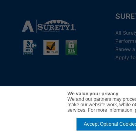
SURE
All Sure
Perform
Renew a
Apply fo
We value your privacy
We and our partners may proces
make our website work, while ot
services. For more information,
Accept Optional Cookie