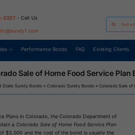
4-2327
- Call Us
Search
for:
nfo@surety1.com
des
Performance Bonds
FAQ
Existing Clients
Arizona Surety
Arkansas
Bonds
Surety Bonds
rado Sale of Home Food Service Plan
d State Surety Bonds
»
Colorado Surety Bonds
»
Colorado Sale of
Florida Surety
Georgia Surety
Bonds
Bonds
Iowa Surety
Kansas Surety
ce Plans in Colorado, the Colorado Department of
Bonds
Bonds
btain a
Colorado Sale of Home Food Service Plan
of $3,000 and the cost of the bond is usually the
y
Massachusetts
Michigan Surety