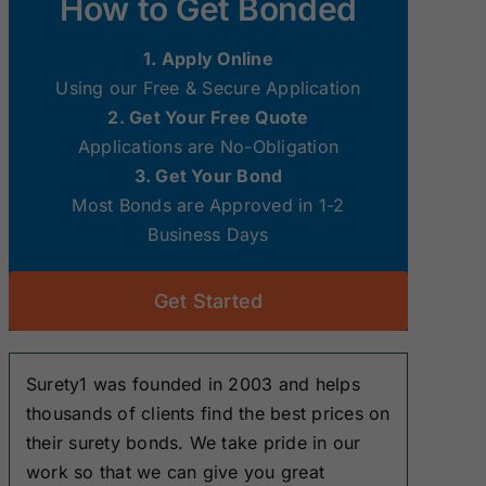
How to Get Bonded
Surety Bonds
Surety Bonds
1. Apply Online
New Hampshire
New Jersey
Using our Free & Secure Application
Surety Bonds
Surety Bonds
2. Get Your Free Quote
Applications are No-Obligation
Ohio Surety
Oklahoma
3. Get Your Bond
Bonds
Surety Bonds
Most Bonds are Approved in 1-2
Business Days
South Dakota
Tennessee
Surety Bonds
Surety Bonds
Get Started
Washington
West Virginia
Surety Bonds
Surety Bonds
Surety1 was founded in 2003 and helps
thousands of clients find the best prices on
their surety bonds. We take pride in our
work so that we can give you great