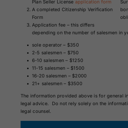
Plan Seller License
application form
Sur
A completed Citizenship Verification
bon
Form
obl
Application fee – this differs
depending on the number of salesmen in 
sole operator – $350
2-5 salesmen – $750
6-10 salesmen – $1250
11-15 salesmen – $1500
16-20 salesmen – $2000
21+ salesmen – $3500
The information provided above is for general i
legal advice. Do not rely solely on the informat
legal counsel.