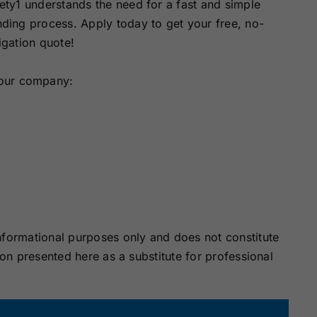
ety1 understands the need for a fast and simple
ding process. Apply today to get your free, no-
igation quote!
your company:
nformational purposes only and does not constitute
ion presented here as a substitute for professional