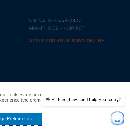
Call Us:
877-654-2327
Mon-Fri 8:00 - 4:30 PST
APPLY FOR YOUR BOND ONLINE
ome cookies are necessary to
experience and promote our
ge Preferences