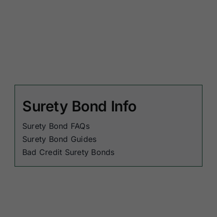
Surety Bond Info
Surety Bond FAQs
Surety Bond Guides
Bad Credit Surety Bonds