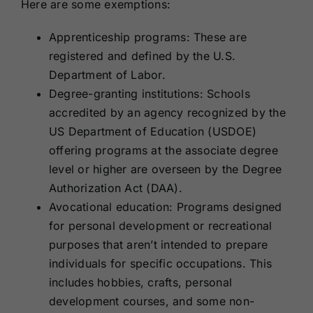
Here are some exemptions:
Apprenticeship programs: These are
registered and defined by the U.S.
Department of Labor.
Degree-granting institutions: Schools
accredited by an agency recognized by the
US Department of Education (USDOE)
offering programs at the associate degree
level or higher are overseen by the Degree
Authorization Act (DAA).
Avocational education: Programs designed
for personal development or recreational
purposes that aren’t intended to prepare
individuals for specific occupations. This
includes hobbies, crafts, personal
development courses, and some non-