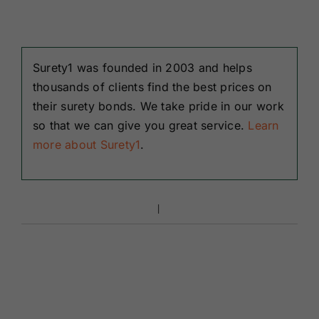
Surety1 was founded in 2003 and helps
thousands of clients find the best prices on
their surety bonds. We take pride in our work
so that we can give you great service.
Learn
more about Surety1
.