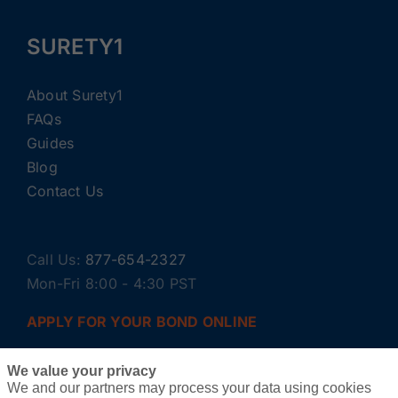
SURETY1
About Surety1
FAQs
Guides
Blog
Contact Us
Call Us:
877-654-2327
Mon-Fri 8:00 - 4:30 PST
APPLY FOR YOUR BOND ONLINE
We value your privacy
We and our partners may process your data using cookies