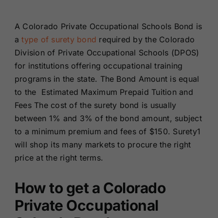
Renewals
A Colorado Private Occupational Schools Bond is
a
type of surety bond
required by the Colorado
About Us
Division of Private Occupational Schools (DPOS)
for institutions offering occupational training
Contact Us
programs in the state. The Bond Amount is equal
to the Estimated Maximum Prepaid Tuition and
Fees The cost of the surety bond is usually
between 1% and 3% of the bond amount, subject
to a minimum premium and fees of $150. Surety1
will shop its many markets to procure the right
price at the right terms.
How to get a Colorado
Private Occupational