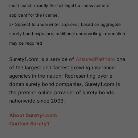
must match exactly the full legal business name of
applicant for the license.
2- Subject to underwriter approval, based on aggregate
surety bond exposure, additional underwriting information
may be required
Surety1.com is a service of
AssuredPartners
one
of the largest and fastest growing insurance
agencies in the nation. Representing over a
dozen surety bond companies, Surety1.com is
the premier online provider of surety bonds
nationwide since 2003.
About Surety1.com
Contact Surety1