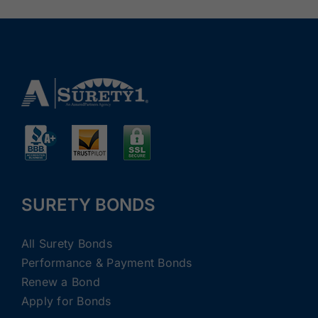
SURETY BONDS
All Surety Bonds
Performance & Payment Bonds
Renew a Bond
Apply for Bonds