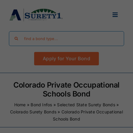
Skip
to
Toggle
content
Navigat
Search
Find Your Bond
for:
Apply for Your Bond
Surety Bond Guides
Performance Bonds
Colorado Private Occupational
Schools Bond
FAQ
Home
»
Bond Infos
»
Selected State Surety Bonds
»
Colorado Surety Bonds
»
Colorado Private Occupational
Schools Bond
Existing Clients