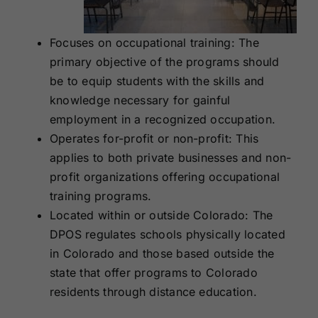
Focuses on occupational training: The
primary objective of the programs should
be to equip students with the skills and
knowledge necessary for gainful
employment in a recognized occupation.
Operates for-profit or non-profit: This
applies to both private businesses and non-
profit organizations offering occupational
training programs.
Located within or outside Colorado: The
DPOS regulates schools physically located
in Colorado and those based outside the
state that offer programs to Colorado
residents through distance education.