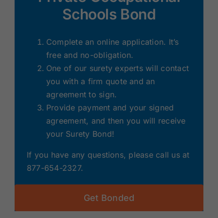
Schools Bond
Complete an online application. It’s
free and no-obligation.
One of our surety experts will contact
you with a firm quote and an
agreement to sign.
Provide payment and your signed
agreement, and then you will receive
your Surety Bond!
If you have any questions, please call us at
877-654-2327.
Get Bonded