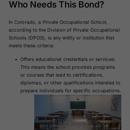
Who Needs This Bond?
In Colorado, a Private Occupational School,
according to the Division of Private Occupational
Schools (DPOS), is any entity or institution that
meets these criteria:
Offers educational credentials or services:
This means the school provides programs
or courses that lead to certifications,
diplomas, or other qualifications intended to
prepare individuals for specific occupations.