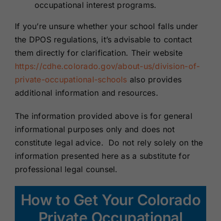
occupational interest programs.
If you’re unsure whether your school falls under
the DPOS regulations, it’s advisable to contact
them directly for clarification. Their website
https://cdhe.colorado.gov/about-us/division-of-
private-occupational-schools
also provides
additional information and resources.
The information provided above is for general
informational purposes only and does not
constitute legal advice. Do not rely solely on the
information presented here as a substitute for
professional legal counsel.
How to Get Your Colorado
Private Occupational