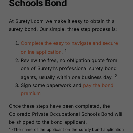
Schools Bond
At Surety1.com we make it easy to obtain this
surety bond. Our simple, three step process is:
Complete the easy to navigate and secure
1
online application
.
Review the free, no obligation quote from
one of Surety1’s professional surety bond
2
agents, usually within one business day.
Sign some paperwork and
pay the bond
premium
Once these steps have been completed, the
Colorado Private Occupational Schools Bond will
be shipped to the bond applicant.
1 -The name of the applicant on the surety bond application