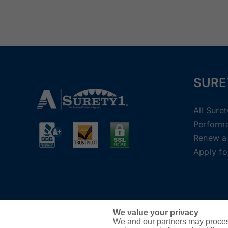
SURE
All Sure
Perform
Renew a
Apply fo
We value your privacy
We and our partners may proces