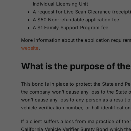
Individual Licensing Unit
A request for Live Scan Clearance (receipt
A $50 Non-refundable application fee
A $1 Family Support Program fee
More information about the application require
website
.
What is the purpose of th
This bond is in place to protect the State and Peo
the company won’t cause any loss to the State of
won’t cause any loss to any person as a result of
vehicle verification number, or hull identificatio
If a client suffers a loss from malpractice of the
California Vehicle Verifier Surety Bond which the