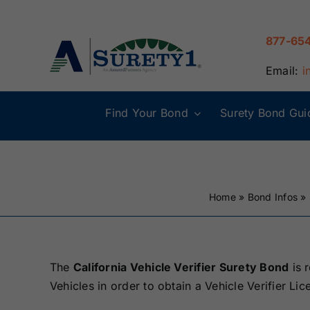
Skip
to
877-65
content
Email:
i
Find Your Bond
Surety Bond Gui
Alabama Surety
Alaska Surety
Bonds
Bonds
Home
»
Bond Infos
»
Connecticut
Delaware
Surety Bonds
Surety Bonds
Illinois Surety
Indiana Surety
The
California Vehicle Verifier Surety Bond
is 
Bonds
Bonds
Vehicles in order to obtain a Vehicle Verifier Lice
Maine Surety
Maryland Suret