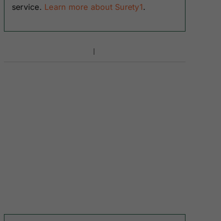
service.
Learn more about Surety1
.