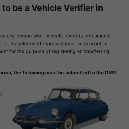
Surety Bonds
Bonds
o be a Vehicle Verifier in
Nebraska
Nevada Surety
Surety Bonds
Bonds
er as any person who inspects, records, documents
 or its authorized representative, such proof of
North Carolina
North Dakota
Surety Bonds
Surety Bonds
ent for the purpose of registering or transferring
Rhode Island
South Carolina
Surety Bonds
Surety Bonds
lifornia, the following must be submitted to the DMV
Vermont Surety
Virginia Surety
t
Bonds
Bonds