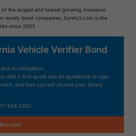
of the largest and fastest growing insurance
zen surety bond companies, Surety1.com is the
wide since 2003.
rnia Vehicle Verifier Bond
e and no-obligation.
you with a firm quote and an agreement to sign.
ent, and then you will receive your Surety
 877-654-2327.
 Bonded