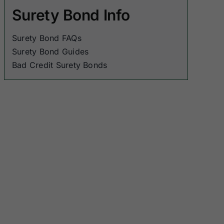
Surety Bond Info
Surety Bond FAQs
Surety Bond Guides
Bad Credit Surety Bonds