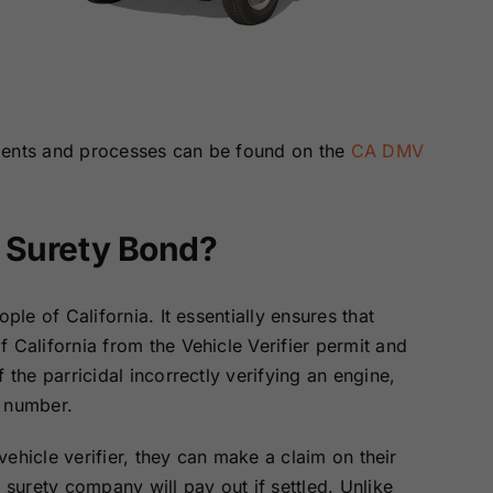
)
ments and processes can be found on the
CA DMV
e Surety Bond?
ple of California. It essentially ensures that
 California from the Vehicle Verifier permit and
 the parricidal incorrectly verifying an engine,
n number.
 vehicle verifier, they can make a claim on their
 surety company will pay out if settled. Unlike