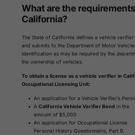
Bonds
Bonds
What are the requirements t
California?
Missouri Surety
Montana Surety
Bonds
Bonds
The State of California defines a vehicle verifi
and submits to the Department of Motor Vehicles,
New Mexico
New York
Surety Bonds
Surety Bonds
identification as may be required by the departm
the ownership of vehicles.
Oregon Surety
Pennsylvania
Bonds
Surety Bonds
To obtain a license as a vehicle verifier in Ca
Occupational Licensing Unit:
Texas Surety
Utah Surety
An application for a Vehicle Verifier’s Permi
Bonds
Bonds
A
California Vehicle Verifier Bond
in the
amount of $5,000
Wisconsin
Wyoming
An application for Occupational License
Surety Bonds
Surety Bonds
Personal History Questionnaire, Part B,