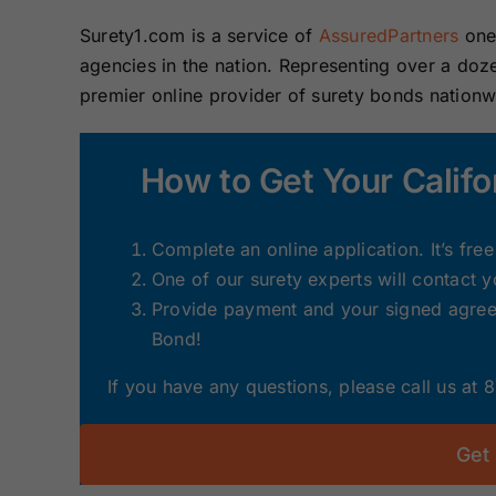
Surety1.com is a service of
AssuredPartners
one 
agencies in the nation. Representing over a do
premier online provider of surety bonds nation
How to Get Your Califo
Complete an online application. It’s fre
One of our surety experts will contact 
Provide payment and your signed agreem
Bond!
If you have any questions, please call us at
Get