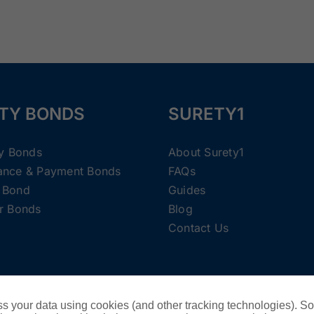
TY BONDS
SURETY1
ty Bonds
About Surety1
ance & Payment Bonds
FAQs
 Bond
Guides
r Bonds
Blog
Contact Us
Copyright ©
2026 Surety1 •
Privacy Policy
s your data using cookies (and other tracking technologies). S