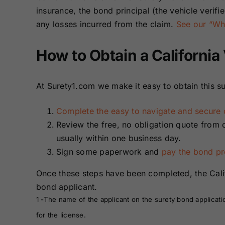
insurance, the bond principal (the vehicle verifi
any losses incurred from the claim.
See our “Wha
How to Obtain a California
At Surety1.com we make it easy to obtain this su
Complete the easy to navigate and secure o
Review the free, no obligation quote from 
usually within one business day.
Sign some paperwork and
pay the bond p
Once these steps have been completed, the Calif
bond applicant.
1 -The name of the applicant on the surety bond applicati
for the license.