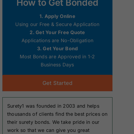
How to Get Bonded
Surety Bonds
Surety Bonds
1. Apply Online
New Hampshire
New Jersey
Using our Free & Secure Application
Surety Bonds
Surety Bonds
2. Get Your Free Quote
Applications are No-Obligation
Ohio Surety
Oklahoma
3. Get Your Bond
Bonds
Surety Bonds
Most Bonds are Approved in 1-2
Business Days
South Dakota
Tennessee
Surety Bonds
Surety Bonds
Get Started
Washington
West Virginia
Surety Bonds
Surety Bonds
Surety1 was founded in 2003 and helps
thousands of clients find the best prices on
their surety bonds. We take pride in our
work so that we can give you great