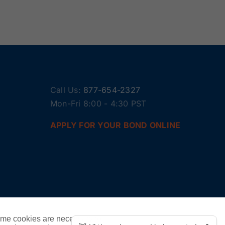
Call Us:
877-654-2327
Mon-Fri 8:00 - 4:30 PST
APPLY FOR YOUR BOND ONLINE
ome cookies are necessary to