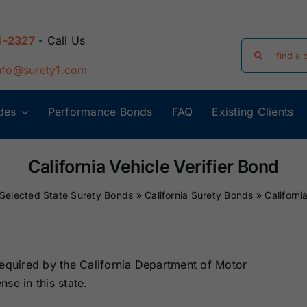
4-2327
- Call Us
Search
for:
nfo@surety1.com
des
Performance Bonds
FAQ
Existing Clients
Arizona Surety
Arkansas
Bonds
Surety Bonds
California Vehicle Verifier Bond
Selected State Surety Bonds
»
California Surety Bonds
»
Californi
Florida Surety
Georgia Surety
Bonds
Bonds
Iowa Surety
Kansas Surety
required by the California Department of Motor
Bonds
Bonds
nse in this state.
y
Massachusetts
Michigan Surety