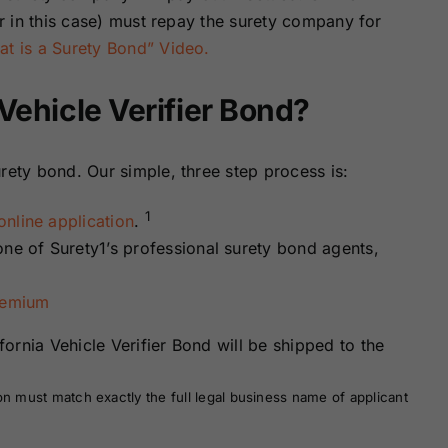
er in this case) must repay the surety company for
t is a Surety Bond” Video.
 Vehicle Verifier Bond?
rety bond. Our simple, three step process is:
1
nline application
.
one of Surety1’s professional surety bond agents,
remium
ornia Vehicle Verifier Bond will be shipped to the
on must match exactly the full legal business name of applicant