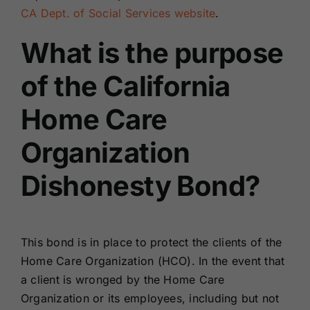
CA Dept. of Social Services website
.
What is the purpose
of the California
Home Care
Organization
Dishonesty Bond?
This bond is in place to protect the clients of the
Home Care Organization (HCO). In the event that
a client is wronged by the Home Care
Organization or its employees, including but not