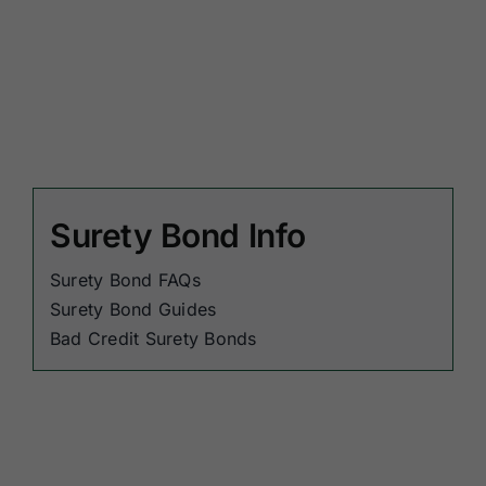
Surety Bond Info
Surety Bond FAQs
Surety Bond Guides
Bad Credit Surety Bonds