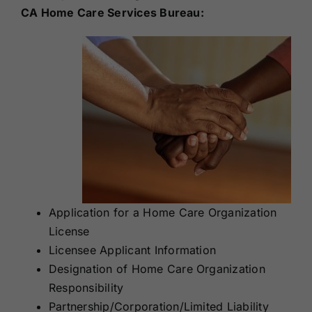
CA Home Care Services Bureau:
Application for a Home Care Organization
License
Licensee Applicant Information
Designation of Home Care Organization
Responsibility
Partnership/Corporation/Limited Liability