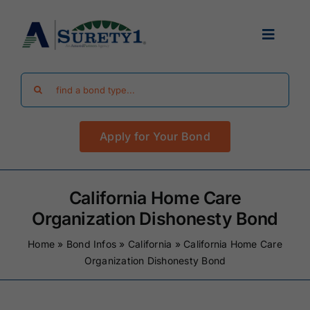
Skip
to
Toggle
content
Navigat
Search
Find Your Bond
for:
Apply for Your Bond
Surety Bond Guides
Performance Bonds
California Home Care
Organization Dishonesty Bond
FAQ
Home
»
Bond Infos
»
California
»
California Home Care
Organization Dishonesty Bond
Existing Clients