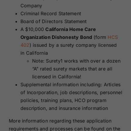
Company
Criminal Record Statement
Board of Directors Statement
A $10,000
California Home Care
Organization Dishonesty Bond
(form
HCS
402
) issued by a surety company licensed
in California
Note: Surety1 works with over a dozen
“A” rated surety markets that are all
licensed in California!
Supplemental information including: Articles
of Incorporation, job descriptions, personnel
policies, training plans, HCO program
description, and insurance information
More information regarding these application
requirements and processes can be found on the