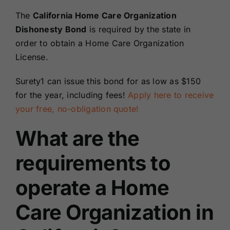
Renewals
The
California Home Care Organization
Dishonesty Bond
is required by the state in
order to obtain a Home Care Organization
About Us
License.
Contact Us
Surety1 can issue this bond for as low as $150
for the year, including fees!
Apply here to receive
your free, no-obligation quote!
What are the
requirements to
operate a Home
Care Organization in