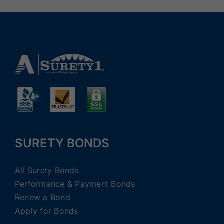
SURETY BONDS
All Surety Bonds
Performance & Payment Bonds
Renew a Bond
Apply for Bonds