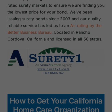
rated surety markets to ensure we are finding you
the lowest price for your bond. We’ve been
issuing surety bonds since 2003 and our quality,
reliable service has led us to an
A+ rating by the
Better Business Bureau
! Located in Rancho
Cordova, California and licensed in all 50 states.
How to Get Your California
Home Care Organization