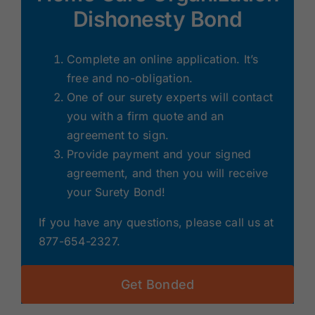
Dishonesty Bond
Complete an online application. It’s
free and no-obligation.
One of our surety experts will contact
you with a firm quote and an
agreement to sign.
Provide payment and your signed
agreement, and then you will receive
your Surety Bond!
If you have any questions, please call us at
877-654-2327.
Get Bonded