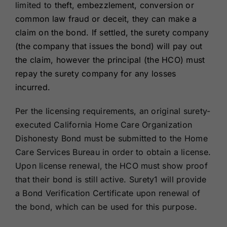
limited to
theft, embezzlement, conversion or
common law fraud or deceit, they can make a
claim on the bond. If settled, the surety company
(the company that issues the bond) will pay out
the claim, however the principal (the HCO) must
repay the surety company for any losses
incurred.
Per the licensing requirements, an original surety-
executed California Home Care Organization
Dishonesty Bond must be submitted to the Home
Care Services Bureau in order to obtain a license.
Upon license renewal, the HCO must show proof
that their bond is still active. Surety1 will provide
a Bond Verification Certificate upon renewal of
the bond, which can be used for this purpose.