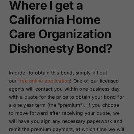
Where I get a
California Home
Care Organization
Dishonesty Bond?
In order to obtain this bond, simply fill out
our
free online application
! One of our licensed
agents will contact you within one business day
with a quote for the price to obtain your bond for
a one year term (the “premium”). If you choose
to move forward after receiving your quote, we
will have you sign any necessary paperwork and
remit the premium payment, at which time we will