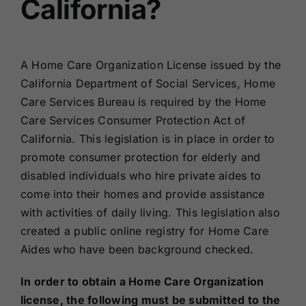
California?
A Home Care Organization License issued by the
California Department of Social Services, Home
Care Services Bureau is required by the Home
Care Services Consumer Protection Act of
California. This legislation is in place in order to
promote consumer protection for elderly and
disabled individuals who hire private aides to
come into their homes and provide assistance
with activities of daily living. This legislation also
created a public online registry for Home Care
Aides who have been background checked.
In order to obtain a Home Care Organization
license, the following must be submitted to the