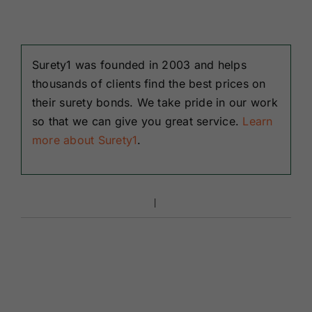
Surety1 was founded in 2003 and helps
thousands of clients find the best prices on
their surety bonds. We take pride in our work
so that we can give you great service.
Learn
more about Surety1
.