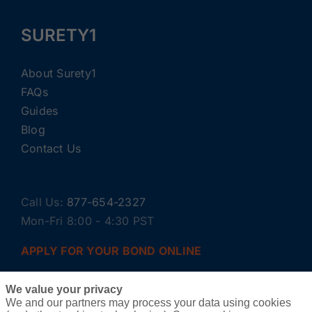
SURETY1
About Surety1
FAQs
Guides
Blog
Contact Us
Call Us:
877-654-2327
Mon-Fri 8:00 - 4:30 PST
APPLY FOR YOUR BOND ONLINE
We value your privacy
We and our partners may process your data using cookies