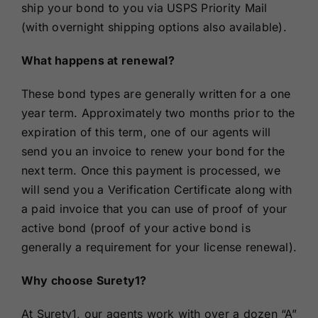
ship your bond to you via USPS Priority Mail
(with overnight shipping options also available).
What happens at renewal?
These bond types are generally written for a one
year term. Approximately two months prior to the
expiration of this term, one of our agents will
send you an invoice to renew your bond for the
next term. Once this payment is processed, we
will send you a Verification Certificate along with
a paid invoice that you can use of proof of your
active bond (proof of your active bond is
generally a requirement for your license renewal).
Why choose Surety1?
At Surety1, our agents work with over a dozen “A”