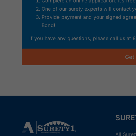
Complete an online application. It’s fre
One of our surety experts will contact 
Provide payment and your signed agreem
Bond!
If you have any questions, please call us at
Get
SURE
All Sure