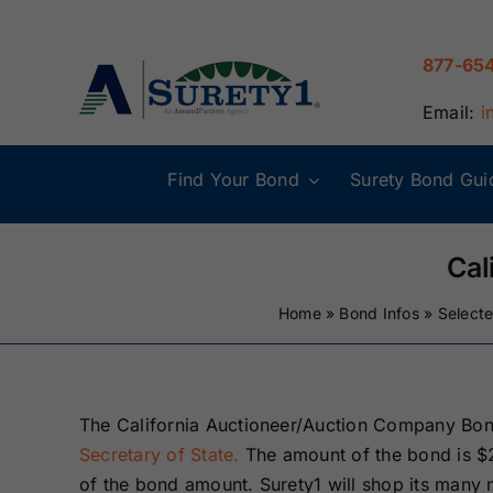
Skip
to
877-65
content
Email:
i
Find Your Bond
Surety Bond Gui
Alabama Surety
Alaska Surety
Bonds
Bonds
Cal
Home
»
Bond Infos
»
Select
Connecticut
Delaware
Surety Bonds
Surety Bonds
Illinois Surety
Indiana Surety
The California Auctioneer/Auction Company Bon
Bonds
Bonds
Secretary of State.
The amount of the bond is $
of the bond amount. Surety1 will shop its many m
Maine Surety
Maryland Suret