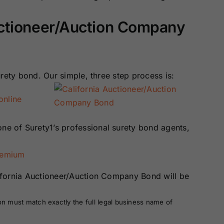
Surety Bonds
Bonds
uctioneer/Auction Company
Nebraska
Nevada Surety
Surety Bonds
Bonds
rety bond. Our simple, three step process is:
North Carolina
North Dakota
Surety Bonds
Surety Bonds
online
Rhode Island
South Carolina
Surety Bonds
Surety Bonds
one of Surety1’s professional surety bond agents,
Vermont Surety
Virginia Surety
remium
Bonds
Bonds
ifornia Auctioneer/Auction Company Bond will be
on must match exactly the full legal business name of