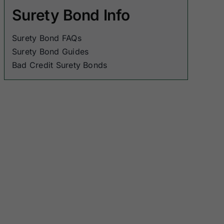
Surety Bond Info
Surety Bond FAQs
Surety Bond Guides
Bad Credit Surety Bonds