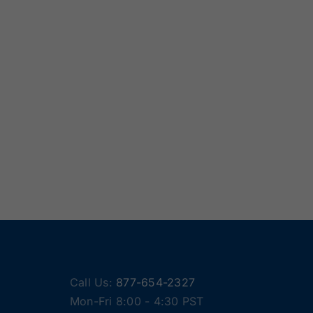
Call Us:
877-654-2327
Mon-Fri 8:00 - 4:30 PST