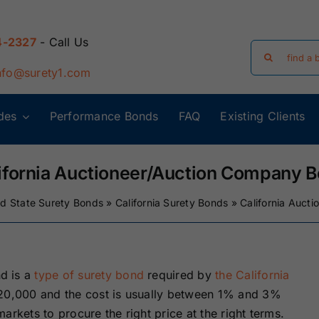
4-2327
- Call Us
Search
for:
nfo@surety1.com
des
Performance Bonds
FAQ
Existing Clients
Arizona Surety
Arkansas
Bonds
Surety Bonds
ifornia Auctioneer/Auction Company 
ed State Surety Bonds
»
California Surety Bonds
»
California Auct
Florida Surety
Georgia Surety
Bonds
Bonds
Iowa Surety
Kansas Surety
d is a
type of surety bond
required by
the California
Bonds
Bonds
20,000 and the cost is usually between 1% and 3%
arkets to procure the right price at the right terms.
y
Massachusetts
Michigan Surety