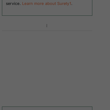
service.
Learn more about Surety1
.