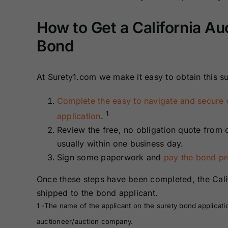
Bonds
Bonds
How to Get a California A
Missouri Surety
Montana Surety
Bond
Bonds
Bonds
At Surety1.com we make it easy to obtain this su
New Mexico
New York
Surety Bonds
Surety Bonds
Complete the easy to navigate and secure 
1
application
.
Oregon Surety
Pennsylvania
Bonds
Surety Bonds
Review the free, no obligation quote from 
usually within one business day.
Texas Surety
Utah Surety
Sign some paperwork and
pay the bond p
Bonds
Bonds
Once these steps have been completed, the Cal
shipped to the bond applicant.
Wisconsin
Wyoming
1 -The name of the applicant on the surety bond applicati
Surety Bonds
Surety Bonds
auctioneer/auction company.