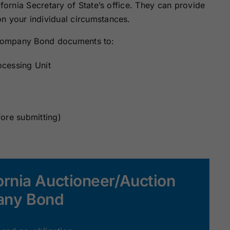
ifornia Secretary of State’s office. They can provide
n your individual circumstances.
n Company Bond documents to:
ocessing Unit
fore submitting)
ornia Auctioneer/Auction
ny Bond