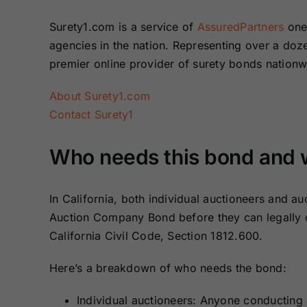
Surety1.com is a service of
AssuredPartners
one 
agencies in the nation. Representing over a do
premier online provider of surety bonds nation
About Surety1.com
Contact Surety1
Who needs this bond and wh
In California, both individual auctioneers and a
Auction Company Bond before they can legally do
California Civil Code, Section 1812.600.
Here’s a breakdown of who needs the bond:
Individual auctioneers: Anyone conducting au