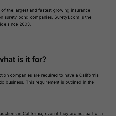
of the largest and fastest growing insurance
zen surety bond companies, Surety1.com is the
wide since 2003.
at is it for?
uction companies are required to have a California
 business. This requirement is outlined in the
ctions in California, even if they are not part of a