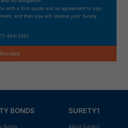
e and no-obligation.
you with a firm quote and an agreement to sign.
ent, and then you will receive your Surety
 877-654-2327.
 Bonded
TY BONDS
SURETY1
ty Bonds
About Surety1