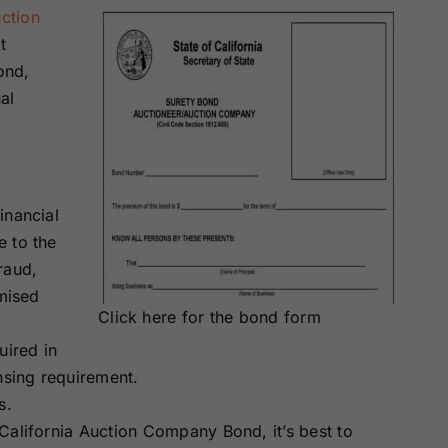
ction
t
ond,
al
inancial
e to the
raud,
omised
Click here for the bond form
uired in
nsing requirement.
s.
California Auction Company Bond, it’s best to