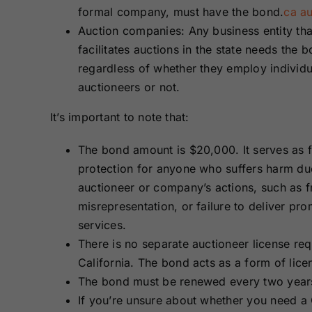
formal company, must have the bond.
ca au
Auction companies: Any business entity tha
facilitates auctions in the state needs the b
regardless of whether they employ individu
auctioneers or not.
It’s important to note that:
The bond amount is $20,000. It serves as f
protection for anyone who suffers harm du
auctioneer or company’s actions, such as f
misrepresentation, or failure to deliver pr
services.
There is no separate auctioneer license req
California. The bond acts as a form of lice
The bond must be renewed every two year
If you’re unsure about whether you need a 