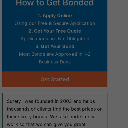
How to Get Bonded
Surety Bonds
Surety Bonds
1. Apply Online
New Hampshire
New Jersey
Using our Free & Secure Application
Surety Bonds
Surety Bonds
2. Get Your Free Quote
Applications are No-Obligation
Ohio Surety
Oklahoma
3. Get Your Bond
Bonds
Surety Bonds
Most Bonds are Approved in 1-2
Business Days
South Dakota
Tennessee
Surety Bonds
Surety Bonds
Get Started
Washington
West Virginia
Surety Bonds
Surety Bonds
Surety1 was founded in 2003 and helps
thousands of clients find the best prices on
their surety bonds. We take pride in our
work so that we can give you great