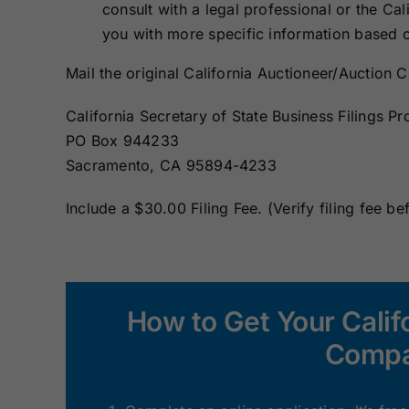
consult with a legal professional or the Cal
you with more specific information based o
Mail the original California Auctioneer/Auctio
California Secretary of State Business Filings Pr
PO Box 944233
Sacramento, CA 95894-4233
Include a $30.00 Filing Fee. (Verify filing fee be
How to Get Your Calif
Compa