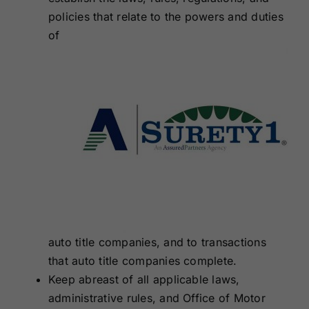
policies that relate to the
powers and duties
of
auto title companies, and to transactions
that auto title companies complete.
Keep abreast of all applicable laws,
administrative rules, and Office of Motor