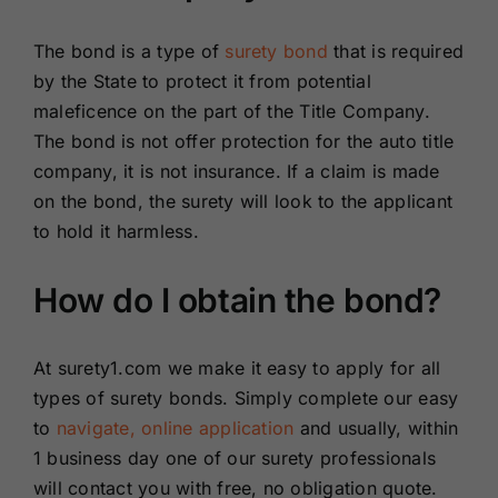
The bond is a type of
surety bond
that is required
by the State to protect it from potential
maleficence on the part of the Title Company.
The bond is not offer protection for the auto title
company, it is not insurance. If a claim is made
on the bond, the surety will look to the applicant
to hold it harmless.
How do I obtain the bond?
At surety1.com we make it easy to apply for all
types of surety bonds. Simply complete our easy
to
navigate, online application
and usually, within
1 business day one of our surety professionals
will contact you with free, no obligation quote.