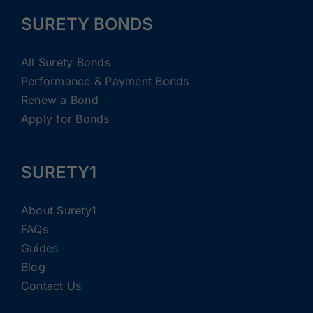
SURETY BONDS
All Surety Bonds
Performance & Payment Bonds
Renew a Bond
Apply for Bonds
SURETY1
About Surety1
FAQs
Guides
Blog
Contact Us