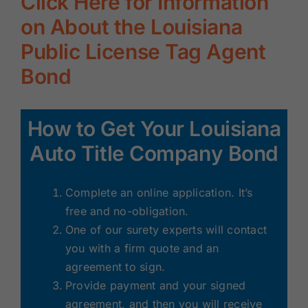
Click Here for Information
on About the Louisiana
Public License Tag Agent
Bond
How to Get Your Louisiana
Auto Title Company Bond
Complete an online application. It’s
free and no-obligation.
One of our surety experts will contact
you with a firm quote and an
agreement to sign.
Provide payment and your signed
agreement, and then you will receive