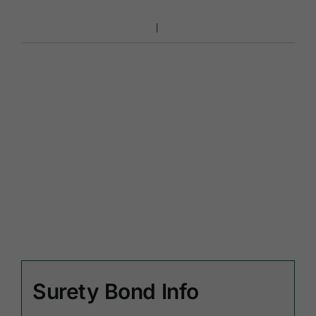
Surety Bond Info