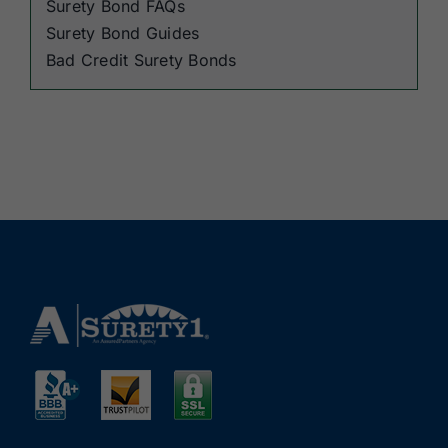
Surety Bond FAQs
Surety Bond Guides
Bad Credit Surety Bonds