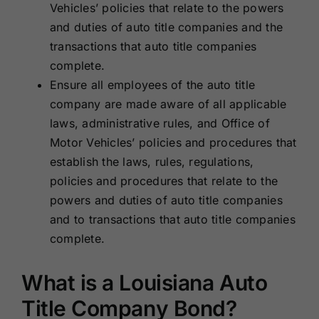
Vehicles’ policies that relate to the powers
and duties of auto title companies and the
transactions that auto title companies
complete.
Ensure all employees of the auto title
company are made aware of all applicable
laws, administrative rules, and Office of
Motor Vehicles’ policies and procedures that
establish the laws, rules, regulations,
policies and procedures that relate to the
powers and duties of auto title companies
and to transactions that auto title companies
complete.
What is a Louisiana Auto
Title Company Bond?