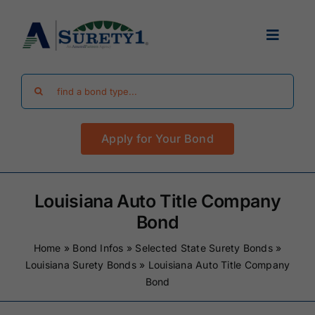
Skip
to
Toggle
content
Navigat
Search
Find Your Bond
for:
Apply for Your Bond
Surety Bond Guides
Performance Bonds
Louisiana Auto Title Company
Bond
FAQ
Home
»
Bond Infos
»
Selected State Surety Bonds
»
Louisiana Surety Bonds
»
Louisiana Auto Title Company
Bond
Existing Clients