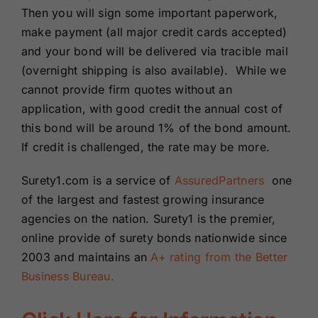
Then you will sign some important paperwork,
make payment (all major credit cards accepted)
and your bond will be delivered via tracible mail
(overnight shipping is also available). While we
cannot provide firm quotes without an
application, with good credit the annual cost of
this bond will be around 1% of the bond amount.
If credit is challenged, the rate may be more.
Surety1.com is a service of
AssuredPartners
one
of the largest and fastest growing insurance
agencies on the nation. Surety1 is the premier,
online provide of surety bonds nationwide since
2003 and maintains an
A+ rating from the Better
Business Bureau.