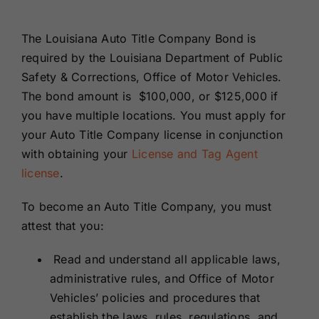
Renewals
The Louisiana Auto Title Company Bond is
required by the Louisiana Department of Public
About Us
Safety & Corrections, Office of Motor Vehicles.
The bond amount is $100,000, or $125,000 if
Contact Us
you have multiple locations. You must apply for
your Auto Title Company license in conjunction
with obtaining your
License and Tag Agent
license
.
To become an Auto Title Company, you must
attest that you:
Read and understand all applicable laws,
administrative rules, and Office of Motor
Vehicles’ policies and procedures that
establish the laws, rules, regulations, and