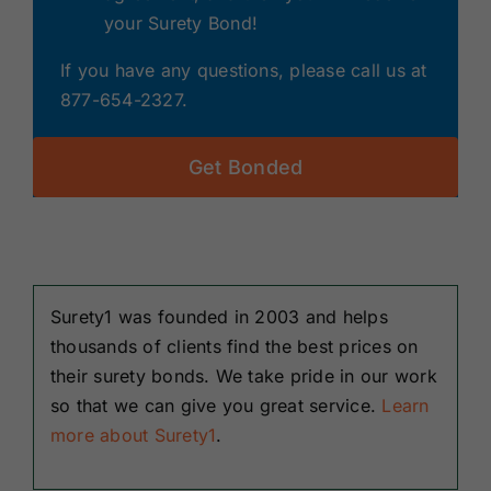
your Surety Bond!
If you have any questions, please call us at
877-654-2327.
Get Bonded
Surety1 was founded in 2003 and helps
thousands of clients find the best prices on
their surety bonds. We take pride in our work
so that we can give you great service.
Learn
more about Surety1
.