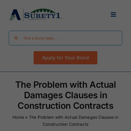
Skip
to
Toggle
content
Navigat
Search
Find Your Bond
for:
Apply for Your Bond
Surety Bond Guides
Performance Bonds
The Problem with Actual
Damages Clauses in
FAQ
Construction Contracts
Home
»
The Problem with Actual Damages Clauses in
Existing Clients
Construction Contracts