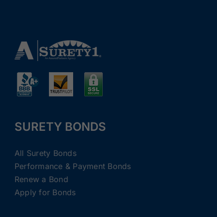
SURETY BONDS
All Surety Bonds
Performance & Payment Bonds
Renew a Bond
Apply for Bonds