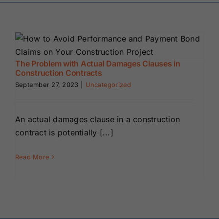
Renewals
About Us
The Problem with Actual Damages Clauses in
Construction Contracts
Contact Us
September 27, 2023
|
Uncategorized
An actual damages clause in a construction
contract is potentially [...]
Read More