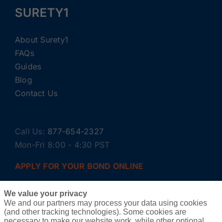
SURETY1
About Surety1
FAQs
Guides
Blog
Contact Us
Call Us:
877-654-2327
Mon-Fri 8:00 - 4:30 PST
APPLY FOR YOUR BOND ONLINE
We value your privacy
We and our partners may process your data using cookies
(and other tracking technologies). Some cookies are
necessary to make our website work, while other optional