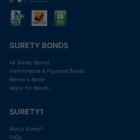
SURETY BONDS
All Surety Bonds
Performance & Payment Bonds
Renew a Bond
Apply for Bonds
SURETY1
About Surety1
FAQs