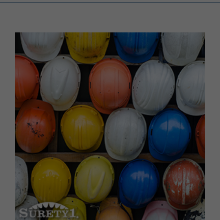
Renewals
About Us
Contact Us