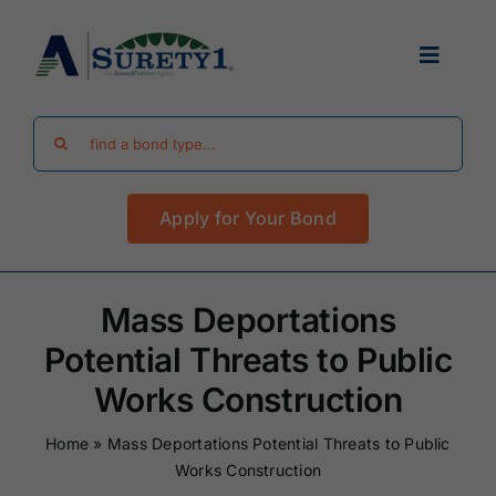
Skip
to
Toggle
content
Navigat
Search
Find Your Bond
for:
Apply for Your Bond
Surety Bond Guides
Performance Bonds
Mass Deportations
Potential Threats to Public
FAQ
Works Construction
Home
»
Mass Deportations Potential Threats to Public
Existing Clients
Works Construction