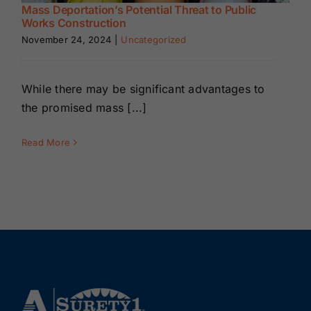
Mass Deportation’s Potential Threat to Public
Works Construction
November 24, 2024
|
Uncategorized
While there may be significant advantages to
the promised mass [...]
Read More