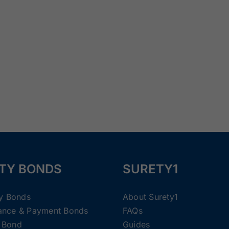
Surety Bonds
Bonds
Nebraska
Nevada Surety
Surety Bonds
Bonds
North Carolina
North Dakota
Surety Bonds
Surety Bonds
Rhode Island
South Carolina
Surety Bonds
Surety Bonds
Vermont Surety
Virginia Surety
TY BONDS
SURETY1
Bonds
Bonds
ty Bonds
About Surety1
ance & Payment Bonds
FAQs
 Bond
Guides