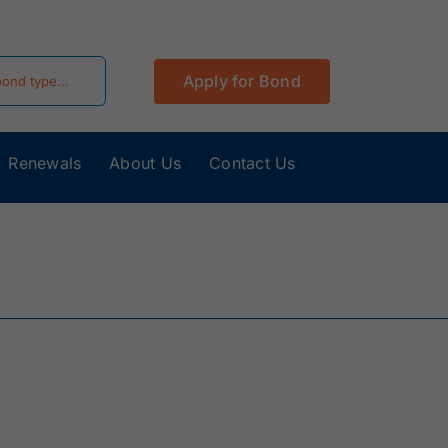
Apply for Bond
Renewals
About Us
Contact Us
California
Colorado Surety
Surety Bonds
Bonds
Hawaii Surety
Idaho Surety
Bonds
Bonds
Kentucky
Louisiana Surety
Surety Bonds
Bonds
Minnesota
Mississippi