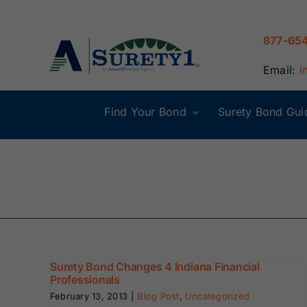
Skip
to
877-65
content
Email:
i
Find Your Bond
Surety Bond Gui
Alabama Surety
Alaska Surety
Bonds
Bonds
Connecticut
Delaware
Surety Bonds
Surety Bonds
Illinois Surety
Indiana Surety
Bonds
Bonds
Surety Bond Changes 4 Indiana Financial
Professionals
February 13, 2013
|
Blog Post
,
Uncategorized
Maine Surety
Maryland Suret