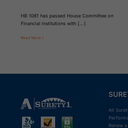
Bonds
Bonds
HB 1081 has passed House Committee on
Missouri Surety
Montana Surety
Financial Institutions with [...]
Bonds
Bonds
Read More
New Mexico
New York
Surety Bonds
Surety Bonds
Oregon Surety
Pennsylvania
Bonds
Surety Bonds
Texas Surety
Utah Surety
SURE
Bonds
Bonds
All Sure
Wisconsin
Wyoming
Surety Bonds
Surety Bonds
Perform
Renew a