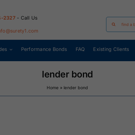
4-2327
- Call Us
Search
for:
nfo@surety1.com
des
Performance Bonds
FAQ
Existing Clients
Arizona Surety
Arkansas
Bonds
Surety Bonds
lender bond
Florida Surety
Georgia Surety
Home
»
lender bond
Bonds
Bonds
Iowa Surety
Kansas Surety
Bonds
Bonds
y
Massachusetts
Michigan Surety