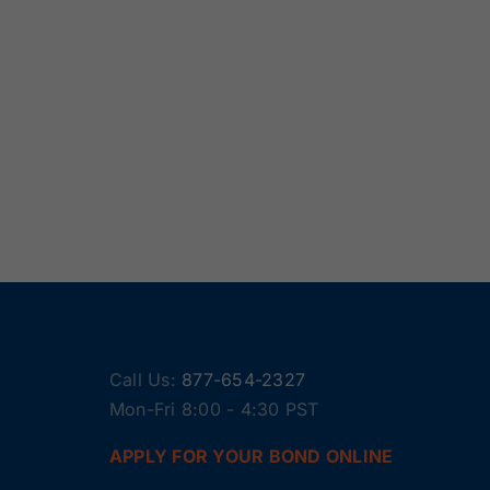
Surety Bonds
Surety Bonds
New Hampshire
New Jersey
Surety Bonds
Surety Bonds
Ohio Surety
Oklahoma
Bonds
Surety Bonds
South Dakota
Tennessee
Surety Bonds
Surety Bonds
Washington
West Virginia
Surety Bonds
Surety Bonds
Call Us:
877-654-2327
Mon-Fri 8:00 - 4:30 PST
APPLY FOR YOUR BOND ONLINE