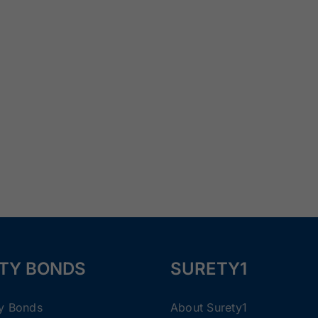
TY BONDS
SURETY1
ty Bonds
About Surety1