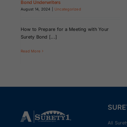
Bond Underwriters
August 14, 2024
|
Uncategorized
How to Prepare for a Meeting with Your
Surety Bond [...]
Read More
SURE
All Sure