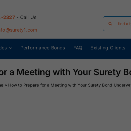
4-2327
- Call Us
Search
for:
nfo@surety1.com
des
Performance Bonds
FAQ
Existing Clients
Arizona Surety
Arkansas
Bonds
Surety Bonds
or a Meeting with Your Surety 
Florida Surety
Georgia Surety
me
»
How to Prepare for a Meeting with Your Surety Bond Underwri
Bonds
Bonds
Iowa Surety
Kansas Surety
Bonds
Bonds
y
Massachusetts
Michigan Surety