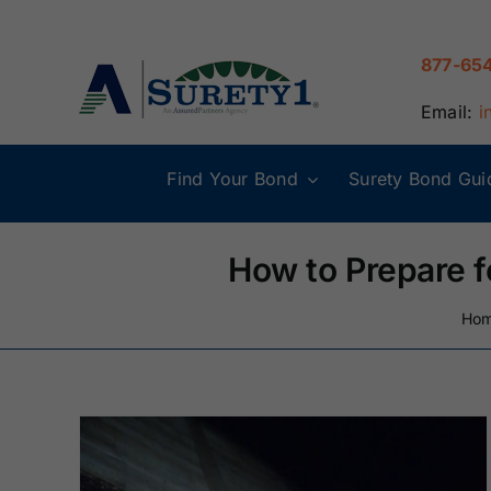
Skip
to
877-65
content
Email:
i
Find Your Bond
Surety Bond Gui
Alabama Surety
Alaska Surety
Bonds
Bonds
How to Prepare f
Connecticut
Delaware
Ho
Surety Bonds
Surety Bonds
Illinois Surety
Indiana Surety
Bonds
Bonds
Maine Surety
Maryland Suret