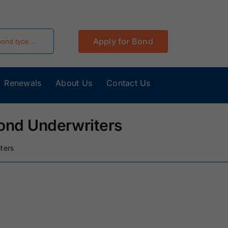
Apply for Bond
Renewals
About Us
Contact Us
California
Colorado Surety
Surety Bonds
Bonds
Bond Underwriters
Hawaii Surety
Idaho Surety
ters
Bonds
Bonds
Kentucky
Louisiana Surety
Surety Bonds
Bonds
Minnesota
Mississippi