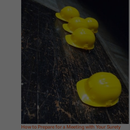
Bonds
Bonds
Missouri Surety
Montana Surety
Bonds
Bonds
New Mexico
New York
a
Surety Bonds
Surety Bonds
ety
Oregon Surety
Pennsylvania
Bonds
Surety Bonds
Texas Surety
Utah Surety
Bonds
Bonds
Wisconsin
Wyoming
Surety Bonds
Surety Bonds
How to Prepare for a Meeting with Your Surety