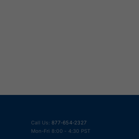
Call Us:
877-654-2327
Mon-Fri 8:00 - 4:30 PST