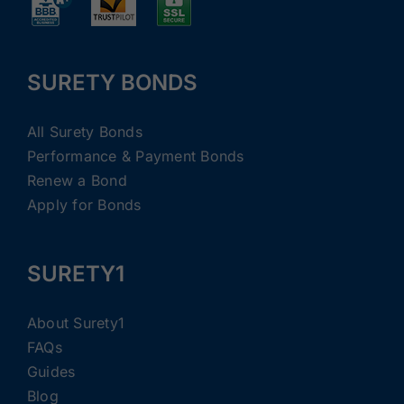
SURETY BONDS
All Surety Bonds
Performance & Payment Bonds
Renew a Bond
Apply for Bonds
SURETY1
About Surety1
FAQs
Guides
Blog