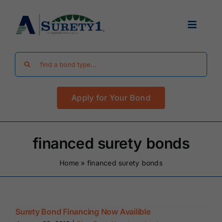
Skip
to
Toggle
content
Navigat
Search
Find Your Bond
for:
Apply for Your Bond
Surety Bond Guides
Performance Bonds
financed surety bonds
Home
»
financed surety bonds
FAQ
Existing Clients
Surety Bond Financing Now Availible