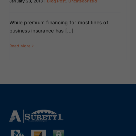
January 23, 2013
|
Blog Post
,
Uncategorized
Renewals
While premium financing for most lines of
About Us
business insurance has [...]
Contact Us
Read More