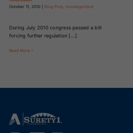
Renewals
October 11, 2010
|
Blog Post
,
Uncategorized
About Us
During July 2010 congress passed a bill
forcing further regulation [...]
Contact Us
Read More