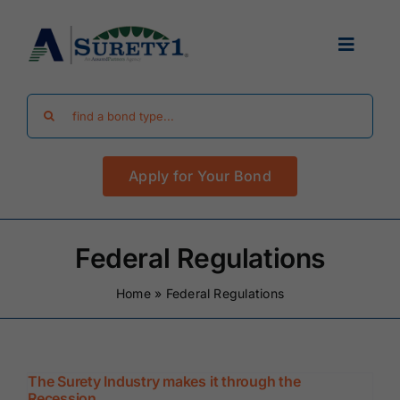
Skip
to
Toggle
content
Navigat
Search
Find Your Bond
for:
Apply for Your Bond
Surety Bond Guides
Performance Bonds
Federal Regulations
Home
»
Federal Regulations
FAQ
Existing Clients
The Surety Industry makes it through the
Recession