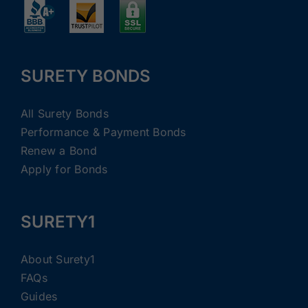
SURETY BONDS
All Surety Bonds
Performance & Payment Bonds
Renew a Bond
Apply for Bonds
SURETY1
About Surety1
FAQs
Guides