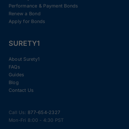
Performance & Payment Bonds
Renew a Bond
Apply for Bonds
SURETY1
About Surety1
FAQs
Guides
Blog
Contact Us
Call Us:
877-654-2327
Mon-Fri 8:00 - 4:30 PST