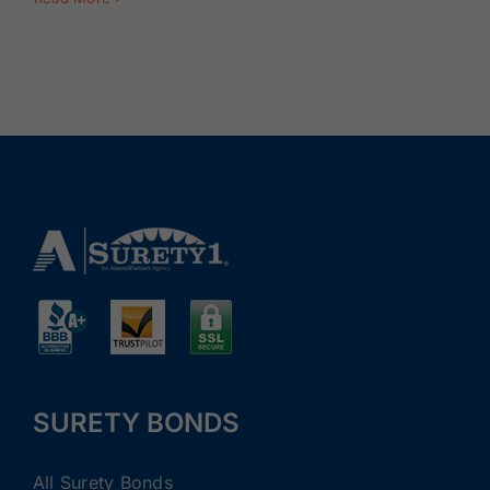
SURETY BONDS
All Surety Bonds