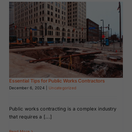
Renewals
About Us
Contact Us
Essential Tips for Public Works Contractors
December 6, 2024
|
Uncategorized
Public works contracting is a complex industry
that requires a [...]
Read More