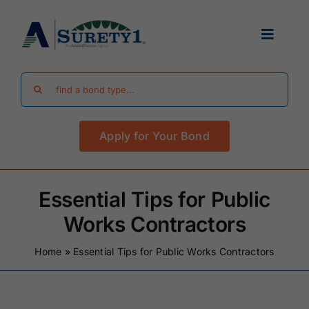
Skip
to
Toggle
content
Navigat
Search
Find Your Bond
for:
Apply for Your Bond
Surety Bond Guides
Performance Bonds
Essential Tips for Public
Works Contractors
FAQ
Home
»
Essential Tips for Public Works Contractors
Existing Clients