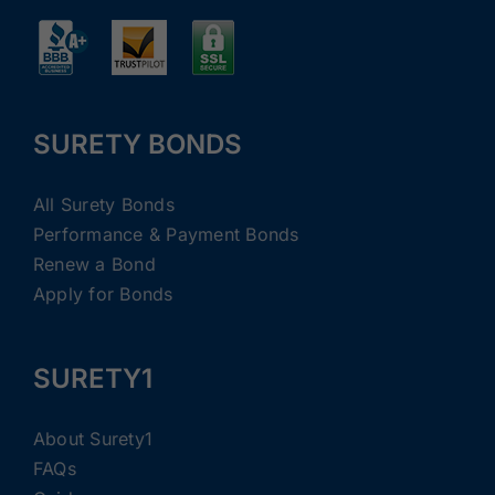
SURETY BONDS
All Surety Bonds
Performance & Payment Bonds
Renew a Bond
Apply for Bonds
SURETY1
About Surety1
FAQs