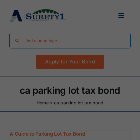
Skip
to
Toggle
content
Navigat
Search
Find Your Bond
for:
Apply for Your Bond
Surety Bond Guides
Performance Bonds
ca parking lot tax bond
Home
»
ca parking lot tax bond
FAQ
Existing Clients
A Guide to Parking Lot Tax Bond