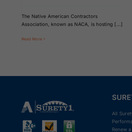
Bonds
Bonds
The Native American Contractors
Missouri Surety
Montana Surety
Association, known as NACA, is hosting [...]
Bonds
Bonds
Read More
New Mexico
New York
Surety Bonds
Surety Bonds
Oregon Surety
Pennsylvania
Bonds
Surety Bonds
Texas Surety
Utah Surety
SURE
Bonds
Bonds
All Sure
Wisconsin
Wyoming
Surety Bonds
Surety Bonds
Perform
Renew a