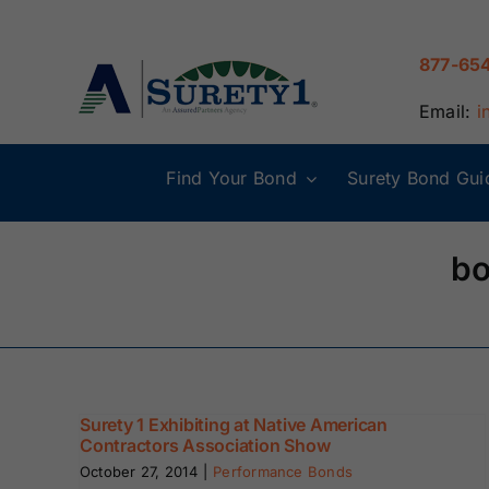
Skip
to
877-65
content
Email:
i
Find Your Bond
Surety Bond Gui
Alabama Surety
Alaska Surety
Bonds
Bonds
bo
Connecticut
Delaware
Surety Bonds
Surety Bonds
Illinois Surety
Indiana Surety
Bonds
Bonds
Surety 1 Exhibiting at Native American
Contractors Association Show
October 27, 2014
|
Performance Bonds
Maine Surety
Maryland Suret