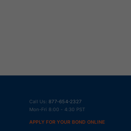
Surety Bonds
Surety Bonds
New Hampshire
New Jersey
Surety Bonds
Surety Bonds
Ohio Surety
Oklahoma
Bonds
Surety Bonds
South Dakota
Tennessee
Surety Bonds
Surety Bonds
Washington
West Virginia
Surety Bonds
Surety Bonds
Call Us:
877-654-2327
Mon-Fri 8:00 - 4:30 PST
APPLY FOR YOUR BOND ONLINE