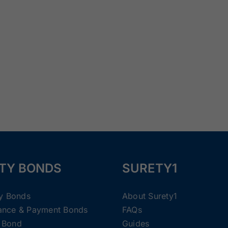
Surety Bonds
Bonds
Nebraska
Nevada Surety
Surety Bonds
Bonds
North Carolina
North Dakota
Surety Bonds
Surety Bonds
Rhode Island
South Carolina
Surety Bonds
Surety Bonds
Vermont Surety
Virginia Surety
TY BONDS
SURETY1
Bonds
Bonds
ty Bonds
About Surety1
ance & Payment Bonds
FAQs
 Bond
Guides