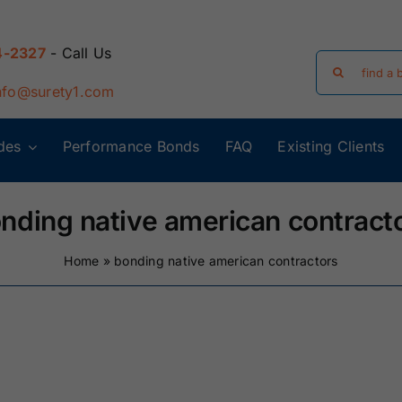
4-2327
- Call Us
Search
for:
nfo@surety1.com
des
Performance Bonds
FAQ
Existing Clients
Arizona Surety
Arkansas
Bonds
Surety Bonds
nding native american contract
Florida Surety
Georgia Surety
Home
»
bonding native american contractors
Bonds
Bonds
Iowa Surety
Kansas Surety
Bonds
Bonds
y
Massachusetts
Michigan Surety