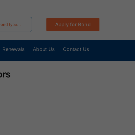
Apply for Bond
Renewals
About Us
Contact Us
California
Colorado Surety
Surety Bonds
Bonds
ors
Hawaii Surety
Idaho Surety
Bonds
Bonds
Kentucky
Louisiana Surety
Surety Bonds
Bonds
Minnesota
Mississippi