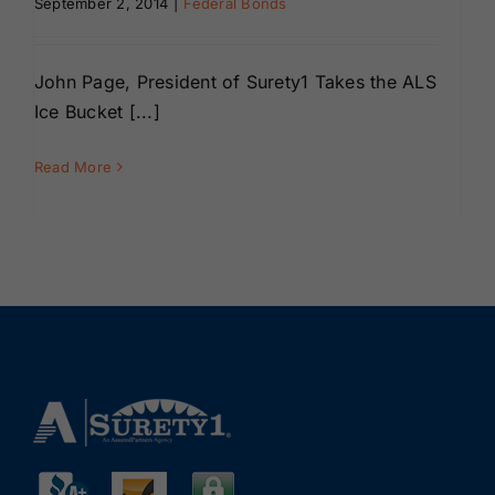
September 2, 2014
|
Federal Bonds
Renewals
John Page, President of Surety1 Takes the ALS
About Us
Ice Bucket [...]
Contact Us
Read More