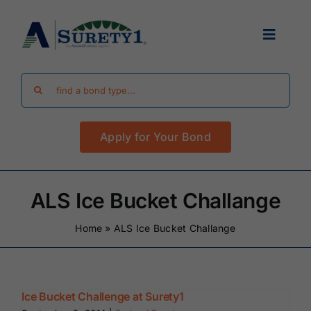
Skip
to
Toggle
content
Navigat
Search
Find Your Bond
for:
Apply for Your Bond
Surety Bond Guides
Performance Bonds
ALS Ice Bucket Challange
Home
»
ALS Ice Bucket Challange
FAQ
Existing Clients
Ice Bucket Challenge at Surety1