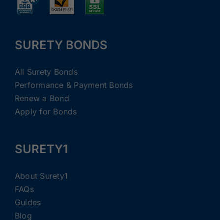
SURETY BONDS
All Surety Bonds
Performance & Payment Bonds
Renew a Bond
Apply for Bonds
SURETY1
About Surety1
FAQs
Guides
Blog