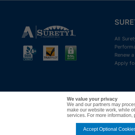
SURE
All Sure
Perform
Renew a
Apply fo
We value your privacy
We and our partners may proces
make our website work, while ot
services. For more information,
Accept Optional Cookie