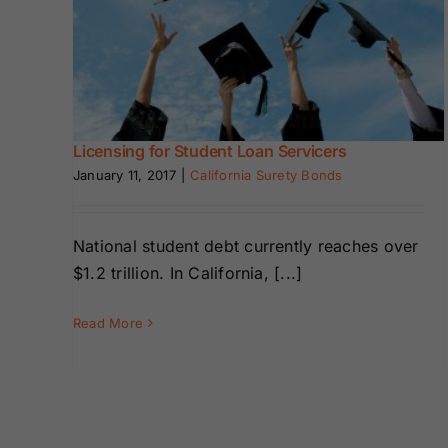
Bonds
Bonds
Loan
Missouri Surety
Montana Surety
Bonds
Bonds
Licensing for Student Loan Servicers
New Mexico
New York
Surety Bonds
Surety Bonds
January 11, 2017
|
California Surety Bonds
Oregon Surety
Pennsylvania
National student debt currently reaches over
Bonds
Surety Bonds
$1.2 trillion. In California, [...]
Texas Surety
Utah Surety
Read More
Bonds
Bonds
Wisconsin
Wyoming
Surety Bonds
Surety Bonds