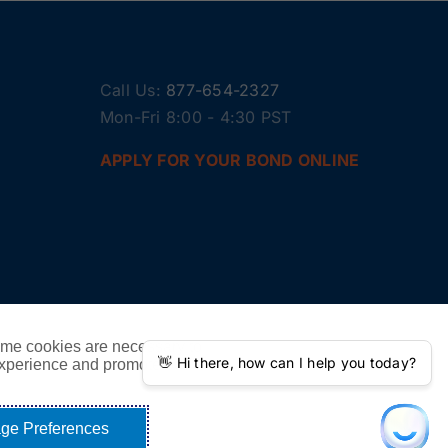
Call Us:
877-654-2327
Mon-Fri 8:00 - 4:30 PST
APPLY FOR YOUR BOND ONLINE
ome cookies are necessary to
experience and promote our
ge Preferences