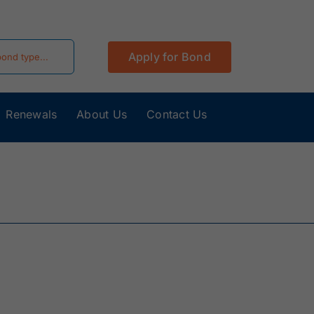
Apply for Bond
Renewals
About Us
Contact Us
California
Colorado Surety
Surety Bonds
Bonds
Hawaii Surety
Idaho Surety
Bonds
Bonds
Kentucky
Louisiana Surety
Surety Bonds
Bonds
Minnesota
Mississippi