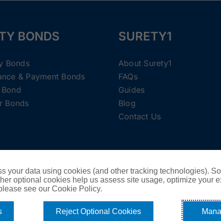
TY BONDS
SURETY1
ty Bonds
About Surety1
ance & Payment Bonds
FAQs
 Bond
Guides
r Bonds
Blog
Contact Us
Copyright ©
2026 Surety1 •
Privacy Policy
s your data using cookies (and other tracking technologies). S
her optional cookies help us assess site usage, optimize your 
Cookie Policy
 please see our Cookie Policy.
Do Not Sell or Share My Personal Information - US Residents
s
Reject Optional Cookies
Mana
Facebook
X
Instagram
Pinterest