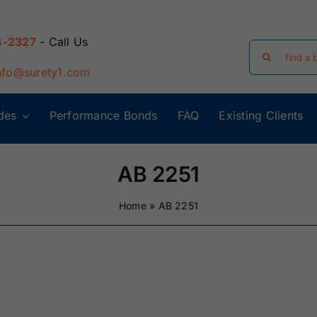
4-2327
- Call Us
Search
for:
nfo@surety1.com
des
Performance Bonds
FAQ
Existing Clients
Arizona Surety
Arkansas
Bonds
Surety Bonds
AB 2251
Florida Surety
Georgia Surety
Home
»
AB 2251
Bonds
Bonds
Iowa Surety
Kansas Surety
Bonds
Bonds
y
Massachusetts
Michigan Surety