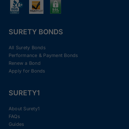
SURETY BONDS
All Surety Bonds
Performance & Payment Bonds
Renew a Bond
Apply for Bonds
SURETY1
About Surety1
FAQs
Guides