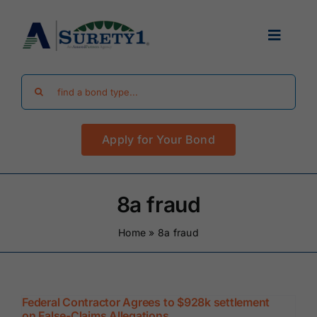
Skip
to
Toggle
content
Navigat
Search
Find Your Bond
for:
Apply for Your Bond
Surety Bond Guides
Performance Bonds
8a fraud
Home
»
8a fraud
FAQ
Existing Clients
Federal Contractor Agrees to $928k settlement
on False-Claims Allegations