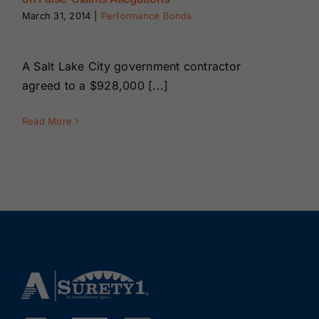
Renewals
March 31, 2014
|
Performance Bonds
About Us
A Salt Lake City government contractor
agreed to a $928,000 [...]
Contact Us
Read More