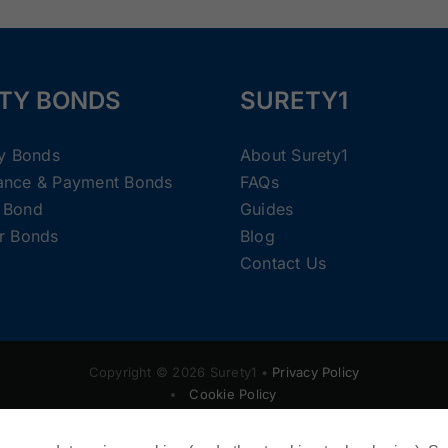
Surety Bonds
Bonds
Nebraska
Nevada Surety
Surety Bonds
Bonds
TY BONDS
SURETY1
North Carolina
North Dakota
ty Bonds
About Surety1
Surety Bonds
Surety Bonds
ance & Payment Bonds
FAQs
 Bond
Guides
Rhode Island
South Carolina
r Bonds
Blog
Surety Bonds
Surety Bonds
Contact Us
Vermont Surety
Virginia Surety
Bonds
Bonds
Copyright ©
2026 Surety1 •
Privacy Policy
Cookie Policy
Do Not Sell or Share My Personal Information - US Residents