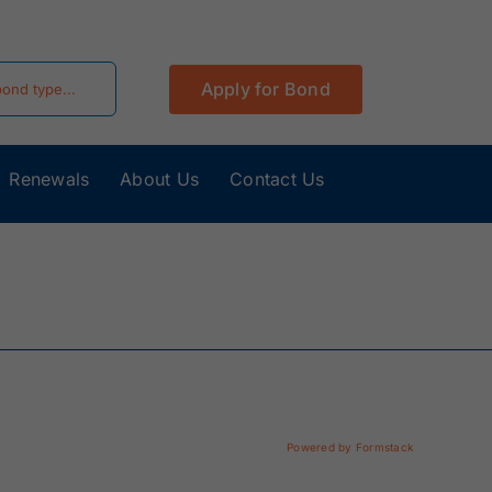
Apply for Bond
Renewals
About Us
Contact Us
California
Colorado Surety
Surety Bonds
Bonds
Hawaii Surety
Idaho Surety
Bonds
Bonds
Kentucky
Louisiana Surety
Surety Bonds
Bonds
Powered by Formstack
Minnesota
Mississippi