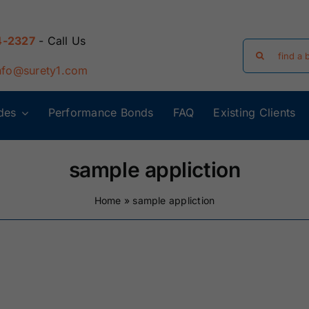
4-2327
- Call Us
Search
for:
nfo@surety1.com
des
Performance Bonds
FAQ
Existing Clients
Arizona Surety
Arkansas
Bonds
Surety Bonds
sample appliction
Florida Surety
Georgia Surety
Home
»
sample appliction
Bonds
Bonds
Iowa Surety
Kansas Surety
Bonds
Bonds
y
Massachusetts
Michigan Surety