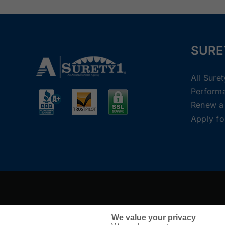
Bonds
Bonds
Missouri Surety
Montana Surety
Bonds
Bonds
SURE
New Mexico
New York
All Sure
Surety Bonds
Surety Bonds
Perform
Renew a
Oregon Surety
Pennsylvania
Apply fo
Bonds
Surety Bonds
Texas Surety
Utah Surety
Bonds
Bonds
Wisconsin
Wyoming
Surety Bonds
Surety Bonds
We value your privacy