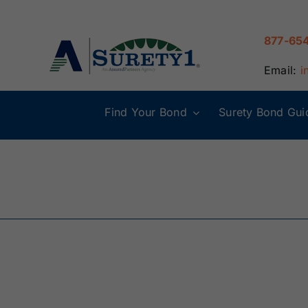
Skip
to
877-65
content
Email:
i
Find Your Bond
Surety Bond Gui
Alabama Surety
Alaska Surety
Bonds
Bonds
Connecticut
Delaware
Surety Bonds
Surety Bonds
Illinois Surety
Indiana Surety
Bonds
Bonds
Maine Surety
Maryland Suret