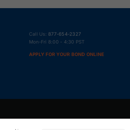
Surety Bonds
Surety Bonds
New Hampshire
New Jersey
Surety Bonds
Surety Bonds
Call Us:
877-654-2327
Mon-Fri 8:00 - 4:30 PST
Ohio Surety
Oklahoma
Bonds
Surety Bonds
APPLY FOR YOUR BOND ONLINE
South Dakota
Tennessee
Surety Bonds
Surety Bonds
Washington
West Virginia
Surety Bonds
Surety Bonds