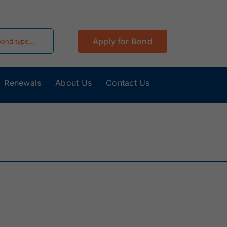
Apply for Bond
Renewals
About Us
Contact Us
California
Colorado Surety
Surety Bonds
Bonds
Hawaii Surety
Idaho Surety
Bonds
Bonds
Kentucky
Louisiana Surety
Surety Bonds
Bonds
Minnesota
Mississippi