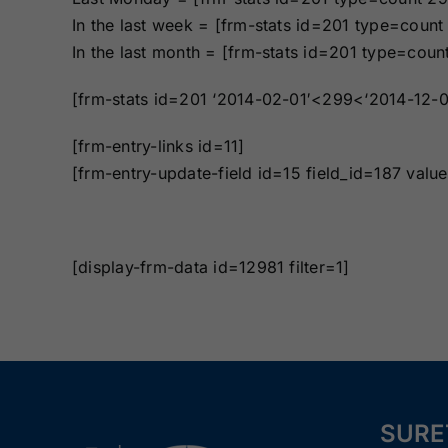
Bonds
Bonds
In the last week = [frm-stats id=201 type=coun
In the last month = [frm-stats id=201 type=cou
Missouri Surety
Montana Surety
Bonds
Bonds
[frm-stats id=201 ‘2014-02-01′<299<‘2014-12-0
[frm-entry-links id=11]
New Mexico
New York
[frm-entry-update-field id=15 field_id=187 val
Surety Bonds
Surety Bonds
Oregon Surety
Pennsylvania
Bonds
Surety Bonds
[display-frm-data id=12981 filter=1]
Texas Surety
Utah Surety
Bonds
Bonds
Wisconsin
Wyoming
Surety Bonds
Surety Bonds
SURE