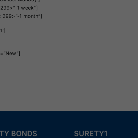
Surety Bonds
Bonds
t 299>”-1 week”]
nt 299>”-1 month”]
Nebraska
Nevada Surety
Surety Bonds
Bonds
1’]
North Carolina
North Dakota
ue=”New”]
Surety Bonds
Surety Bonds
Rhode Island
South Carolina
Surety Bonds
Surety Bonds
Vermont Surety
Virginia Surety
Bonds
Bonds
TY BONDS
SURETY1