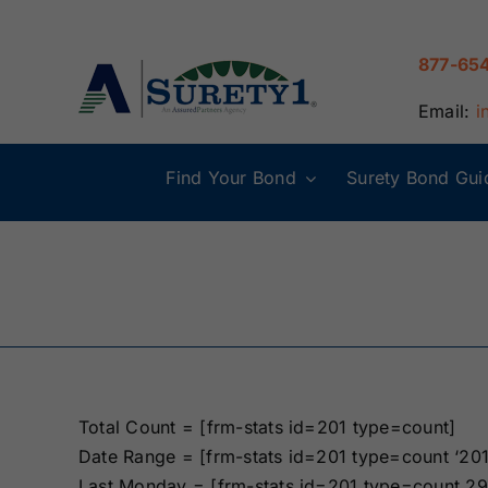
Skip
to
877-65
content
Email:
i
Find Your Bond
Surety Bond Gui
Alabama Surety
Alaska Surety
Bonds
Bonds
Connecticut
Delaware
Surety Bonds
Surety Bonds
Illinois Surety
Indiana Surety
Bonds
Bonds
Total Count = [frm-stats id=201 type=count]
Date Range = [frm-stats id=201 type=count ‘20
Maine Surety
Maryland Suret
Last Monday = [frm-stats id=201 type=count 29