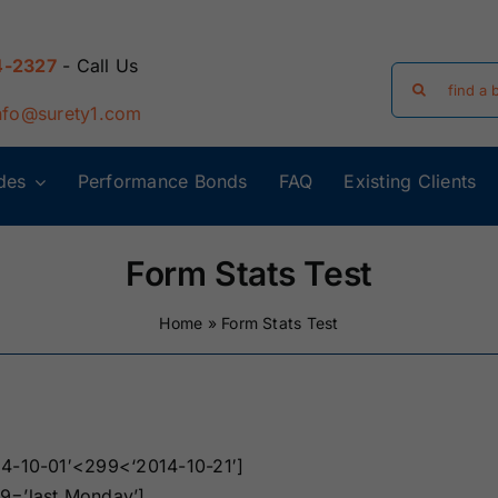
4-2327
- Call Us
Search
for:
nfo@surety1.com
des
Performance Bonds
FAQ
Existing Clients
Arizona Surety
Arkansas
Bonds
Surety Bonds
Form Stats Test
Florida Surety
Georgia Surety
Home
»
Form Stats Test
Bonds
Bonds
Iowa Surety
Kansas Surety
Bonds
Bonds
14-10-01′<299<‘2014-10-21′]
y
Massachusetts
Michigan Surety
9=’last Monday’]