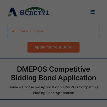
Skip
to
Toggle
content
Navigat
Search
Find Your Bond
for:
Apply for Your Bond
Surety Bond Guides
Performance Bonds
DMEPOS Competitive
Bidding Bond Application
FAQ
Home
»
Choose my Application
»
DMEPOS Competitive
Bidding Bond Application
Existing Clients