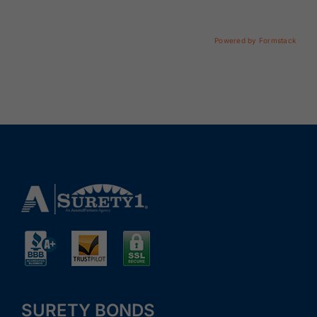
Renewals
Powered by Formstack
About Us
Contact Us
SURETY BONDS