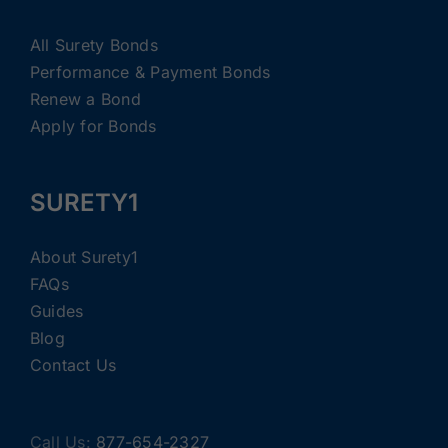
All Surety Bonds
Performance & Payment Bonds
Renew a Bond
Apply for Bonds
SURETY1
About Surety1
FAQs
Guides
Blog
Contact Us
Call Us:
877-654-2327